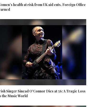
omen’s health at risk from UK aid cuts, Foreign Office
arned
rish Singer Sinead O'Connor Dies at 56: A Tragic Loss
o the Music World