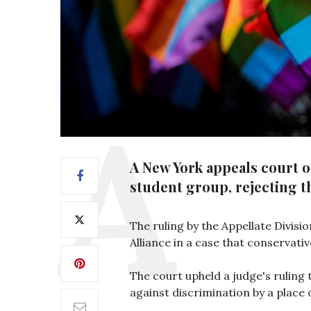
A New York appeals court 
student group, rejecting th
The ruling by the Appellate Divisi
Alliance in a case that conservati
The court upheld a judge's ruling 
against discrimination by a plac