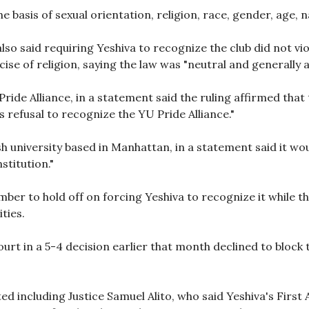
e basis of sexual orientation, religion, race, gender, age, 
o said requiring Yeshiva to recognize the club did not viol
se of religion, saying the law was "neutral and generally a
Pride Alliance, in a statement said the ruling affirmed that
 refusal to recognize the YU Pride Alliance."
 university based in Manhattan, in a statement said it wo
stitution."
ber to hold off on forcing Yeshiva to recognize it while th
ities.
ourt in a 5-4 decision earlier that month declined to block 
ted including Justice Samuel Alito, who said Yeshiva's Fir