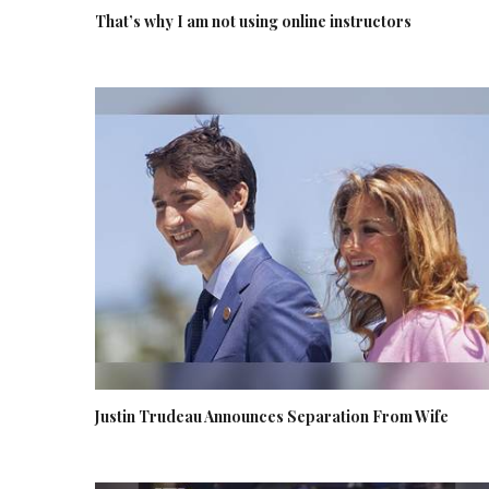
That’s why I am not using online instructors
Justin Trudeau Announces Separation From Wife