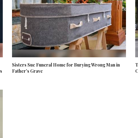
Sisters Sue Funeral Home for Burying Wrong Man in
T
es
Father's Grave
C