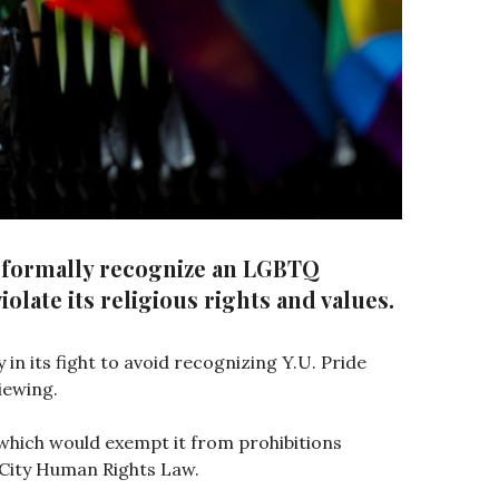
t formally recognize an LGBTQ
olate its religious rights and values.
 in its fight to avoid recognizing Y.U. Pride
iewing.
" which would exempt it from prohibitions
 City Human Rights Law.