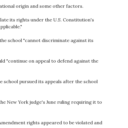
national origin and some other factors.
ate its rights under the U.S. Constitution's
pplicable."
 the school "cannot discriminate against its
uld "continue on appeal to defend against the
e school pursued its appeals after the school
the New York judge's June ruling requiring it to
st Amendment rights appeared to be violated and