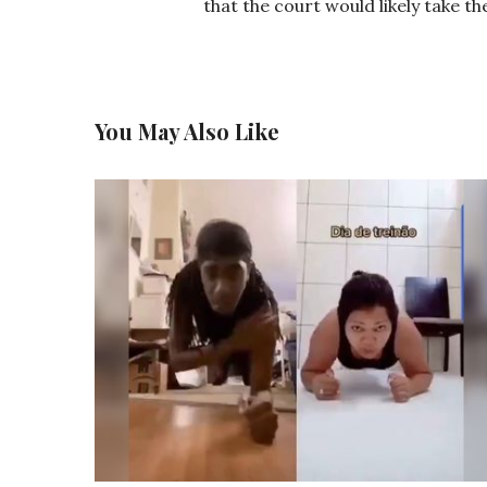
that the court would likely take th
You May Also Like