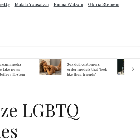
metty
Malala Yousafzai
Emma Watson
Gloria Steinem
ex doll customers
The First Committed
rder models that 'look
Crime in Space
ke their friends'
recorded
rlfriends' in bizarre
rend
nize LGBTQ
les