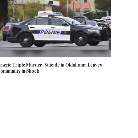
ragic Triple Murder-Suicide in Oklahoma Leaves
ommunity in Shock