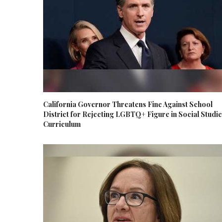
California Governor Threatens Fine Against School
District for Rejecting LGBTQ+ Figure in Social Studi
Curriculum