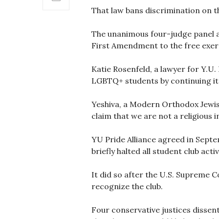
That law bans discrimination on th
The unanimous four-judge panel als
First Amendment to the free exerci
Katie Rosenfeld, a lawyer for Y.U. 
LGBTQ+ students by continuing its
Yeshiva, a Modern Orthodox Jewish
claim that we are not a religious in
YU Pride Alliance agreed in Septem
briefly halted all student club activ
It did so after the U.S. Supreme C
recognize the club.
Four conservative justices dissen