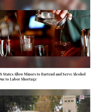
S States Allow Minors to Bartend and Serve Alcohol
ue to Labor Shortage