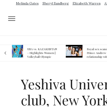
Melinda Gates
Sheryl Sandberg
Elizabeth Warren
A
AN
Royal sex scandal:
Epstein gu
 |
Prince Andrew denies
suspected o
relationship with
jail logs
teenager
Yeshiva Unive
club, New York