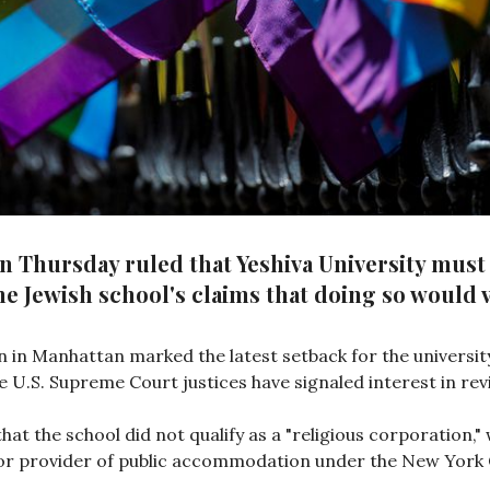
on Thursday ruled that Yeshiva University mus
e Jewish school's claims that doing so would vi
on in Manhattan marked the latest setback for the university
ve U.S. Supreme Court justices have signaled interest in rev
that the school did not qualify as a "religious corporation,
e or provider of public accommodation under the New York