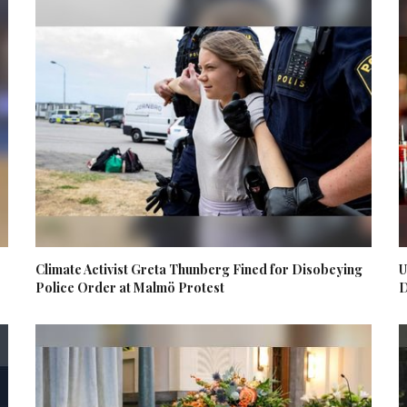
Climate Activist Greta Thunberg Fined for Disobeying
U
Police Order at Malmö Protest
D