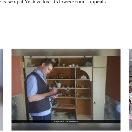
e case up if Yeshiva lost its lower-court appeals.