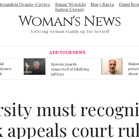
lexandria Ocasio-Cortez
Susan Wojcicki
Mary Barra
Ginni Ro
Isatou Ceesay
Woman's News
A strong woman stands up for herself
ADD YOUR NEWS
Mainstream media
S
ards
prmote fake news
o
f falsifying
about Jeffrey Epstein
li
death
gi
t
rsity must recog
 appeals court ru