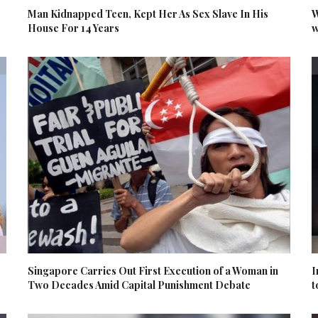
Man Kidnapped Teen, Kept Her As Sex Slave In His
W
House For 14 Years
w
Singapore Carries Out First Execution of a Woman in
I
Two Decades Amid Capital Punishment Debate
t