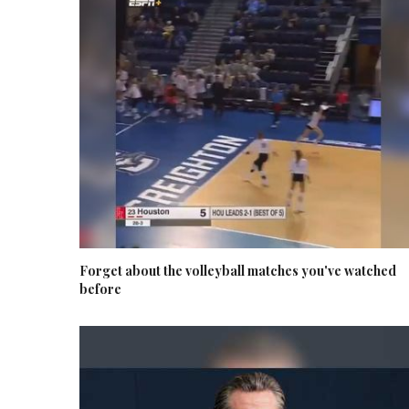
Forget about the volleyball matches you've watched
before