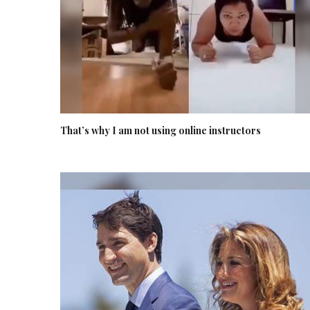
That’s why I am not using online instructors