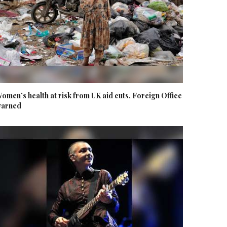
omen’s health at risk from UK aid cuts, Foreign Office
arned