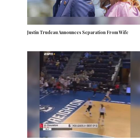
Justin Trudeau Announces Separation From Wife