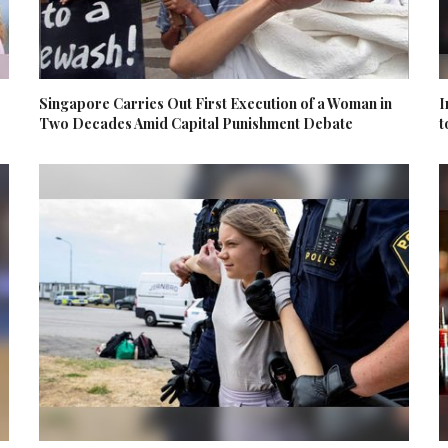
Singapore Carries Out First Execution of a Woman in
I
Two Decades Amid Capital Punishment Debate
t