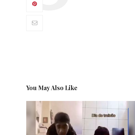
You May Also Like