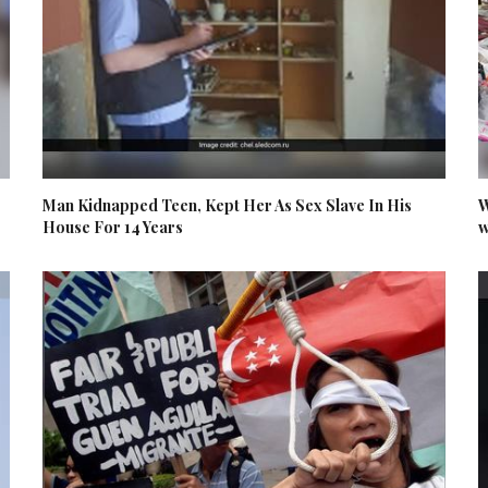
Man Kidnapped Teen, Kept Her As Sex Slave In His
W
House For 14 Years
w