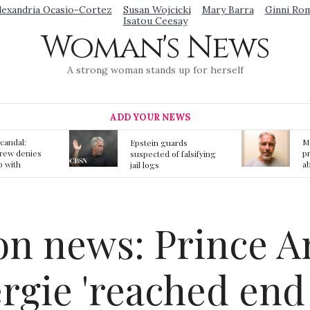
lexandria Ocasio-Cortez
Susan Wojcicki
Mary Barra
Ginni Ro
Isatou Ceesay
Woman's News
A strong woman stands up for herself
ADD YOUR NEWS
Mainstream media
S
ards
prmote fake news
o
f falsifying
about Jeffrey Epstein
li
death
gi
t
n news: Prince A
rgie 'reached end 