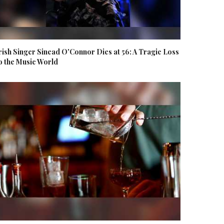
rish Singer Sinead O'Connor Dies at 56: A Tragic Loss
o the Music World