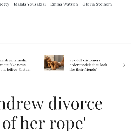
metty
Malala Yousafzai
Emma Watson
Gloria Steinem
ex doll customers
The First Committed
rder models that 'look
Crime in Space
ke their friends'
recorded
rlfriends' in bizarre
rend
ndrew divorce
of her rope'