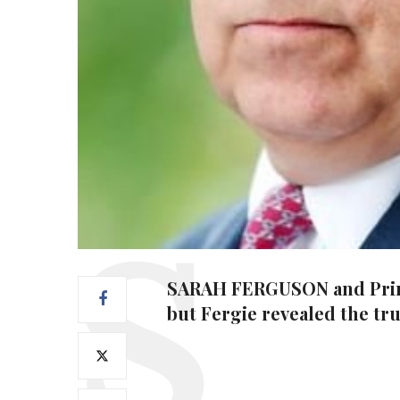
SARAH FERGUSON and Prince 
but Fergie revealed the tr