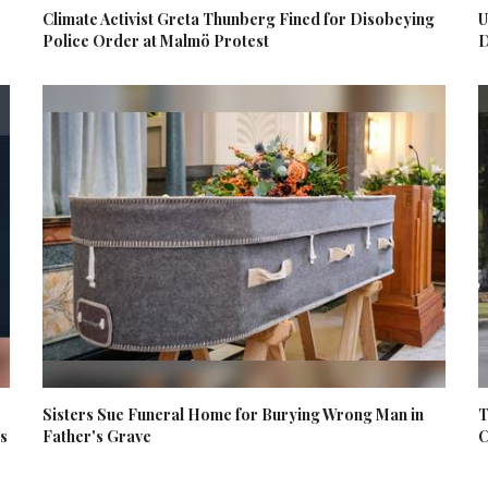
Climate Activist Greta Thunberg Fined for Disobeying
U
Police Order at Malmö Protest
D
Sisters Sue Funeral Home for Burying Wrong Man in
T
es
Father's Grave
C