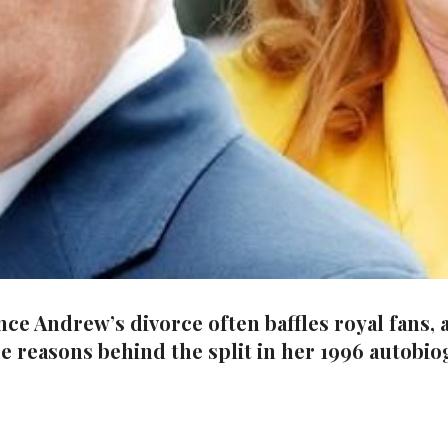
Andrew’s divorce often baffles royal fans, as
ue reasons behind the split in her 1996 autobi