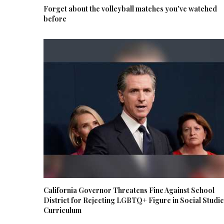
Forget about the volleyball matches you've watched
before
California Governor Threatens Fine Against School
District for Rejecting LGBTQ+ Figure in Social Studi
Curriculum