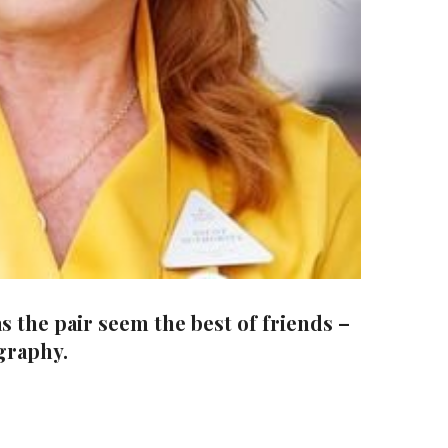
 the pair seem the best of friends –
ography.