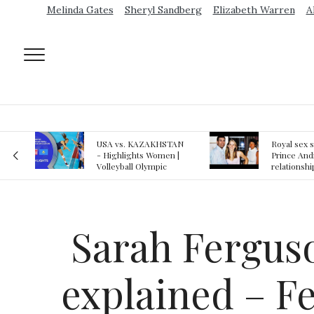
Melinda Gates
Sheryl Sandberg
Elizabeth Warren
A
AN
Royal sex scandal:
Epstein gu
 |
Prince Andrew denies
suspected o
relationship with
jail logs
teenager
Sarah Ferguso
explained – Fe