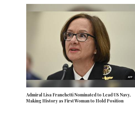
Admiral Lisa Franchetti Nominated to Lead US Navy,
Making History as First Woman to Hold Position