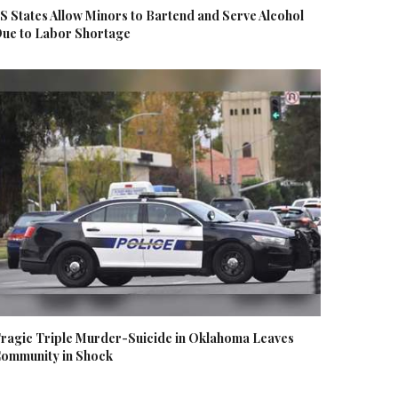
S States Allow Minors to Bartend and Serve Alcohol
ue to Labor Shortage
ragic Triple Murder-Suicide in Oklahoma Leaves
ommunity in Shock