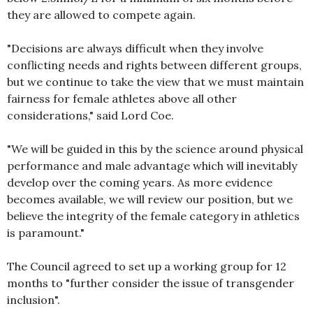
they are allowed to compete again.
"Decisions are always difficult when they involve
conflicting needs and rights between different groups,
but we continue to take the view that we must maintain
fairness for female athletes above all other
considerations," said Lord Coe.
"We will be guided in this by the science around physical
performance and male advantage which will inevitably
develop over the coming years. As more evidence
becomes available, we will review our position, but we
believe the integrity of the female category in athletics
is paramount."
The Council agreed to set up a working group for 12
months to "further consider the issue of transgender
inclusion".