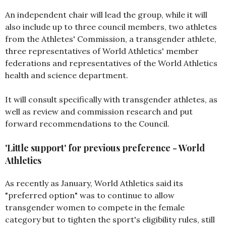
An independent chair will lead the group, while it will
also include up to three council members, two athletes
from the Athletes' Commission, a transgender athlete,
three representatives of World Athletics' member
federations and representatives of the World Athletics
health and science department.
It will consult specifically with transgender athletes, as
well as review and commission research and put
forward recommendations to the Council.
'Little support' for previous preference - World
Athletics
As recently as January, World Athletics said its
"preferred option" was to continue to allow
transgender women to compete in the female
category but to tighten the sport's eligibility rules, still