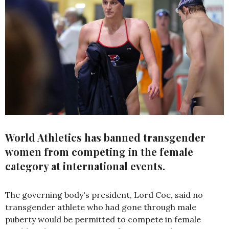
World Athletics has banned transgender
women from competing in the female
category at international events.
The governing body's president, Lord Coe, said no
transgender athlete who had gone through male
puberty would be permitted to compete in female