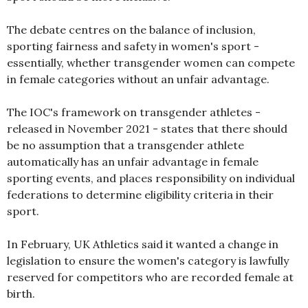
The debate centres on the balance of inclusion,
sporting fairness and safety in women's sport -
essentially, whether transgender women can compete
in female categories without an unfair advantage.
The IOC's framework on transgender athletes -
released in November 2021 - states that there should
be no assumption that a transgender athlete
automatically has an unfair advantage in female
sporting events, and places responsibility on individual
federations to determine eligibility criteria in their
sport.
In February, UK Athletics said it wanted a change in
legislation to ensure the women's category is lawfully
reserved for competitors who are recorded female at
birth.