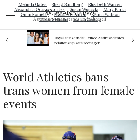
Melinda Gates
Sheryl Sandberg
Elizabeth Warren
Alexandria Ocasio-Cortez
Susan Wojcicki
Mary Barra
Woman's News
Ginni Rometty
Malala Yousafzai
Emma Watson
A strong woman stands up for herself
Gloria Steinem
Isatou Ceesay
Royal sex scandal: Prince Andrew denies
ion
relationship with teenager
World Athletics bans
trans women from female
events