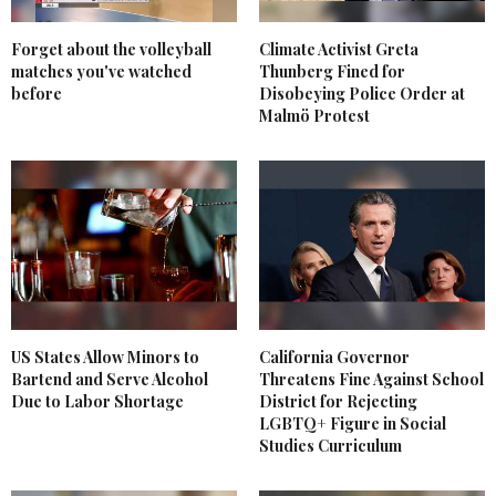
Forget about the volleyball
Climate Activist Greta
matches you've watched
Thunberg Fined for
before
Disobeying Police Order at
Malmö Protest
US States Allow Minors to
California Governor
Bartend and Serve Alcohol
Threatens Fine Against School
Due to Labor Shortage
District for Rejecting
LGBTQ+ Figure in Social
Studies Curriculum