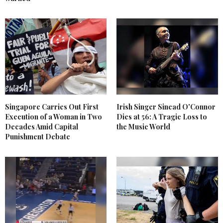
Singapore Carries Out First
Irish Singer Sinead O'Connor
Execution of a Woman in Two
Dies at 56: A Tragic Loss to
Decades Amid Capital
the Music World
Punishment Debate