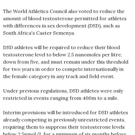
The World Athletics Council also voted to reduce the
amount of blood testosterone permitted for athletes
with differences in sex development (DSD), such as
South Africa's Caster Semenya.
DSD athletes will be required to reduce their blood
testosterone level to below 2.5 nanomoles per litre,
down from five, and must remain under this threshold
for two years in order to compete internationally in
the female category in any track and field event.
Under previous regulations, DSD athletes were only
restricted in events ranging from 400m to a mile.
Interim provisions will be introduced for DSD athletes
already competing in previously unrestricted events,
requiring them to suppress their testosterone levels
below 2.5nmol/L for a minimum of six months before