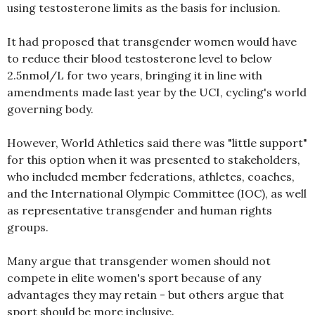
using testosterone limits as the basis for inclusion.
It had proposed that transgender women would have
to reduce their blood testosterone level to below
2.5nmol/L for two years, bringing it in line with
amendments made last year by the UCI, cycling's world
governing body.
However, World Athletics said there was "little support"
for this option when it was presented to stakeholders,
who included member federations, athletes, coaches,
and the International Olympic Committee (IOC), as well
as representative transgender and human rights
groups.
Many argue that transgender women should not
compete in elite women's sport because of any
advantages they may retain - but others argue that
sport should be more inclusive.