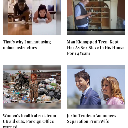
That’s why I am not using
Man Kidnapped Teen, Kept
online instructors
Her As Sex Slave In His House
For 14 Years
Women’s health at risk from
Justin Trudeau Announces
UK aid cuts, Foreign Office
Separation From Wife
warned