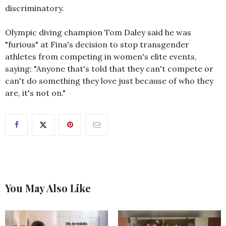
discriminatory.
Olympic diving champion Tom Daley said he was
"furious" at Fina's decision to stop transgender
athletes from competing in women's elite events,
saying: "Anyone that's told that they can't compete or
can't do something they love just because of who they
are, it's not on."
You May Also Like