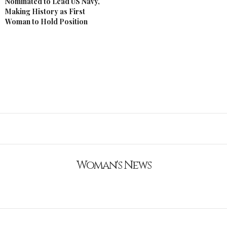
Nominated to Lead US Navy,
Making History as First
Woman to Hold Position
Woman's News