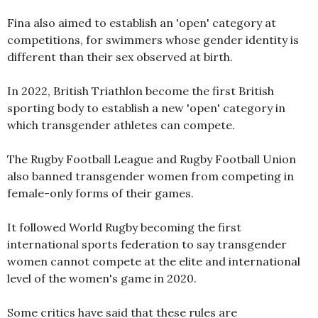
Fina also aimed to establish an 'open' category at
competitions, for swimmers whose gender identity is
different than their sex observed at birth.
In 2022, British Triathlon become the first British
sporting body to establish a new 'open' category in
which transgender athletes can compete.
The Rugby Football League and Rugby Football Union
also banned transgender women from competing in
female-only forms of their games.
It followed World Rugby becoming the first
international sports federation to say transgender
women cannot compete at the elite and international
level of the women's game in 2020.
Some critics have said that these rules are