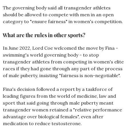
The governing body said all transgender athletes
should be allowed to compete with men in an open
category to "ensure fairness" in women's competition.
What are the rules in other sports?
In June 2022, Lord Coe welcomed the move by Fina -
swimming's world governing body - to stop
transgender athletes from competing in women's elite
races if they had gone through any part of the process
of male puberty, insisting "fairness is non-negotiable".
Fina's decision followed a report by a taskforce of
leading figures from the world of medicine, law and
sport that said going through male puberty meant
transgender women retained a "relative performance
advantage over biological females", even after
medication to reduce testosterone.