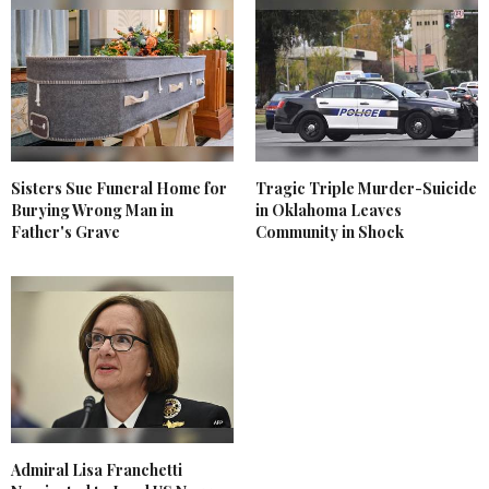
Sisters Sue Funeral Home for
Tragic Triple Murder-Suicide
Burying Wrong Man in
in Oklahoma Leaves
Father's Grave
Community in Shock
Admiral Lisa Franchetti