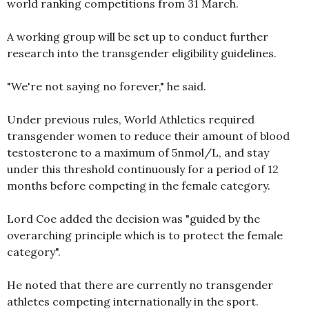
world ranking competitions from 31 March.
A working group will be set up to conduct further
research into the transgender eligibility guidelines.
"We're not saying no forever," he said.
Under previous rules, World Athletics required
transgender women to reduce their amount of blood
testosterone to a maximum of 5nmol/L, and stay
under this threshold continuously for a period of 12
months before competing in the female category.
Lord Coe added the decision was "guided by the
overarching principle which is to protect the female
category".
He noted that there are currently no transgender
athletes competing internationally in the sport.