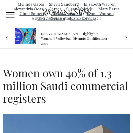
Melinda Gates
Sheryl Sandberg
Elizabeth Warren
Alexandria Ocasio-Cortez
Susan Wojcicki
Mary Barra
Woman's News
Ginni Rometty
Malala Yousafzai
Emma Watson
A strong woman stands up for herself
Gloria Steinem
Isatou Ceesay
 Highlights
Royal sex scandal: Prince Andrew denies
pic Qualification
relationship with teenager
Women own 40% of 1.3
million Saudi commercial
registers