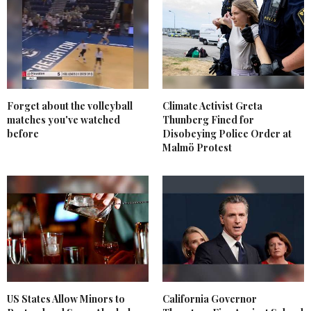
Forget about the volleyball
Climate Activist Greta
matches you've watched
Thunberg Fined for
before
Disobeying Police Order at
Malmö Protest
US States Allow Minors to
California Governor