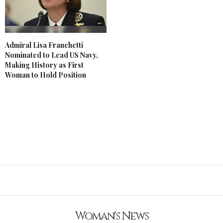
Admiral Lisa Franchetti
Nominated to Lead US Navy,
Making History as First
Woman to Hold Position
Woman's News