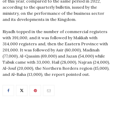
of this year, compared to the same period in 2022,
according to the quarterly bulletin, issued by the
ministry, on the performance of the business sector
and its developments in the Kingdom.
Riyadh topped in the number of commercial registers
with 391,000, and it was followed by Makkah with
314,000 registers and, then the Eastern Province with
201,000. It was followed by Asir (80,000), Madinah
(77,000), Al-Qassim (69,000) and Jazan (54,000) while
Tabuk came with 33,000, Hail (28,000), Najran (24,000),
Al-Jouf (20,000), the Northern Borders region (15,000),
and Al-Baha (13,000), the report pointed out.