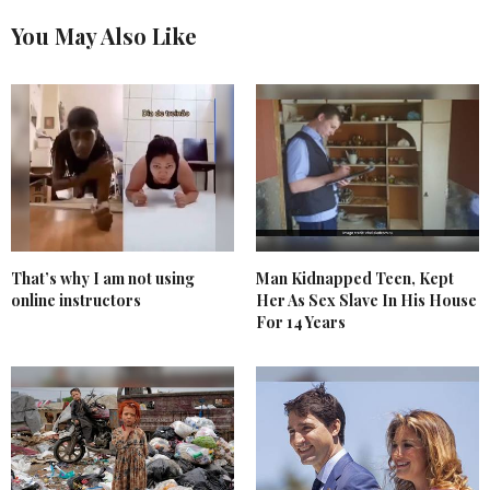
You May Also Like
That’s why I am not using
Man Kidnapped Teen, Kept
online instructors
Her As Sex Slave In His House
For 14 Years