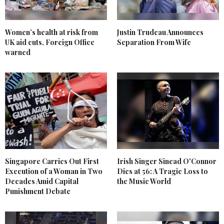
Women’s health at risk from
Justin Trudeau Announces
UK aid cuts, Foreign Office
Separation From Wife
warned
Singapore Carries Out First
Irish Singer Sinead O'Connor
Execution of a Woman in Two
Dies at 56: A Tragic Loss to
Decades Amid Capital
the Music World
Punishment Debate