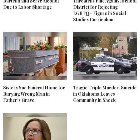
Bartend and Serve Alcohol
Threatens Fine Against School
Due to Labor Shortage
District for Rejecting
LGBTQ+ Figure in Social
Studies Curriculum
Sisters Sue Funeral Home for
Tragic Triple Murder-Suicide
Burying Wrong Man in
in Oklahoma Leaves
Father's Grave
Community in Shock