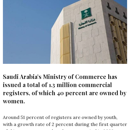
Saudi Arabia’s Ministry of Commerce has
issued a total of 1.3 million commercial
registers, of which 40 percent are owned by
women.
Around 51 percent of registers are owned by youth,
with a growth rate of 2 percent during the first quarter