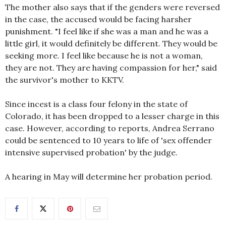
The mother also says that if the genders were reversed
in the case, the accused would be facing harsher
punishment. "I feel like if she was a man and he was a
little girl, it would definitely be different. They would be
seeking more. I feel like because he is not a woman,
they are not. They are having compassion for her," said
the survivor's mother to KKTV.
Since incest is a class four felony in the state of
Colorado, it has been dropped to a lesser charge in this
case. However, according to reports, Andrea Serrano
could be sentenced to 10 years to life of 'sex offender
intensive supervised probation' by the judge.
A hearing in May will determine her probation period.