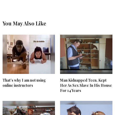
You May Also Like
That’s why I am not using
Man Kidnapped Teen, Kept
online instructors
Her As Sex Slave In His House
For 14 Years