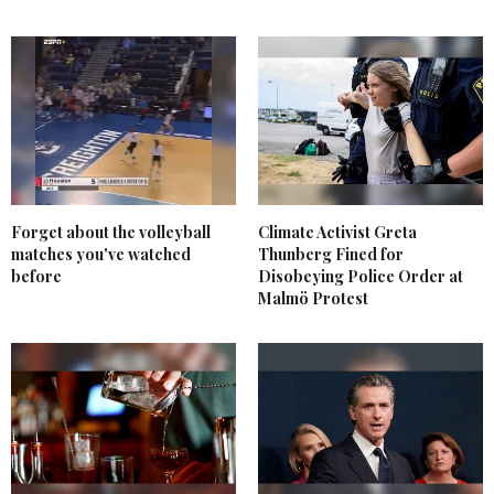
Forget about the volleyball
Climate Activist Greta
matches you've watched
Thunberg Fined for
before
Disobeying Police Order at
Malmö Protest