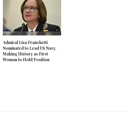
Admiral Lisa Franchetti
Nominated to Lead US Navy,
Making History as First
Woman to Hold Position