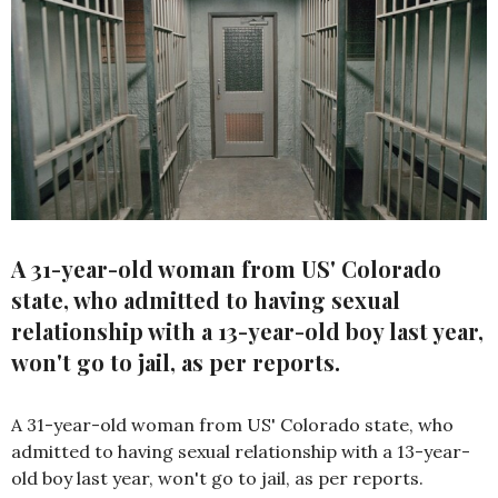
A 31-year-old woman from US' Colorado
state, who admitted to having sexual
relationship with a 13-year-old boy last year,
won't go to jail, as per reports.
A 31-year-old woman from US' Colorado state, who
admitted to having sexual relationship with a 13-year-
old boy last year, won't go to jail, as per reports.