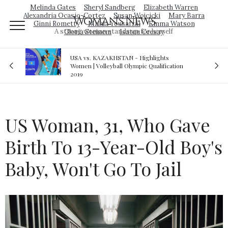
Melinda Gates
Sheryl Sandberg
Elizabeth Warren
Alexandria Ocasio-Cortez
Susan Wojcicki
Mary Barra
Woman's News
Ginni Rometty
Malala Yousafzai
Emma Watson
A strong woman stands up for herself
Gloria Steinem
Isatou Ceesay
lights
Royal sex scandal: Prince Andrew denies
ualification
relationship with teenager
US Woman, 31, Who Gave
Birth To 13-Year-Old Boy's
Baby, Won't Go To Jail