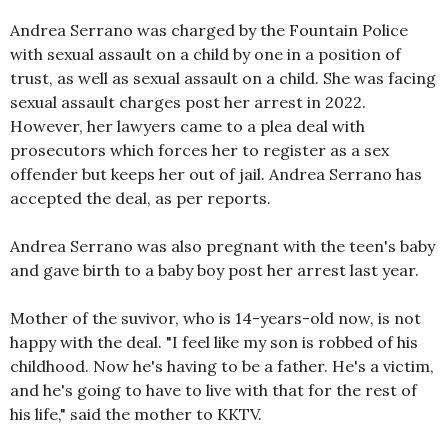
Andrea Serrano was charged by the Fountain Police
with sexual assault on a child by one in a position of
trust, as well as sexual assault on a child. She was facing
sexual assault charges post her arrest in 2022.
However, her lawyers came to a plea deal with
prosecutors which forces her to register as a sex
offender but keeps her out of jail. Andrea Serrano has
accepted the deal, as per reports.
Andrea Serrano was also pregnant with the teen's baby
and gave birth to a baby boy post her arrest last year.
Mother of the suvivor, who is 14-years-old now, is not
happy with the deal. "I feel like my son is robbed of his
childhood. Now he's having to be a father. He's a victim,
and he's going to have to live with that for the rest of
his life," said the mother to KKTV.