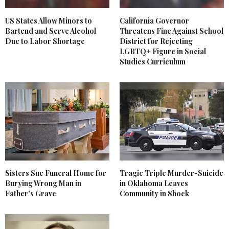
US States Allow Minors to
California Governor
Bartend and Serve Alcohol
Threatens Fine Against School
Due to Labor Shortage
District for Rejecting
LGBTQ+ Figure in Social
Studies Curriculum
Sisters Sue Funeral Home for
Tragic Triple Murder-Suicide
Burying Wrong Man in
in Oklahoma Leaves
Father's Grave
Community in Shock