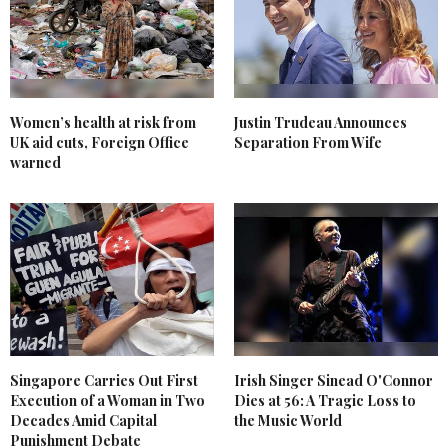
Women’s health at risk from
Justin Trudeau Announces
UK aid cuts, Foreign Office
Separation From Wife
warned
Singapore Carries Out First
Irish Singer Sinead O'Connor
Execution of a Woman in Two
Dies at 56: A Tragic Loss to
Decades Amid Capital
the Music World
Punishment Debate