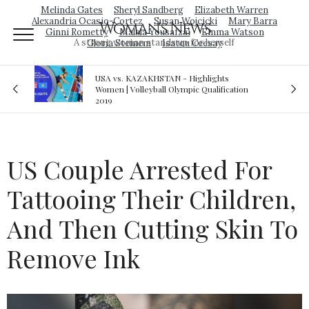
Melinda Gates
Sheryl Sandberg
Elizabeth Warren
Alexandria Ocasio-Cortez
Susan Wojcicki
Mary Barra
Woman's News
Ginni Rometty
Malala Yousafzai
Emma Watson
A strong woman stands up for herself
Gloria Steinem
Isatou Ceesay
 Highlights
Royal sex scandal: Prince Andrew denies
pic Qualification
relationship with teenager
US Couple Arrested For
Tattooing Their Children,
And Then Cutting Skin To
Remove Ink