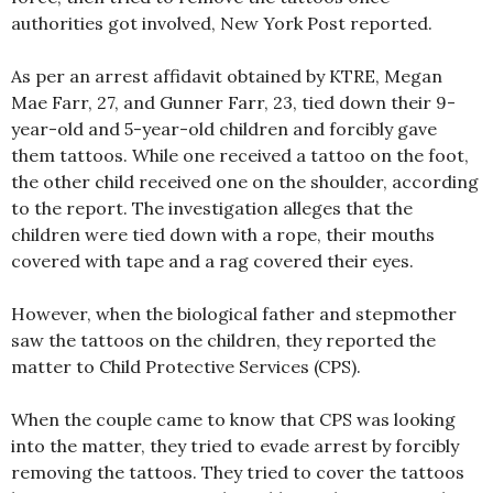
authorities got involved, New York Post reported.
As per an arrest affidavit obtained by KTRE, Megan
Mae Farr, 27, and Gunner Farr, 23, tied down their 9-
year-old and 5-year-old children and forcibly gave
them tattoos. While one received a tattoo on the foot,
the other child received one on the shoulder, according
to the report. The investigation alleges that the
children were tied down with a rope, their mouths
covered with tape and a rag covered their eyes.
However, when the biological father and stepmother
saw the tattoos on the children, they reported the
matter to Child Protective Services (CPS).
When the couple came to know that CPS was looking
into the matter, they tried to evade arrest by forcibly
removing the tattoos. They tried to cover the tattoos