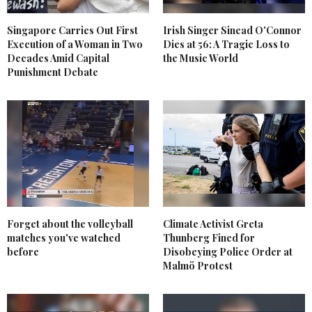
Singapore Carries Out First
Irish Singer Sinead O'Connor
Execution of a Woman in Two
Dies at 56: A Tragic Loss to
Decades Amid Capital
the Music World
Punishment Debate
Forget about the volleyball
Climate Activist Greta
matches you've watched
Thunberg Fined for
before
Disobeying Police Order at
Malmö Protest