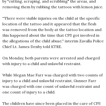
by "cutting, scraping, and scrubbing" the areas, and
removing them by rubbing the tattoos with lemon juice.
''There were visible injuries on the child at the specific
location of the tattoo and it appeared that the flesh
was removed from the body at the tattoo location and
this happened about the time that CPS got involved in
the allegations of the child abuse,'' interim Zavalla Police
Chief Lt. James Denby told KTRE.
On Monday, both parents were arrested and charged
with injury to a child and unlawful restraint.
While Megan Mae Farr was charged with two counts of
injury to a child and unlawful restraint, Gunner Farr
was charged with one count of unlawful restraint and
one count of injury to a child.
The children have since been placed in the care of CPS