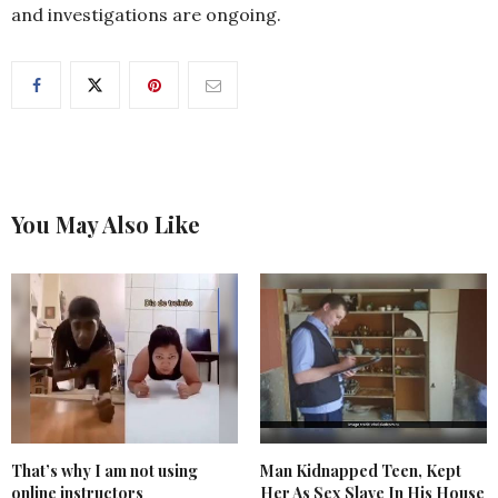
and investigations are ongoing.
You May Also Like
That’s why I am not using
Man Kidnapped Teen, Kept
online instructors
Her As Sex Slave In His House