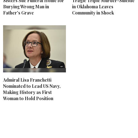
Sisters Sue Funeral Home for
Tragic Triple Murder-Suicide
Burying Wrong Man in
in Oklahoma Leaves
Father's Grave
Community in Shock
Admiral Lisa Franchetti
Nominated to Lead US Navy,
Making History as First
Woman to Hold Position