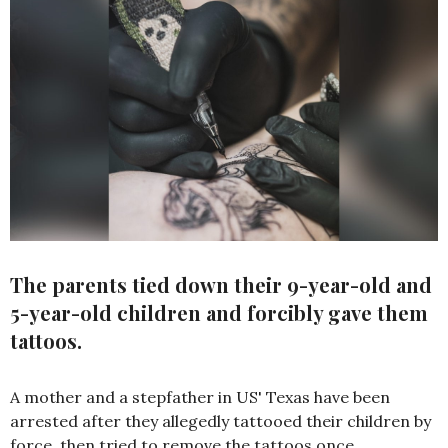
The parents tied down their 9-year-old and
5-year-old children and forcibly gave them
tattoos.
A mother and a stepfather in US' Texas have been
arrested after they allegedly tattooed their children by
force, then tried to remove the tattoos once