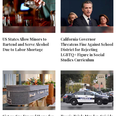
US States Allow Minors to
California Governor
Bartend and Serve Alcohol
Threatens Fine Against School
Due to Labor Shortage
District for Rejecting
LGBTQ+ Figure in Social
Studies Curriculum