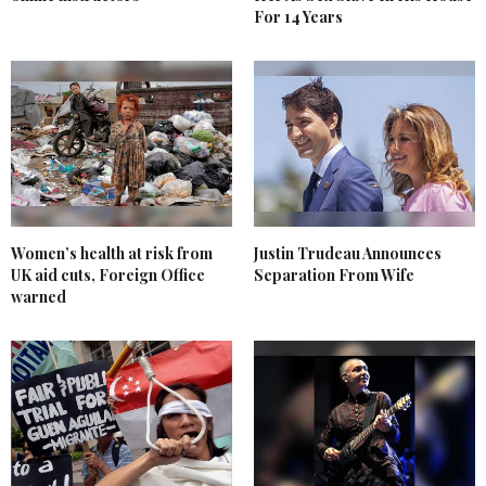
For 14 Years
Women’s health at risk from
Justin Trudeau Announces
UK aid cuts, Foreign Office
Separation From Wife
warned