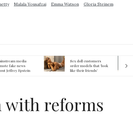
metty
Malala Yousafzai
Emma Watson
Gloria Steinem
ex doll customers
The First Committed
rder models that 'look
Crime in Space
ke their friends'
recorded
rlfriends' in bizarre
rend
n with reforms