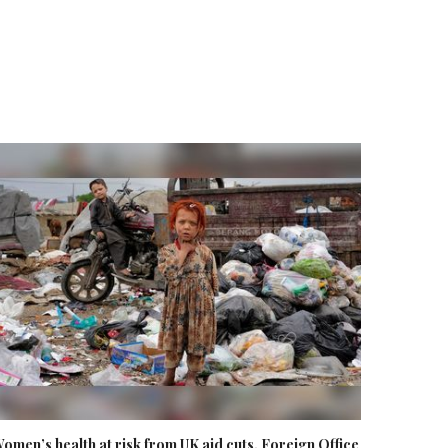
omen’s health at risk from UK aid cuts, Foreign Office