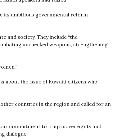
ve its ambitious governmental reform
te and society. They include “the
, combating unchecked weapons, strengthening
women.”
s about the issue of Kuwaiti citizens who
ther countries in the region and called for an
e our commitment to Iraq’s sovereignty and
ing dialogue.