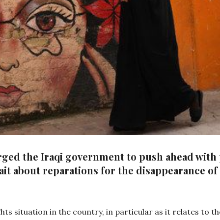
rged the Iraqi government to push ahead with
it about reparations for the disappearance of 
ts situation in the country, in particular as it relates to 