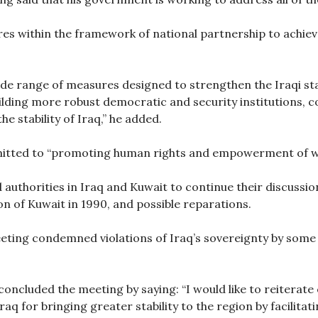
es within the framework of national partnership to achie
de range of measures designed to strengthen the Iraqi sta
building more robust democratic and security institutions
he stability of Iraq,” he added.
mmitted to “promoting human rights and empowerment of 
uthorities in Iraq and Kuwait to continue their discussion
on of Kuwait in 1990, and possible reparations.
eting condemned violations of Iraq’s sovereignty by some o
concluded the meeting by saying: “I would like to reiterat
Iraq for bringing greater stability to the region by facilitat