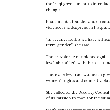
the Iraqi government to introduce
change.
Khanim Latif, founder and directo
violence is widespread in Iraq, a
“In recent months we have witness
term ‘gender,’” she said.
The prevalence of violence again
level, she added, with the assista
There are few Iraqi women in gove
women’s rights and combat violati
She called on the Security Counci
of its mission to monitor the situ
Iraq’s representative at the meeti