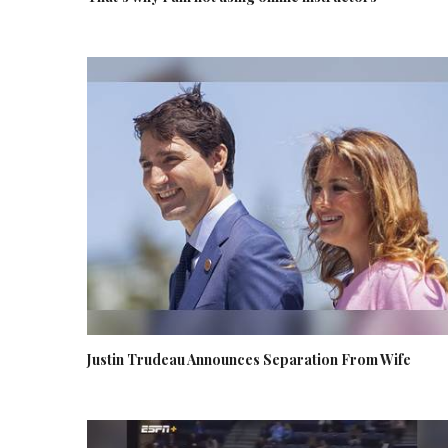
Justin Trudeau Announces Separation From Wife