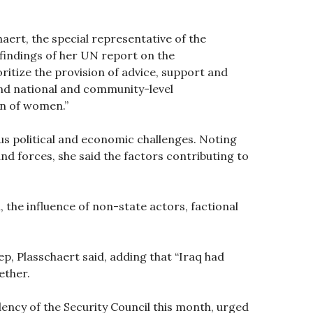
aert, the special representative of the
 findings of her UN report on the
oritize the provision of advice, support and
and national and community-level
ion of women.”
us political and economic challenges. Noting
nd forces, she said the factors contributing to
, the influence of non-state actors, factional
p, Plasschaert said, adding that “Iraq had
ether.
ency of the Security Council this month, urged