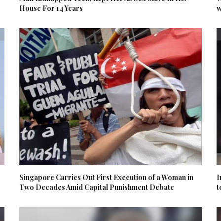
House For 14 Years
w
Singapore Carries Out First Execution of a Woman in
I
Two Decades Amid Capital Punishment Debate
t