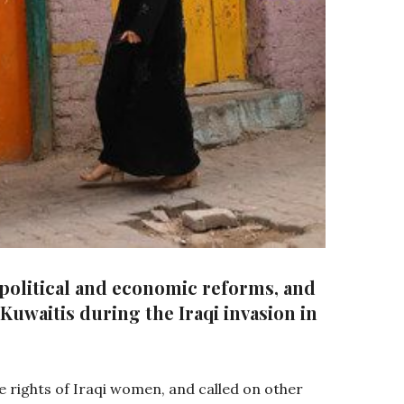
 political and economic reforms, and
Kuwaitis during the Iraqi invasion in
the rights of Iraqi women, and called on other