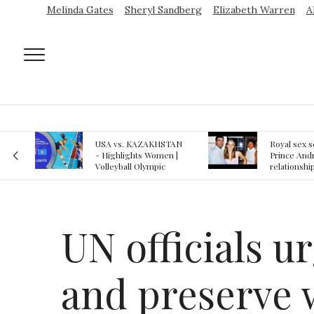
Melinda Gates
Sheryl Sandberg
Elizabeth Warren
A
AN
Royal sex scandal:
Epstein gu
 |
Prince Andrew denies
suspected o
relationship with
jail logs
teenager
UN officials u
and preserve 