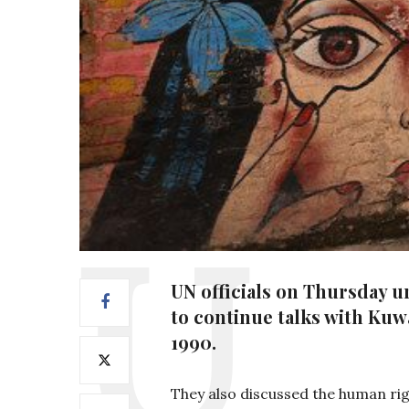
UN officials on Thursday u
to continue talks with Kuwa
1990.
They also discussed the human righ