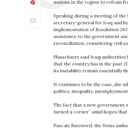
nations in the region to refrain fr
Speaking during a meeting of the S
secretary-general for Iraq and he
implementation of Resolution 2631.
assistance to the government and 
reconciliation, considering civil s
Plasschaert said Iraqi authoritie
that the country has in the past 2
its instability remain essentially t
It continues to be the case, she a
politics, inequality, unemployment
The fact that a new government wa
turned a corner” amid hopes that
Pascale Baeriswyl, the Swiss amba