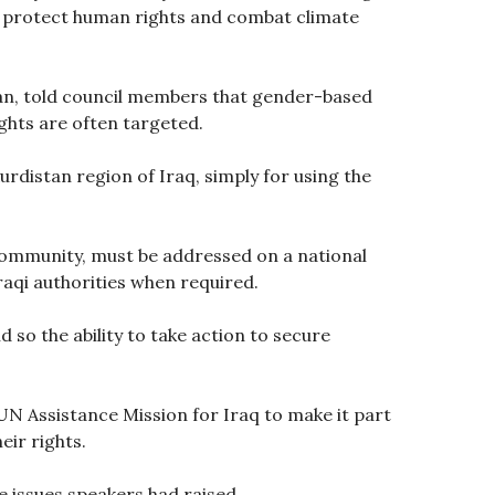
s, protect human rights and combat climate
tan, told council members that gender-based
ghts are often targeted.
distan region of Iraq, simply for using the
community, must be addressed on a national
raqi authorities when required.
so the ability to take action to secure
UN Assistance Mission for Iraq to make it part
eir rights.
e issues speakers had raised.