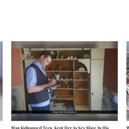
Man Kidnapped Teen, Kept Her As Sex Slave In His
W