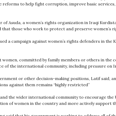
 reforms to help fight corruption, improve basic service
r of Asuda, a women’s rights organization in Iraqi Kurdis
nd that those who work to protect and preserve women’s ri
ed a campaign against women’s rights defenders in the Kur
st women, committed by family members or others in the 
nce of the international community, including pressure on I
rnment or other decision-making positions, Latif said, and 
ons against them remains “highly restricted”
l and the wider international community to encourage the 
ation of women in the country and more actively support th
ng said that his government is working to address all of th