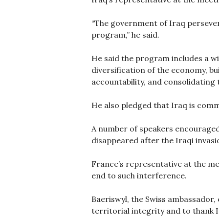
“The government of Iraq persever
program,” he said.
He said the program includes a wi
diversification of the economy, 
accountability, and consolidating t
He also pledged that Iraq is co
A number of speakers encouraged a
disappeared after the Iraqi invasi
France’s representative at the me
end to such interference.
Baeriswyl, the Swiss ambassador, 
territorial integrity and to thank 