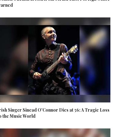
arned
rish Singer Sinead O'Connor Dies at 56: A Tragic Loss
o the Music World