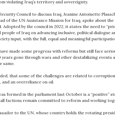
om violating Iraq’s territory and sovereignty.
ecurity Council to discuss Iraq, Jeanine Antoinette Plassch
ad of the UN Assistance Mission for Iraq, spoke about the
 Adopted by the council in 2022, it states the need to “pri
people of Iraq on advancing inclusive, political dialogue 
ociety input, with the full, equal and meaningful participat
s have made some progress with reforms but still face serio
0 years gone through wars and other destabilizing events a
he same.
dded, that some of the challenges are related to corruption
, and an overreliance on oil.
s formed in the parliament last October is a “positive” ste
 all factions remain committed to reform and working tog
ssador to the UN, whose country holds the rotating presid