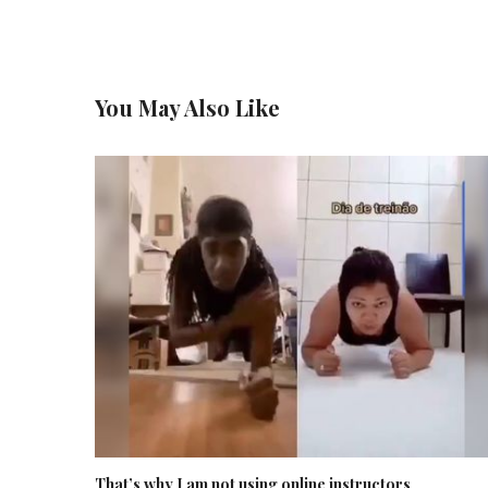
You May Also Like
That’s why I am not using online instructors