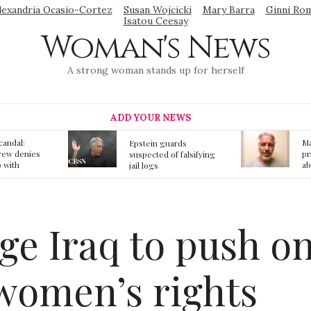
lexandria Ocasio-Cortez
Susan Wojcicki
Mary Barra
Ginni Ro
Isatou Ceesay
Woman's News
A strong woman stands up for herself
ADD YOUR NEWS
Mainstream media
S
ards
prmote fake news
o
f falsifying
about Jeffrey Epstein
li
death
gi
t
rge Iraq to push o
women’s rights