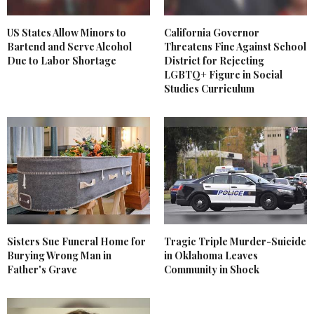
US States Allow Minors to
California Governor
Bartend and Serve Alcohol
Threatens Fine Against School
Due to Labor Shortage
District for Rejecting
LGBTQ+ Figure in Social
Studies Curriculum
Sisters Sue Funeral Home for
Tragic Triple Murder-Suicide
Burying Wrong Man in
in Oklahoma Leaves
Father's Grave
Community in Shock