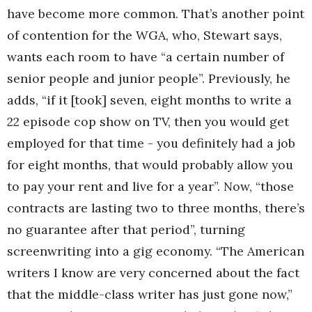
have become more common. That’s another point
of contention for the WGA, who, Stewart says,
wants each room to have “a certain number of
senior people and junior people”. Previously, he
adds, “if it [took] seven, eight months to write a
22 episode cop show on TV, then you would get
employed for that time - you definitely had a job
for eight months, that would probably allow you
to pay your rent and live for a year”. Now, “those
contracts are lasting two to three months, there’s
no guarantee after that period”, turning
screenwriting into a gig economy. “The American
writers I know are very concerned about the fact
that the middle-class writer has just gone now,”