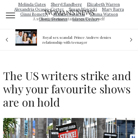
Melinda Gates
Sheryl Sandberg
Elizabeth Warren
Alexandria Ocasio-Cortez
Susan Wojcicki
Mary Barra
Woman's News
Ginni Rometty
Malala Yousafzai
Emma Watson
A strong woman stands up for herself
Gloria Steinem
Isatou Ceesay
Royal sex scandal: Prince Andrew denies
ion
relationship with teenager
The US writers strike and
why your favourite shows
are on hold