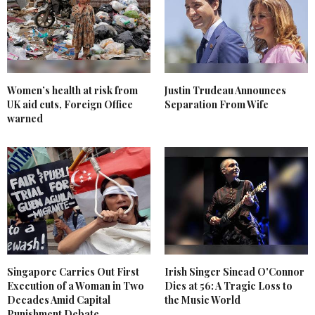
Women’s health at risk from
Justin Trudeau Announces
UK aid cuts, Foreign Office
Separation From Wife
warned
Singapore Carries Out First
Irish Singer Sinead O'Connor
Execution of a Woman in Two
Dies at 56: A Tragic Loss to
Decades Amid Capital
the Music World
Punishment Debate