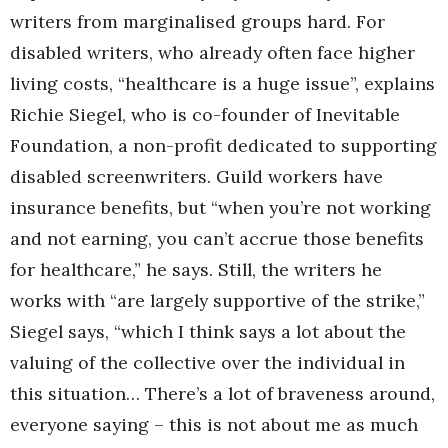
writers from marginalised groups hard. For
disabled writers, who already often face higher
living costs, “healthcare is a huge issue”, explains
Richie Siegel, who is co-founder of Inevitable
Foundation, a non-profit dedicated to supporting
disabled screenwriters. Guild workers have
insurance benefits, but “when you’re not working
and not earning, you can’t accrue those benefits
for healthcare,” he says. Still, the writers he
works with “are largely supportive of the strike,”
Siegel says, “which I think says a lot about the
valuing of the collective over the individual in
this situation… There’s a lot of braveness around,
everyone saying – this is not about me as much