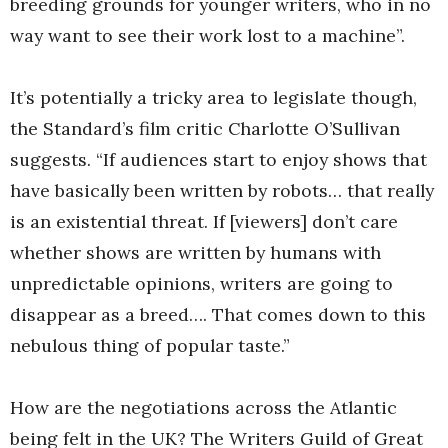
breeding grounds for younger writers, who in no
way want to see their work lost to a machine”.
It’s potentially a tricky area to legislate though,
the Standard’s film critic Charlotte O’Sullivan
suggests. “If audiences start to enjoy shows that
have basically been written by robots… that really
is an existential threat. If [viewers] don’t care
whether shows are written by humans with
unpredictable opinions, writers are going to
disappear as a breed…. That comes down to this
nebulous thing of popular taste.”
How are the negotiations across the Atlantic
being felt in the UK? The Writers Guild of Great