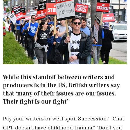
While this standoff between writers and
producers is in the US, British writers say
that ‘many of their issues are our issues.
Their fight is our fight’
Pay your writers or we’ll spoil Succession.” “Chat
GPT doesn’t have childhood trauma.” “Don’t you