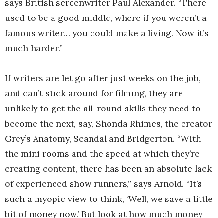
says British screenwriter Paul Alexander. “There
used to be a good middle, where if you weren’t a
famous writer… you could make a living. Now it’s
much harder.”
If writers are let go after just weeks on the job,
and can’t stick around for filming, they are
unlikely to get the all-round skills they need to
become the next, say, Shonda Rhimes, the creator
Grey’s Anatomy, Scandal and Bridgerton. “With
the mini rooms and the speed at which they’re
creating content, there has been an absolute lack
of experienced show runners,” says Arnold. “It’s
such a myopic view to think, ‘Well, we save a little
bit of money now.’ But look at how much money