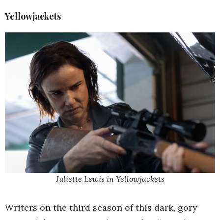
Yellowjackets
Juliette Lewis in Yellowjackets
Writers on the third season of this dark, gory