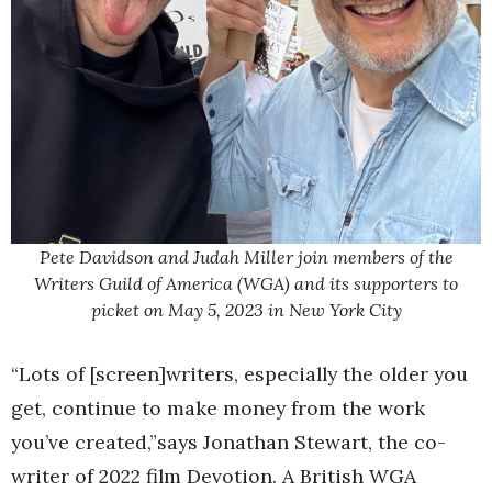
Pete Davidson and Judah Miller join members of the
Writers Guild of America (WGA) and its supporters to
picket on May 5, 2023 in New York City
“Lots of [screen]writers, especially the older you
get, continue to make money from the work
you’ve created,”says Jonathan Stewart, the co-
writer of 2022 film Devotion. A British WGA