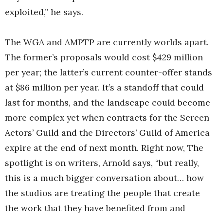
exploited,” he says.
The WGA and AMPTP are currently worlds apart.
The former’s proposals would cost $429 million
per year; the latter’s current counter-offer stands
at $86 million per year. It’s a standoff that could
last for months, and the landscape could become
more complex yet when contracts for the Screen
Actors’ Guild and the Directors’ Guild of America
expire at the end of next month. Right now, The
spotlight is on writers, Arnold says, “but really,
this is a much bigger conversation about… how
the studios are treating the people that create
the work that they have benefited from and