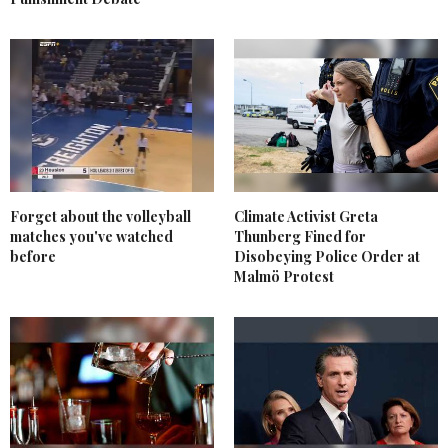
Forget about the volleyball
Climate Activist Greta
matches you've watched
Thunberg Fined for
before
Disobeying Police Order at
Malmö Protest