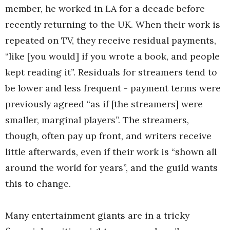
member, he worked in LA for a decade before
recently returning to the UK. When their work is
repeated on TV, they receive residual payments,
“like [you would] if you wrote a book, and people
kept reading it”. Residuals for streamers tend to
be lower and less frequent - payment terms were
previously agreed “as if [the streamers] were
smaller, marginal players”. The streamers,
though, often pay up front, and writers receive
little afterwards, even if their work is “shown all
around the world for years”, and the guild wants
this to change.
Many entertainment giants are in a tricky