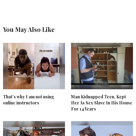
You May Also Like
That’s why I am not using
Man Kidnapped Teen, Kept
online instructors
Her As Sex Slave In His House
For 14 Years