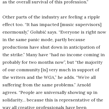
as the overall survival of this profession.”
Other parts of the industry are feeling a ripple
effect too. “It has impacted [music supervisors]
enormously,” Golubić says. “Everyone is right now
in the same panic mode, partly because
productions have shut down in anticipation of
the strike.” Many have “had no income coming in
probably for two months now”, but “the majority
of our community [is] very much in support of
the writers and the WGA,” he adds. “We’re all
suffering from the same problems.” Arnold
agrees. “People are universally showing up in
solidarity… because this is representative of the
way all creative professionals have been