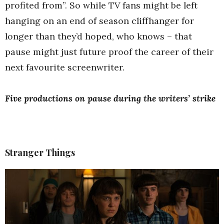
profited from”. So while TV fans might be left
hanging on an end of season cliffhanger for
longer than they’d hoped, who knows – that
pause might just future proof the career of their
next favourite screenwriter.
Five productions on pause during the writers’ strike
Stranger Things