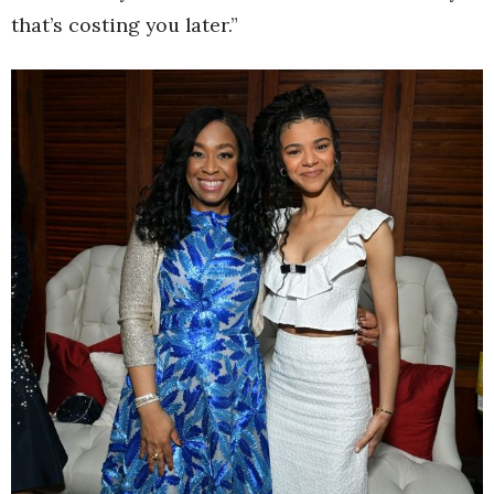
that’s costing you later.”