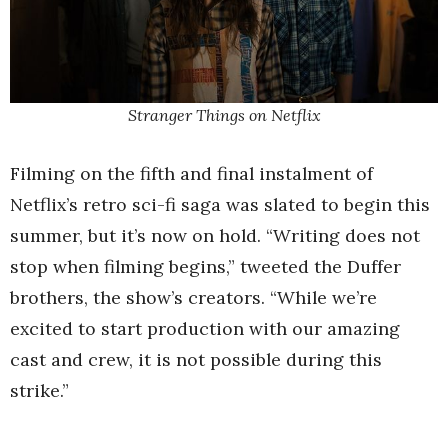
Stranger Things on Netflix
Filming on the fifth and final instalment of
Netflix’s retro sci-fi saga was slated to begin this
summer, but it’s now on hold. “Writing does not
stop when filming begins,” tweeted the Duffer
brothers, the show’s creators. “While we’re
excited to start production with our amazing
cast and crew, it is not possible during this
strike.”