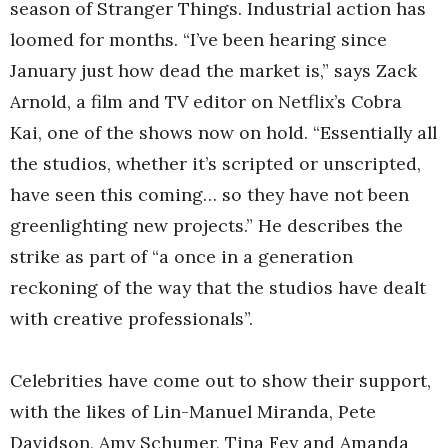
season of Stranger Things. Industrial action has
loomed for months. “I’ve been hearing since
January just how dead the market is,” says Zack
Arnold, a film and TV editor on Netflix’s Cobra
Kai, one of the shows now on hold. “Essentially all
the studios, whether it’s scripted or unscripted,
have seen this coming… so they have not been
greenlighting new projects.” He describes the
strike as part of “a once in a generation
reckoning of the way that the studios have dealt
with creative professionals”.
Celebrities have come out to show their support,
with the likes of Lin-Manuel Miranda, Pete
Davidson, Amy Schumer, Tina Fey and Amanda