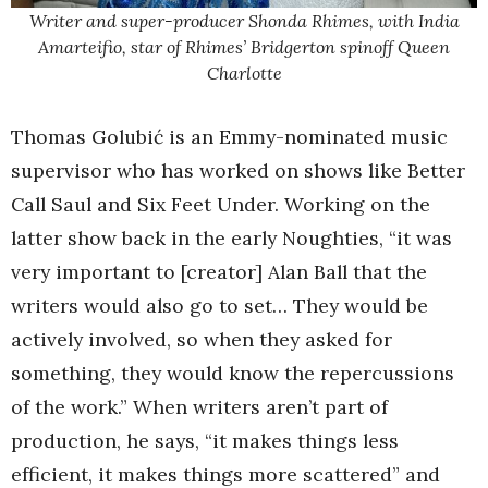
Writer and super-producer Shonda Rhimes, with India
Amarteifio, star of Rhimes’ Bridgerton spinoff Queen
Charlotte
Thomas Golubić is an Emmy-nominated music
supervisor who has worked on shows like Better
Call Saul and Six Feet Under. Working on the
latter show back in the early Noughties, “it was
very important to [creator] Alan Ball that the
writers would also go to set… They would be
actively involved, so when they asked for
something, they would know the repercussions
of the work.” When writers aren’t part of
production, he says, “it makes things less
efficient, it makes things more scattered” and