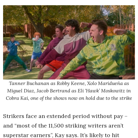
Tanner Buchanan as Robby Keene, Xolo Maridueña as
Miguel Diaz, Jacob Bertrand as Eli ‘Hawk’ Moskowitz in
Cobra Kai, one of the shows now on hold due to the strike
Strikers face an extended period without pay –
and “most of the 11,500 striking writers aren’t
superstar earners”, Kay says. It’s likely to hit