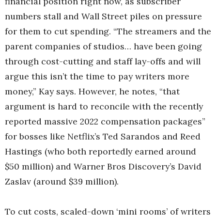
financial position right now, as subscriber
numbers stall and Wall Street piles on pressure
for them to cut spending. “The streamers and the
parent companies of studios… have been going
through cost-cutting and staff lay-offs and will
argue this isn’t the time to pay writers more
money,” Kay says. However, he notes, “that
argument is hard to reconcile with the recently
reported massive 2022 compensation packages”
for bosses like Netflix’s Ted Sarandos and Reed
Hastings (who both reportedly earned around
$50 million) and Warner Bros Discovery’s David
Zaslav (around $39 million).
To cut costs, scaled-down ‘mini rooms’ of writers