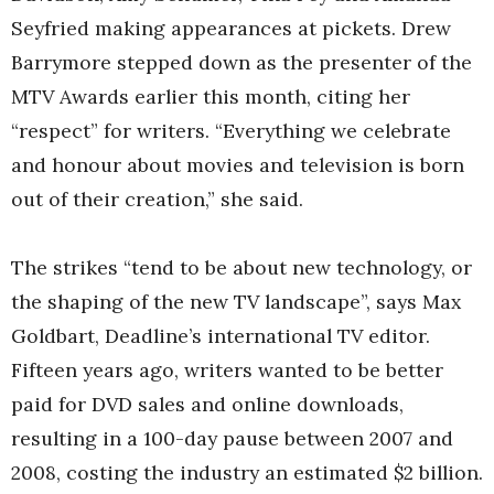
Seyfried making appearances at pickets. Drew
Barrymore stepped down as the presenter of the
MTV Awards earlier this month, citing her
“respect” for writers. “Everything we celebrate
and honour about movies and television is born
out of their creation,” she said.
The strikes “tend to be about new technology, or
the shaping of the new TV landscape”, says Max
Goldbart, Deadline’s international TV editor.
Fifteen years ago, writers wanted to be better
paid for DVD sales and online downloads,
resulting in a 100-day pause between 2007 and
2008, costing the industry an estimated $2 billion.