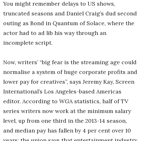
You might remember delays to US shows,
truncated seasons and Daniel Craig’s dud second
outing as Bond in Quantum of Solace, where the
actor had to ad lib his way through an
incomplete script.
Now, writers’ “big fear is the streaming age could
normalise a system of huge corporate profits and
lower pay for creatives”, says Jeremy Kay, Screen
International’s Los Angeles-based Americas
editor. According to WGA statistics, half of TV
series writers now work at the minimum salary
level, up from one third in the 2013-14 season,
and median pay has fallen by 4 per cent over 10
years; the union says that entertainment industry