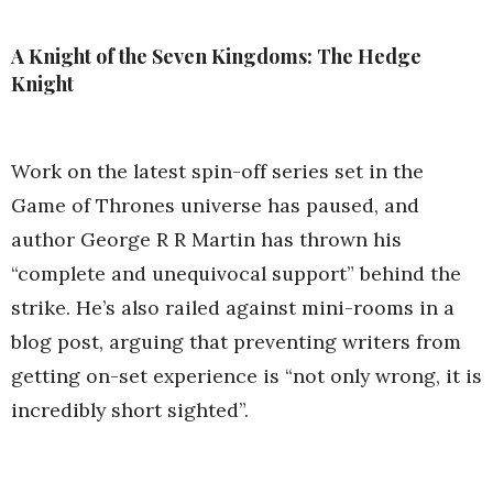
A Knight of the Seven Kingdoms: The Hedge
Knight
Work on the latest spin-off series set in the
Game of Thrones universe has paused, and
author George R R Martin has thrown his
“complete and unequivocal support” behind the
strike. He’s also railed against mini-rooms in a
blog post, arguing that preventing writers from
getting on-set experience is “not only wrong, it is
incredibly short sighted”.