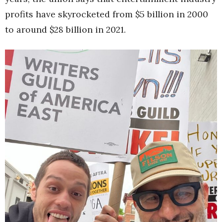
profits have skyrocketed from $5 billion in 2000
to around $28 billion in 2021.