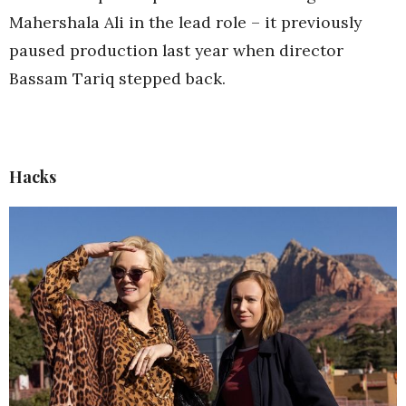
Mahershala Ali in the lead role – it previously
paused production last year when director
Bassam Tariq stepped back.
Hacks