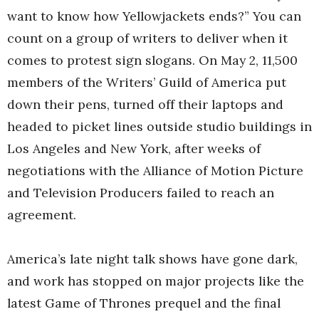
want to know how Yellowjackets ends?” You can
count on a group of writers to deliver when it
comes to protest sign slogans. On May 2, 11,500
members of the Writers’ Guild of America put
down their pens, turned off their laptops and
headed to picket lines outside studio buildings in
Los Angeles and New York, after weeks of
negotiations with the Alliance of Motion Picture
and Television Producers failed to reach an
agreement.
America’s late night talk shows have gone dark,
and work has stopped on major projects like the
latest Game of Thrones prequel and the final