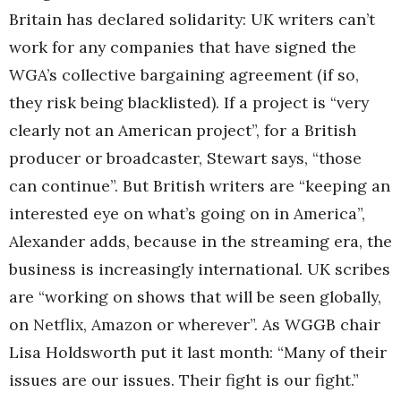
Britain has declared solidarity: UK writers can’t
work for any companies that have signed the
WGA’s collective bargaining agreement (if so,
they risk being blacklisted). If a project is “very
clearly not an American project”, for a British
producer or broadcaster, Stewart says, “those
can continue”. But British writers are “keeping an
interested eye on what’s going on in America”,
Alexander adds, because in the streaming era, the
business is increasingly international. UK scribes
are “working on shows that will be seen globally,
on Netflix, Amazon or wherever”. As WGGB chair
Lisa Holdsworth put it last month: “Many of their
issues are our issues. Their fight is our fight.”