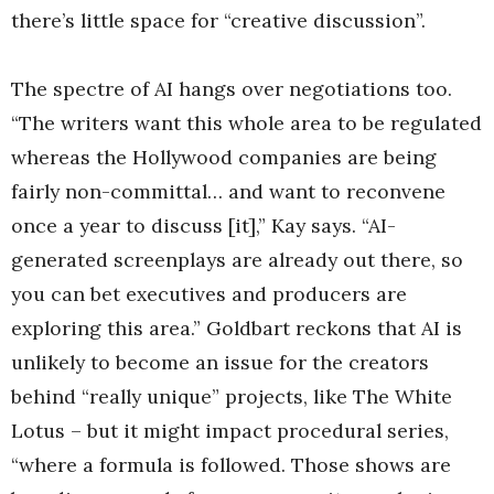
there’s little space for “creative discussion”.
The spectre of AI hangs over negotiations too.
“The writers want this whole area to be regulated
whereas the Hollywood companies are being
fairly non-committal… and want to reconvene
once a year to discuss [it],” Kay says. “AI-
generated screenplays are already out there, so
you can bet executives and producers are
exploring this area.” Goldbart reckons that AI is
unlikely to become an issue for the creators
behind “really unique” projects, like The White
Lotus – but it might impact procedural series,
“where a formula is followed. Those shows are