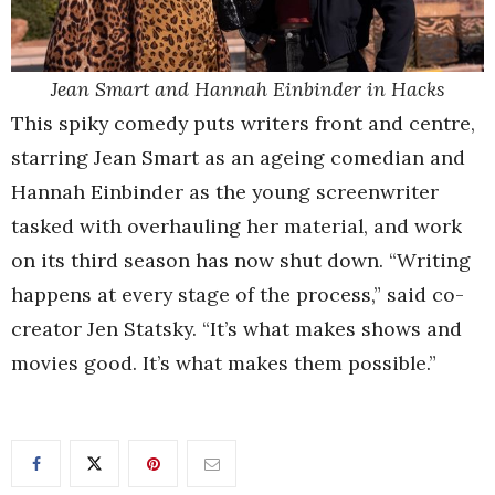
Jean Smart and Hannah Einbinder in Hacks
This spiky comedy puts writers front and centre,
starring Jean Smart as an ageing comedian and
Hannah Einbinder as the young screenwriter
tasked with overhauling her material, and work
on its third season has now shut down. “Writing
happens at every stage of the process,” said co-
creator Jen Statsky. “It’s what makes shows and
movies good. It’s what makes them possible.”