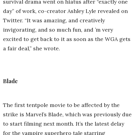
survival drama went on hiatus after “exactly one
day” of work, co-creator Ashley Lyle revealed on
Twitter. “It was amazing, and creatively
invigorating, and so much fun, and ’m very
excited to get back to it as soon as the WGA gets
a fair deal,” she wrote.
Blade
The first tentpole movie to be affected by the
strike is Marvel’s Blade, which was previously due
to start filming next month. It’s the latest delay
for the vampire superhero tale starring