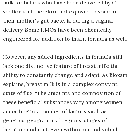
milk for babies who have been delivered by C-
section and therefore not exposed to some of
their mother's gut bacteria during a vaginal
delivery. Some HMOs have been chemically
engineered for addition to infant formula as well.
However, any added ingredients in formula still
lack one distinctive feature of breast milk: the
ability to constantly change and adapt. As Bloxam
explains, breast milk is in a complex constant
state of flux: "The amounts and composition of
these beneficial substances vary among women
according to a number of factors such as
genetics, geographical regions, stages of
lactation and diet. Even within one individual,