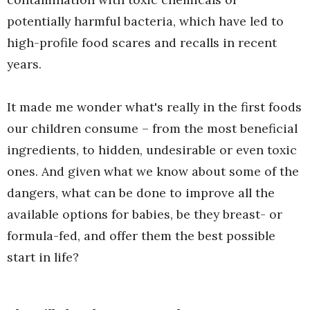
potentially harmful bacteria, which have led to
high-profile food scares and recalls in recent
years.
It made me wonder what's really in the first foods
our children consume – from the most beneficial
ingredients, to hidden, undesirable or even toxic
ones. And given what we know about some of the
dangers, what can be done to improve all the
available options for babies, be they breast- or
formula-fed, and offer them the best possible
start in life?