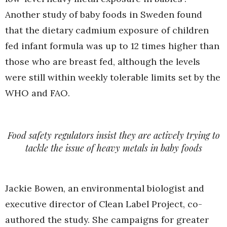
Another study of baby foods in Sweden found
that the dietary cadmium exposure of children
fed infant formula was up to 12 times higher than
those who are breast fed, although the levels
were still within weekly tolerable limits set by the
WHO and FAO.
Food safety regulators insist they are actively trying to
tackle the issue of heavy metals in baby foods
Jackie Bowen, an environmental biologist and
executive director of Clean Label Project, co-
authored the study. She campaigns for greater