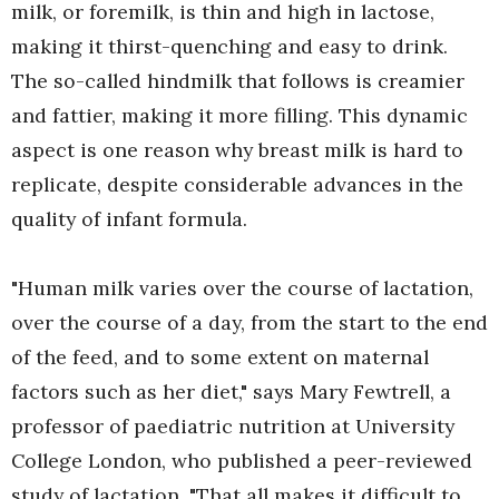
milk, or foremilk, is thin and high in lactose,
making it thirst-quenching and easy to drink.
The so-called hindmilk that follows is creamier
and fattier, making it more filling. This dynamic
aspect is one reason why breast milk is hard to
replicate, despite considerable advances in the
quality of infant formula.
"Human milk varies over the course of lactation,
over the course of a day, from the start to the end
of the feed, and to some extent on maternal
factors such as her diet," says Mary Fewtrell, a
professor of paediatric nutrition at University
College London, who published a peer-reviewed
study of lactation. "That all makes it difficult to