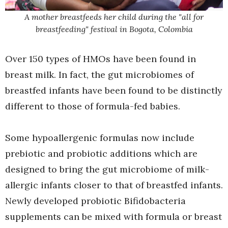
A mother breastfeeds her child during the "all for
breastfeeding" festival in Bogota, Colombia
Over 150 types of HMOs have been found in
breast milk. In fact, the gut microbiomes of
breastfed infants have been found to be distinctly
different to those of formula-fed babies.
Some hypoallergenic formulas now include
prebiotic and probiotic additions which are
designed to bring the gut microbiome of milk-
allergic infants closer to that of breastfed infants.
Newly developed probiotic Bifidobacteria
supplements can be mixed with formula or breast