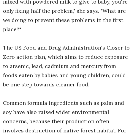
mixed with powdered milk to give to baby, you're
only fixing half the problem," she says. "What are
we doing to prevent these problems in the first
place?"
The US Food and Drug Administration's Closer to
Zero action plan, which aims to reduce exposure
to arsenic, lead, cadmium and mercury from
foods eaten by babies and young children, could
be one step towards cleaner food.
Common formula ingredients such as palm and
soy have also raised wider environmental
concerns, because their production often
involves destruction of native forest habitat. For