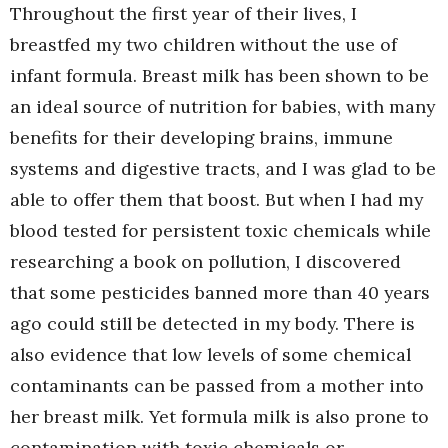
Throughout the first year of their lives, I
breastfed my two children without the use of
infant formula. Breast milk has been shown to be
an ideal source of nutrition for babies, with many
benefits for their developing brains, immune
systems and digestive tracts, and I was glad to be
able to offer them that boost. But when I had my
blood tested for persistent toxic chemicals while
researching a book on pollution, I discovered
that some pesticides banned more than 40 years
ago could still be detected in my body. There is
also evidence that low levels of some chemical
contaminants can be passed from a mother into
her breast milk. Yet formula milk is also prone to
contamination with toxic chemicals or