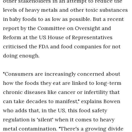
other stakeholders in an attempt to reduce the
levels of heavy metals and other toxic substances
in baby foods to as low as possible. But a recent
report by the Committee on Oversight and
Reform at the US House of Representatives
criticised the FDA and food companies for not
doing enough.
"Consumers are increasingly concerned about
how the foods they eat are linked to long-term
chronic diseases like cancer or infertility that
can take decades to manifest," explains Bowen
who adds that, in the US, this food safety
regulation is 'silent' when it comes to heavy
metal contamination. "There's a growing divide