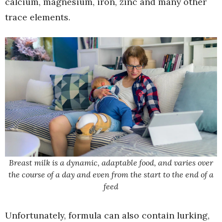
calcium, magnesium, iron, zinc and many other
trace elements.
Breast milk is a dynamic, adaptable food, and varies over
the course of a day and even from the start to the end of a
feed
Unfortunately, formula can also contain lurking,