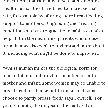
Prevention, that rate falls to 58% at six months.
Health authorities have tried to increase that
rate, for example by offering more breastfeeding
support to mothers. Diagnosing and treating
conditions such as tongue-tie in babies can also
help. But in the meantime, parents who do use
formula may also wish to understand more about
it, including what might be done to improve it.
"Whilst human milk is the biological norm for
human infants and provides benefits for both
mother and infant, some women may be unable to
breast-feed or choose not to do so, and some
choose to partly breast-feed," says Fewtrell. "For
young infants, the only safe alternative if an