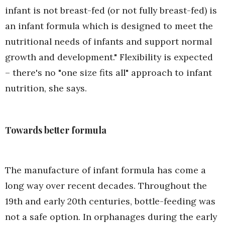
infant is not breast-fed (or not fully breast-fed) is
an infant formula which is designed to meet the
nutritional needs of infants and support normal
growth and development." Flexibility is expected
– there's no "one size fits all" approach to infant
nutrition, she says.
Towards better formula
The manufacture of infant formula has come a
long way over recent decades. Throughout the
19th and early 20th centuries, bottle-feeding was
not a safe option. In orphanages during the early