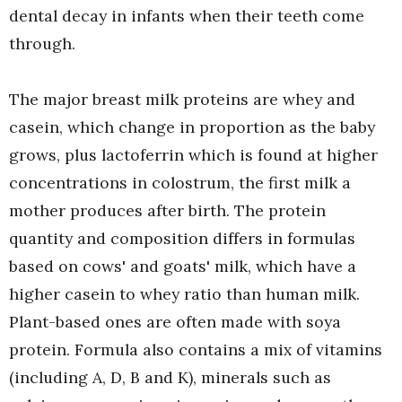
dental decay in infants when their teeth come
through.
The major breast milk proteins are whey and
casein, which change in proportion as the baby
grows, plus lactoferrin which is found at higher
concentrations in colostrum, the first milk a
mother produces after birth. The protein
quantity and composition differs in formulas
based on cows' and goats' milk, which have a
higher casein to whey ratio than human milk.
Plant-based ones are often made with soya
protein. Formula also contains a mix of vitamins
(including A, D, B and K), minerals such as