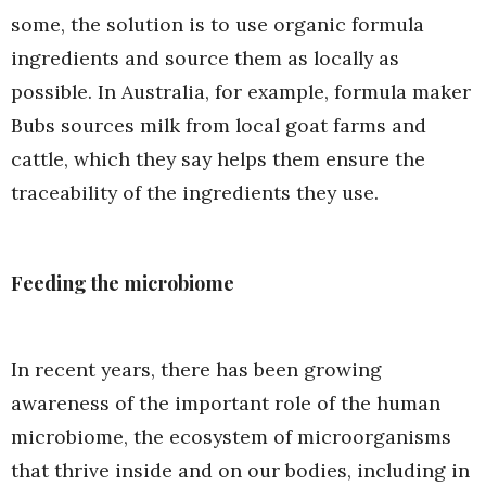
some, the solution is to use organic formula
ingredients and source them as locally as
possible. In Australia, for example, formula maker
Bubs sources milk from local goat farms and
cattle, which they say helps them ensure the
traceability of the ingredients they use.
Feeding the microbiome
In recent years, there has been growing
awareness of the important role of the human
microbiome, the ecosystem of microorganisms
that thrive inside and on our bodies, including in