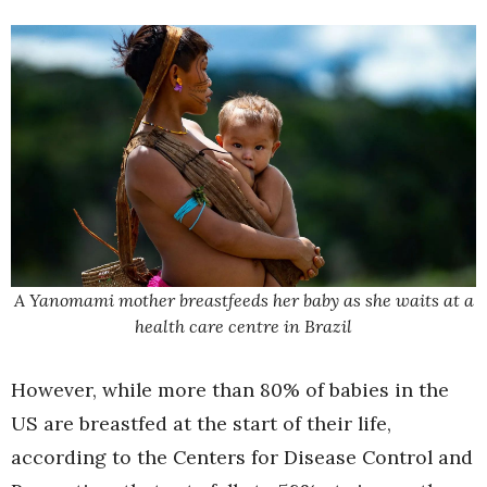
A Yanomami mother breastfeeds her baby as she waits at a
health care centre in Brazil
However, while more than 80% of babies in the
US are breastfed at the start of their life,
according to the Centers for Disease Control and