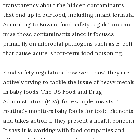
transparency about the hidden contaminants
that end up in our food, including infant formula.
According to Bowen, food safety regulation can
miss those contaminants since it focuses
primarily on microbial pathogens such as E. coli
that cause acute, short-term food poisoning.
Food safety regulators, however, insist they are
actively trying to tackle the issue of heavy metals
in baby foods. The US Food and Drug
Administration (FDA), for example, insists it
routinely monitors baby foods for toxic elements
and takes action if they present a health concern.
It says it is working with food companies and