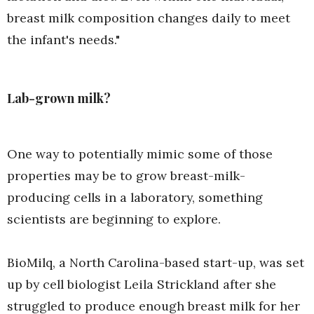
breast milk composition changes daily to meet
the infant's needs."
Lab-grown milk?
One way to potentially mimic some of those
properties may be to grow breast-milk-
producing cells in a laboratory, something
scientists are beginning to explore.
BioMilq, a North Carolina-based start-up, was set
up by cell biologist Leila Strickland after she
struggled to produce enough breast milk for her