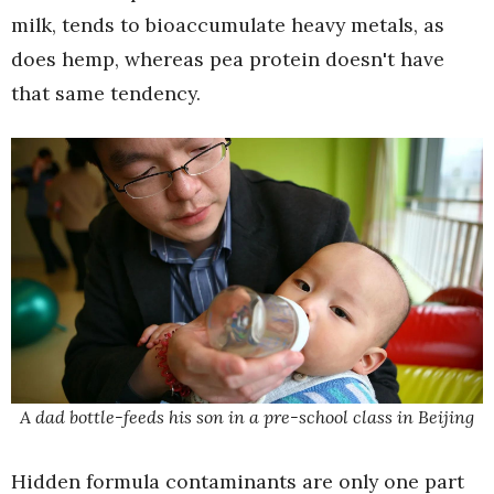
milk, tends to bioaccumulate heavy metals, as
does hemp, whereas pea protein doesn't have
that same tendency.
A dad bottle-feeds his son in a pre-school class in Beijing
Hidden formula contaminants are only one part