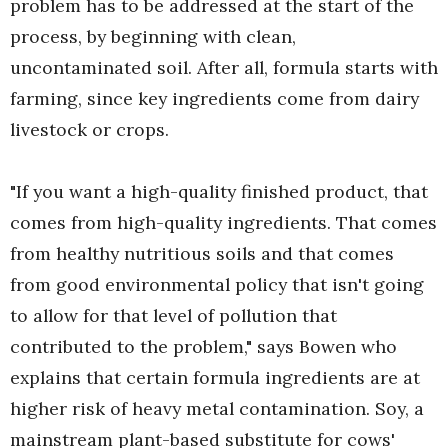
problem has to be addressed at the start of the
process, by beginning with clean,
uncontaminated soil. After all, formula starts with
farming, since key ingredients come from dairy
livestock or crops.
"If you want a high-quality finished product, that
comes from high-quality ingredients. That comes
from healthy nutritious soils and that comes
from good environmental policy that isn't going
to allow for that level of pollution that
contributed to the problem," says Bowen who
explains that certain formula ingredients are at
higher risk of heavy metal contamination. Soy, a
mainstream plant-based substitute for cows'