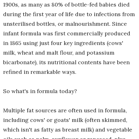
1900s, as many as 80% of bottle-fed babies died
during the first year of life due to infections from
unsterilised bottles, or malnourishment. Since
infant formula was first commercially produced
in 1865 using just four key ingredients (cows'
milk, wheat and malt flour, and potassium
bicarbonate), its nutritional contents have been
refined in remarkable ways.
So what's in formula today?
Multiple fat sources are often used in formula,
including cows' or goats' milk (often skimmed,
which isn't as fatty as breast milk) and vegetable