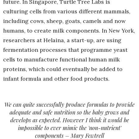
future. In Singapore, Turtle Tree Labs is
culturing cells from various different mammals,
including cows, sheep, goats, camels and now
humans, to create milk components. In New York,
researchers at Helaina, a start-up, are using
fermentation processes that programme yeast
cells to manufacture functional human milk
proteins, which could eventually be added to
infant formula and other food products.
We can quite successfully produce formulas to provide
adequate and safe nutrition so the baby grows and
develops as expected. However I think it would be
impossible to ever mimic the 'non-nutrient'
components – Mary Fewtrell