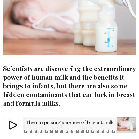
Scientists are discovering the extraordinary
power of human milk and the benefits it
brings to infants, but there are also some
hidden contaminants that can lurk in breast
and formula milks.
The surprising science of breast milk