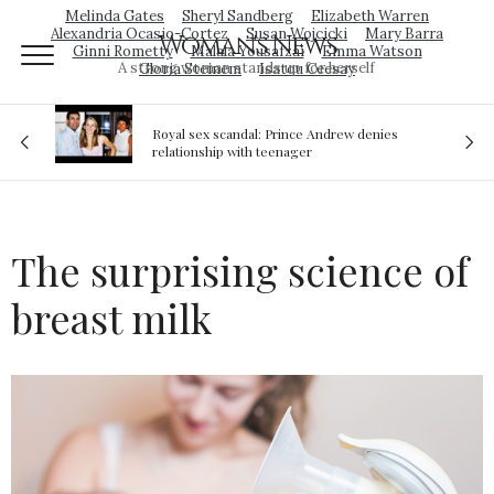
Melinda Gates
Sheryl Sandberg
Elizabeth Warren
Alexandria Ocasio-Cortez
Susan Wojcicki
Mary Barra
Woman's News
Ginni Rometty
Malala Yousafzai
Emma Watson
A strong woman stands up for herself
Gloria Steinem
Isatou Ceesay
Royal sex scandal: Prince Andrew denies
ion
relationship with teenager
The surprising science of
breast milk