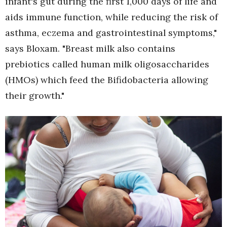
infant's gut during the first 1,000 days of life and
aids immune function, while reducing the risk of
asthma, eczema and gastrointestinal symptoms,"
says Bloxam. "Breast milk also contains
prebiotics called human milk oligosaccharides
(HMOs) which feed the Bifidobacteria allowing
their growth."