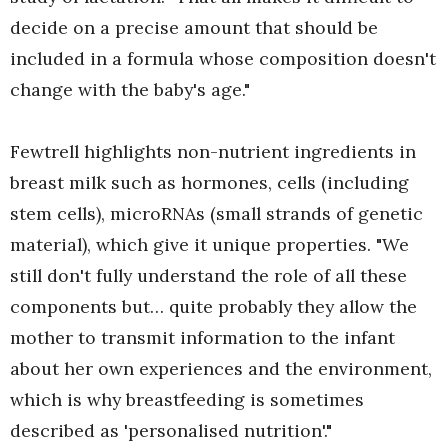
decide on a precise amount that should be
included in a formula whose composition doesn't
change with the baby's age."
Fewtrell highlights non-nutrient ingredients in
breast milk such as hormones, cells (including
stem cells), microRNAs (small strands of genetic
material), which give it unique properties. "We
still don't fully understand the role of all these
components but… quite probably they allow the
mother to transmit information to the infant
about her own experiences and the environment,
which is why breastfeeding is sometimes
described as 'personalised nutrition'."