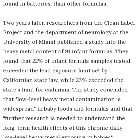
found in batteries, than other formulas.
Two years later, researchers from the Clean Label
Project and the department of neurology at the
University of Miami published a study into the
heavy metal content of 91 infant formulas. They
found that 22% of infant formula samples tested
exceeded the lead exposure limit set by
Californian state law, while 23% exceeded the
state's limit for cadmium. The study concluded
that "low-level heavy metal contamination is
widespread" in baby foods and formulas and that
"further research is needed to understand the
long-term health effects of this chronic daily
low-level heavy metal exposure in babies".