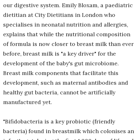
our digestive system. Emily Bloxam, a paediatric
dietitian at City Dietitians in London who
specialises in neonatal nutrition and allergies,
explains that while the nutritional composition
of formula is now closer to breast milk than ever
before, breast milk is "a key driver" for the
development of the baby's gut microbiome.
Breast milk components that facilitate this
development, such as maternal antibodies and
healthy gut bacteria, cannot be artificially
manufactured yet.
"Bifidobacteria is a key probiotic (friendly
bacteria) found in breastmilk which colonises an