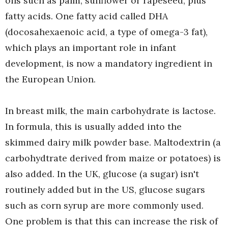
oils such as palm, sunflower or rapeseed, plus
fatty acids. One fatty acid called DHA
(docosahexaenoic acid, a type of omega-3 fat),
which plays an important role in infant
development, is now a mandatory ingredient in
the European Union.
In breast milk, the main carbohydrate is lactose.
In formula, this is usually added into the
skimmed dairy milk powder base. Maltodextrin (a
carbohydtrate derived from maize or potatoes) is
also added. In the UK, glucose (a sugar) isn't
routinely added but in the US, glucose sugars
such as corn syrup are more commonly used.
One problem is that this can increase the risk of