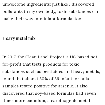
unwelcome ingredients: just like I discovered
pollutants in my own body, toxic substances can
make their way into infant formula, too.
Heavy metal mix
In 2017, the Clean Label Project, a US-based not-
for-profit that tests products for toxic
substances such as pesticides and heavy metals,
found that almost 80% of 86 infant formula
samples tested positive for arsenic. It also
discovered that soy-based formulas had seven
times more cadmium, a carcinogenic metal