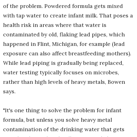
of the problem. Powdered formula gets mixed
with tap water to create infant milk. That poses a
health risk in areas where that water is
contaminated by old, flaking lead pipes, which
happened in Flint, Michigan, for example (lead
exposure can also affect breastfeeding mothers).
While lead piping is gradually being replaced,
water testing typically focuses on microbes,
rather than high levels of heavy metals, Bowen
says.
"It's one thing to solve the problem for infant
formula, but unless you solve heavy metal
contamination of the drinking water that gets