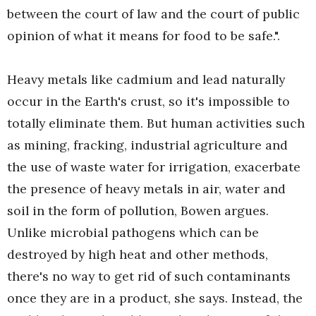
between the court of law and the court of public
opinion of what it means for food to be safe.".
Heavy metals like cadmium and lead naturally
occur in the Earth's crust, so it's impossible to
totally eliminate them. But human activities such
as mining, fracking, industrial agriculture and
the use of waste water for irrigation, exacerbate
the presence of heavy metals in air, water and
soil in the form of pollution, Bowen argues.
Unlike microbial pathogens which can be
destroyed by high heat and other methods,
there's no way to get rid of such contaminants
once they are in a product, she says. Instead, the