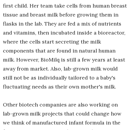
first child. Her team take cells from human breast
tissue and breast milk before growing them in
flasks in the lab. They are fed a mix of nutrients
and vitamins, then incubated inside a bioreactor,
where the cells start secreting the milk
components that are found in natural human
milk. However, BioMilq is still a few years at least
away from market. Also, lab-grown milk would
still not be as individually tailored to a baby's
fluctuating needs as their own mother's milk.
Other biotech companies are also working on
lab-grown milk projects that could change how
we think of manufactured infant formula in the