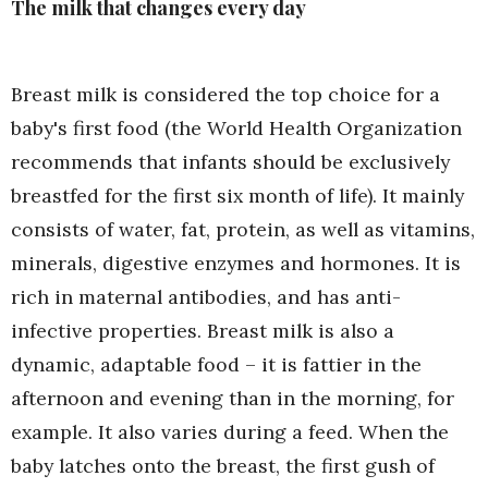
The milk that changes every day
Breast milk is considered the top choice for a
baby's first food (the World Health Organization
recommends that infants should be exclusively
breastfed for the first six month of life). It mainly
consists of water, fat, protein, as well as vitamins,
minerals, digestive enzymes and hormones. It is
rich in maternal antibodies, and has anti-
infective properties. Breast milk is also a
dynamic, adaptable food – it is fattier in the
afternoon and evening than in the morning, for
example. It also varies during a feed. When the
baby latches onto the breast, the first gush of