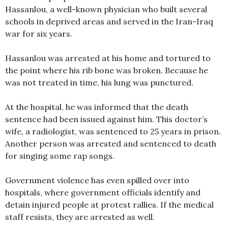
Hassanlou, a well-known physician who built several
schools in deprived areas and served in the Iran-Iraq
war for six years.
Hassanlou was arrested at his home and tortured to
the point where his rib bone was broken. Because he
was not treated in time, his lung was punctured.
At the hospital, he was informed that the death
sentence had been issued against him. This doctor’s
wife, a radiologist, was sentenced to 25 years in prison.
Another person was arrested and sentenced to death
for singing some rap songs.
Government violence has even spilled over into
hospitals, where government officials identify and
detain injured people at protest rallies. If the medical
staff resists, they are arrested as well.