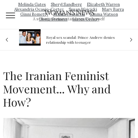
Melinda Gates
Sheryl Sandberg
Elizabeth Warren
Alexandria Ocasio-Cortez
Susan Wojcicki
Mary Barra
Woman's News
Ginni Rometty
Malala Yousafzai
Emma Watson
A strong woman stands up for herself
Gloria Steinem
Isatou Ceesay
Royal sex scandal: Prince Andrew denies
ion
relationship with teenager
The Iranian Feminist
Movement... Why and
How?