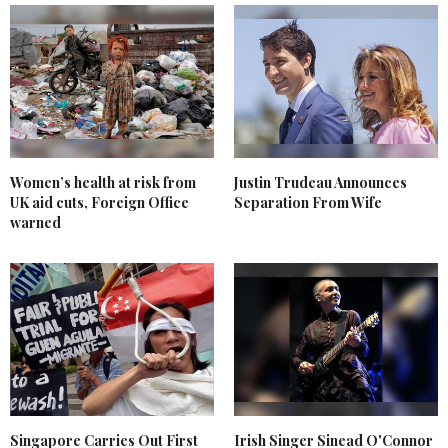
Women’s health at risk from
Justin Trudeau Announces
UK aid cuts, Foreign Office
Separation From Wife
warned
Singapore Carries Out First
Irish Singer Sinead O'Connor