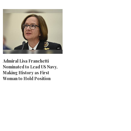
Admiral Lisa Franchetti
Nominated to Lead US Navy,
Making History as First
Woman to Hold Position