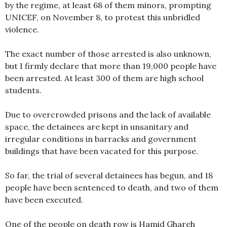
by the regime, at least 68 of them minors, prompting
UNICEF, on November 8, to protest this unbridled
violence.
The exact number of those arrested is also unknown,
but I firmly declare that more than 19,000 people have
been arrested. At least 300 of them are high school
students.
Due to overcrowded prisons and the lack of available
space, the detainees are kept in unsanitary and
irregular conditions in barracks and government
buildings that have been vacated for this purpose.
So far, the trial of several detainees has begun, and 18
people have been sentenced to death, and two of them
have been executed.
One of the people on death row is Hamid Ghareh