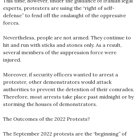
This time, however, under the guidance of Iranian legal
experts, protesters are using the “right of self-
defense” to fend off the onslaught of the oppressive
forces.
Nevertheless, people are not armed. They continue to
hit and run with sticks and stones only. As a result,
several members of the suppression force were
injured.
Moreover, if security officers wanted to arrest a
protester, other demonstrators would attack
authorities to prevent the detention of their comrades.
Therefore, most arrests take place past midnight or by
storming the houses of demonstrators.
The Outcomes of the 2022 Protests?
The September 2022 protests are the “beginning” of