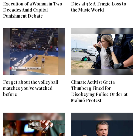
Execution of a Woman in Two
Dies at 56: A Tragic Loss to
Decades Amid Capital
the Music World
Punishment Debate
Forget about the volleyball
Climate Activist Greta
matches you've watched
Thunberg Fined for
before
Disobeying Police Order at
Malmö Protest