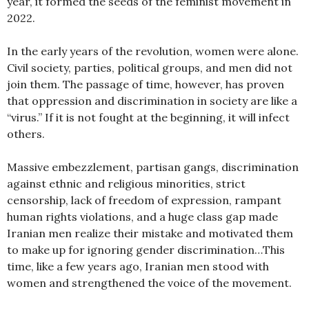
year, it formed the seeds of the feminist movement in
2022.
In the early years of the revolution, women were alone.
Civil society, parties, political groups, and men did not
join them. The passage of time, however, has proven
that oppression and discrimination in society are like a
“virus.” If it is not fought at the beginning, it will infect
others.
Massive embezzlement, partisan gangs, discrimination
against ethnic and religious minorities, strict
censorship, lack of freedom of expression, rampant
human rights violations, and a huge class gap made
Iranian men realize their mistake and motivated them
to make up for ignoring gender discrimination…This
time, like a few years ago, Iranian men stood with
women and strengthened the voice of the movement.