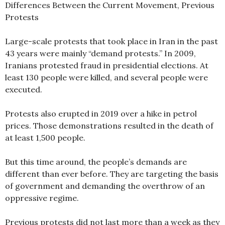
Differences Between the Current Movement, Previous
Protests
Large-scale protests that took place in Iran in the past
43 years were mainly “demand protests.” In 2009,
Iranians protested fraud in presidential elections. At
least 130 people were killed, and several people were
executed.
Protests also erupted in 2019 over a hike in petrol
prices. Those demonstrations resulted in the death of
at least 1,500 people.
But this time around, the people’s demands are
different than ever before. They are targeting the basis
of government and demanding the overthrow of an
oppressive regime.
Previous protests did not last more than a week as they