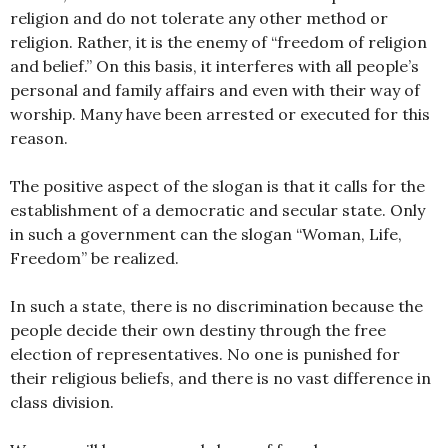
religion and do not tolerate any other method or
religion. Rather, it is the enemy of “freedom of religion
and belief.” On this basis, it interferes with all people’s
personal and family affairs and even with their way of
worship. Many have been arrested or executed for this
reason.
The positive aspect of the slogan is that it calls for the
establishment of a democratic and secular state. Only
in such a government can the slogan “Woman, Life,
Freedom” be realized.
In such a state, there is no discrimination because the
people decide their own destiny through the free
election of representatives. No one is punished for
their religious beliefs, and there is no vast difference in
class division.