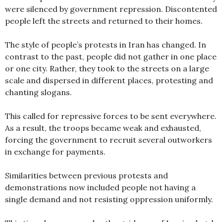
were silenced by government repression. Discontented
people left the streets and returned to their homes.
The style of people’s protests in Iran has changed. In
contrast to the past, people did not gather in one place
or one city. Rather, they took to the streets on a large
scale and dispersed in different places, protesting and
chanting slogans.
This called for repressive forces to be sent everywhere.
As a result, the troops became weak and exhausted,
forcing the government to recruit several outworkers
in exchange for payments.
Similarities between previous protests and
demonstrations now included people not having a
single demand and not resisting oppression uniformly.