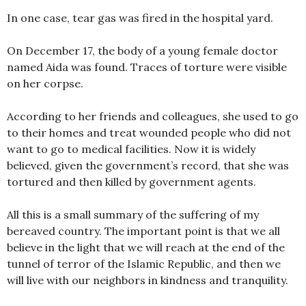
In one case, tear gas was fired in the hospital yard.
On December 17, the body of a young female doctor
named Aida was found. Traces of torture were visible
on her corpse.
According to her friends and colleagues, she used to go
to their homes and treat wounded people who did not
want to go to medical facilities. Now it is widely
believed, given the government’s record, that she was
tortured and then killed by government agents.
All this is a small summary of the suffering of my
bereaved country. The important point is that we all
believe in the light that we will reach at the end of the
tunnel of terror of the Islamic Republic, and then we
will live with our neighbors in kindness and tranquility.