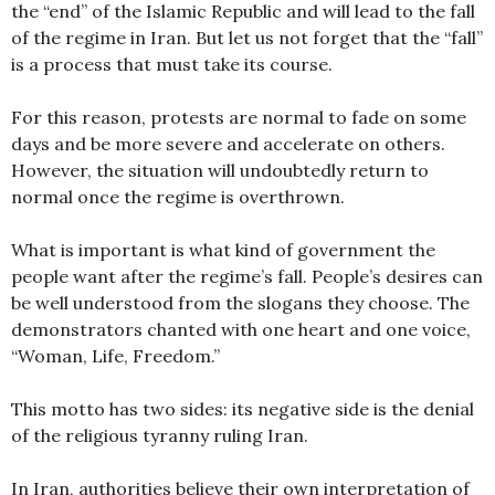
the “end” of the Islamic Republic and will lead to the fall
of the regime in Iran. But let us not forget that the “fall”
is a process that must take its course.
For this reason, protests are normal to fade on some
days and be more severe and accelerate on others.
However, the situation will undoubtedly return to
normal once the regime is overthrown.
What is important is what kind of government the
people want after the regime’s fall. People’s desires can
be well understood from the slogans they choose. The
demonstrators chanted with one heart and one voice,
“Woman, Life, Freedom.”
This motto has two sides: its negative side is the denial
of the religious tyranny ruling Iran.
In Iran, authorities believe their own interpretation of