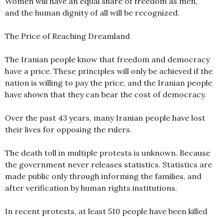
Women will have an equal share of freedom as men,
and the human dignity of all will be recognized.
The Price of Reaching Dreamland
The Iranian people know that freedom and democracy
have a price. These principles will only be achieved if the
nation is willing to pay the price, and the Iranian people
have shown that they can bear the cost of democracy.
Over the past 43 years, many Iranian people have lost
their lives for opposing the rulers.
The death toll in multiple protests is unknown. Because
the government never releases statistics. Statistics are
made public only through informing the families, and
after verification by human rights institutions.
In recent protests, at least 510 people have been killed