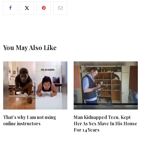
You May Also Like
That’s why I am not using
Man Kidnapped Teen, Kept
online instructors
Her As Sex Slave In His House
For 14 Years