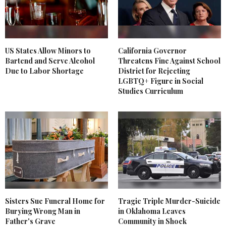
US States Allow Minors to
California Governor
Bartend and Serve Alcohol
Threatens Fine Against School
Due to Labor Shortage
District for Rejecting
LGBTQ+ Figure in Social
Studies Curriculum
Sisters Sue Funeral Home for
Tragic Triple Murder-Suicide
Burying Wrong Man in
in Oklahoma Leaves
Father's Grave
Community in Shock