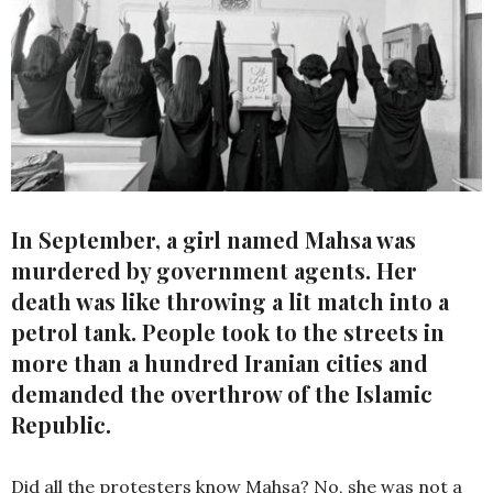
In September, a girl named Mahsa was
murdered by government agents. Her
death was like throwing a lit match into a
petrol tank. People took to the streets in
more than a hundred Iranian cities and
demanded the overthrow of the Islamic
Republic.
Did all the protesters know Mahsa? No, she was not a