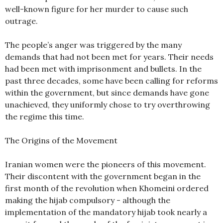
well-known figure for her murder to cause such
outrage.
The people’s anger was triggered by the many
demands that had not been met for years. Their needs
had been met with imprisonment and bullets. In the
past three decades, some have been calling for reforms
within the government, but since demands have gone
unachieved, they uniformly chose to try overthrowing
the regime this time.
The Origins of the Movement
Iranian women were the pioneers of this movement.
Their discontent with the government began in the
first month of the revolution when Khomeini ordered
making the hijab compulsory - although the
implementation of the mandatory hijab took nearly a