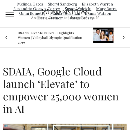
Melinda Gates
Sheryl Sandberg
Elizabeth Warren
Alexandria Ocasio-Cortez
Susan Wojcicki
Mary Barra
Woman's News
Ginni Rometty
Malala Yousafzai
Emma Watson
A strong woman stands up for herself
Gloria Steinem
Isatou Ceesay
Royal sex scandal: Prince Andrew denies
tion
relationship with teenager
SDAIA, Google Cloud
launch ‘Elevate’ to
empower 25,000 women
in AI