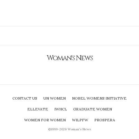
Woman's News
CONTACT US
UN WOMEN
NOBEL WOMENS INITIATIVE
ELLEVATE
IWHCL
GRADUATE WOMEN
WOMEN FOR WOMEN
WILPFW
PROSPERA
©1999-2026 Woman's News