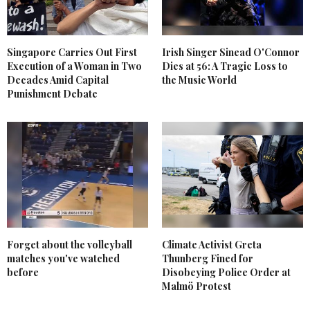
Singapore Carries Out First
Irish Singer Sinead O'Connor
Execution of a Woman in Two
Dies at 56: A Tragic Loss to
Decades Amid Capital
the Music World
Punishment Debate
Forget about the volleyball
Climate Activist Greta
matches you've watched
Thunberg Fined for
before
Disobeying Police Order at
Malmö Protest