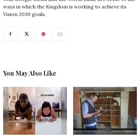
ways in which the Kingdom is working to achieve its
Vision 2030 goals.
You May Also Like