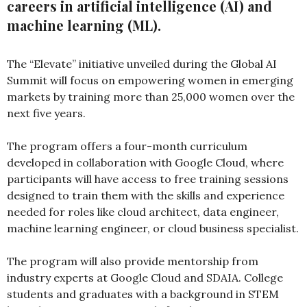
careers in artificial intelligence (AI) and
machine learning (ML).
The “Elevate” initiative unveiled during the Global AI
Summit will focus on empowering women in emerging
markets by training more than 25,000 women over the
next five years.
The program offers a four-month curriculum
developed in collaboration with Google Cloud, where
participants will have access to free training sessions
designed to train them with the skills and experience
needed for roles like cloud architect, data engineer,
machine learning engineer, or cloud business specialist.
The program will also provide mentorship from
industry experts at Google Cloud and SDAIA. College
students and graduates with a background in STEM