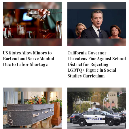
US States Allow Minors to
California Governor
Bartend and Serve Alcohol
Threatens Fine Against School
Due to Labor Shortage
District for Rejecting
LGBTQ+ Figure in Social
Studies Curriculum