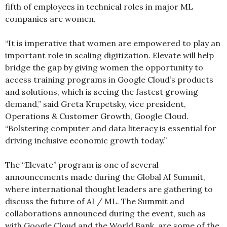
fifth of employees in technical roles in major ML
companies are women.
“It is imperative that women are empowered to play an
important role in scaling digitization. Elevate will help
bridge the gap by giving women the opportunity to
access training programs in Google Cloud’s products
and solutions, which is seeing the fastest growing
demand,” said Greta Krupetsky, vice president,
Operations & Customer Growth, Google Cloud.
“Bolstering computer and data literacy is essential for
driving inclusive economic growth today.”
The “Elevate” program is one of several
announcements made during the Global AI Summit,
where international thought leaders are gathering to
discuss the future of AI / ML. The Summit and
collaborations announced during the event, such as
with Google Cloud and the World Bank, are some of the