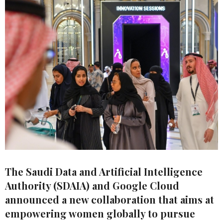
The Saudi Data and Artificial Intelligence
Authority (SDAIA) and Google Cloud
announced a new collaboration that aims at
empowering women globally to pursue