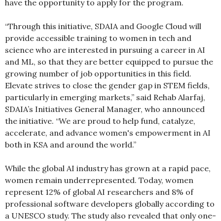
have the opportunity to apply for the program.
“Through this initiative, SDAIA and Google Cloud will
provide accessible training to women in tech and
science who are interested in pursuing a career in AI
and ML, so that they are better equipped to pursue the
growing number of job opportunities in this field.
Elevate strives to close the gender gap in STEM fields,
particularly in emerging markets,” said Rehab Alarfaj,
SDAIA’s Initiatives General Manager, who announced
the initiative. “We are proud to help fund, catalyze,
accelerate, and advance women's empowerment in AI
both in KSA and around the world.”
While the global AI industry has grown at a rapid pace,
women remain underrepresented. Today, women
represent 12% of global AI researchers and 8% of
professional software developers globally according to
a UNESCO study. The study also revealed that only one-