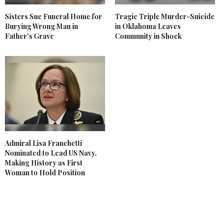
Sisters Sue Funeral Home for
Tragic Triple Murder-Suicide
Burying Wrong Man in
in Oklahoma Leaves
Father's Grave
Community in Shock
Admiral Lisa Franchetti
Nominated to Lead US Navy,
Making History as First
Woman to Hold Position