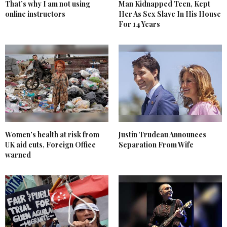
That’s why I am not using
Man Kidnapped Teen, Kept
online instructors
Her As Sex Slave In His House
For 14 Years
Women’s health at risk from
Justin Trudeau Announces
UK aid cuts, Foreign Office
Separation From Wife
warned