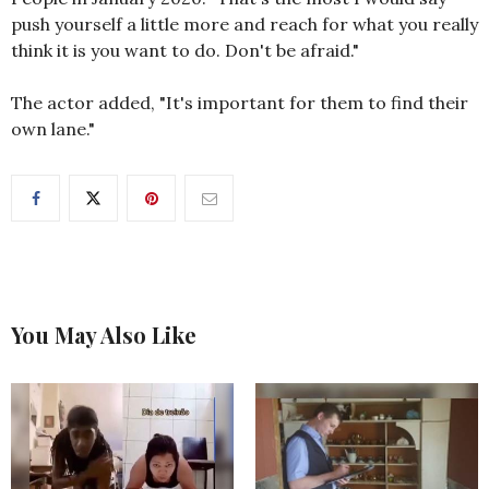
push yourself a little more and reach for what you really
think it is you want to do. Don't be afraid."
The actor added, "It's important for them to find their
own lane."
You May Also Like