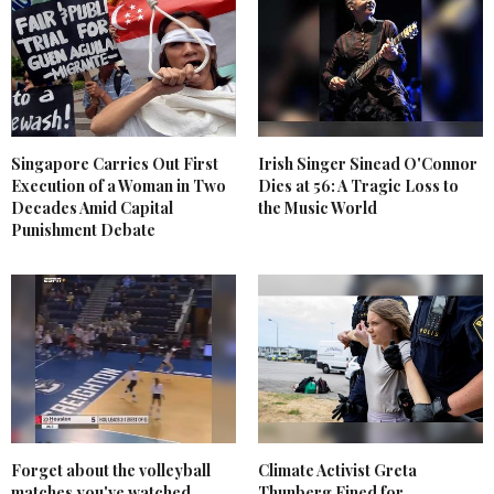
Singapore Carries Out First
Irish Singer Sinead O'Connor
Execution of a Woman in Two
Dies at 56: A Tragic Loss to
Decades Amid Capital
the Music World
Punishment Debate
Forget about the volleyball
Climate Activist Greta
matches you've watched
Thunberg Fined for