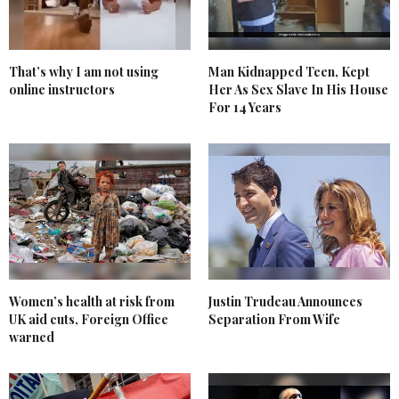
That’s why I am not using
Man Kidnapped Teen, Kept
online instructors
Her As Sex Slave In His House
For 14 Years
Women’s health at risk from
Justin Trudeau Announces
UK aid cuts, Foreign Office
Separation From Wife
warned