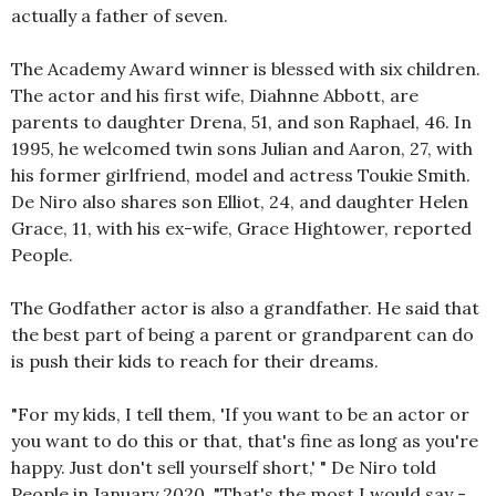
actually a father of seven.
The Academy Award winner is blessed with six children.
The actor and his first wife, Diahnne Abbott, are
parents to daughter Drena, 51, and son Raphael, 46. In
1995, he welcomed twin sons Julian and Aaron, 27, with
his former girlfriend, model and actress Toukie Smith.
De Niro also shares son Elliot, 24, and daughter Helen
Grace, 11, with his ex-wife, Grace Hightower, reported
People.
The Godfather actor is also a grandfather. He said that
the best part of being a parent or grandparent can do
is push their kids to reach for their dreams.
"For my kids, I tell them, 'If you want to be an actor or
you want to do this or that, that's fine as long as you're
happy. Just don't sell yourself short,' " De Niro told
People in January 2020. "That's the most I would say -