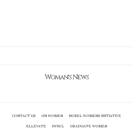
Woman's News
CONTACT US
UN WOMEN
NOBEL WOMENS INITIATIVE
ELLEVATE
IWHCL
GRADUATE WOMEN