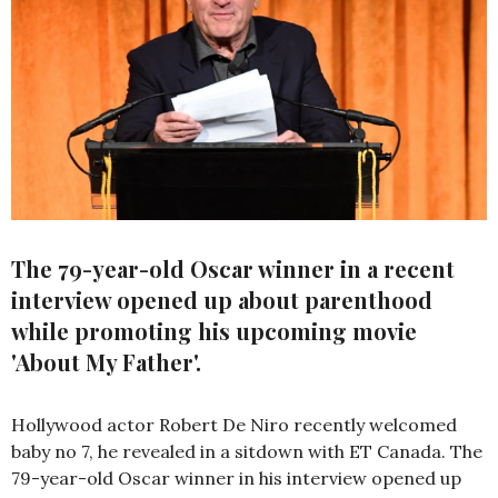
The 79-year-old Oscar winner in a recent
interview opened up about parenthood
while promoting his upcoming movie
'About My Father'.
Hollywood actor Robert De Niro recently welcomed
baby no 7, he revealed in a sitdown with ET Canada. The
79-year-old Oscar winner in his interview opened up