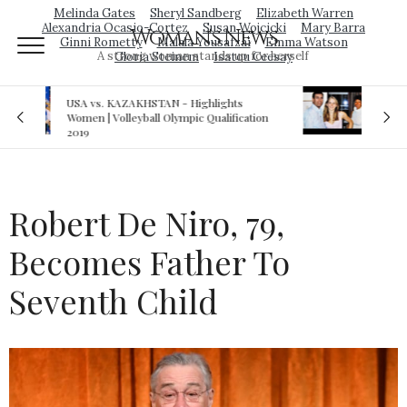
Melinda Gates
Sheryl Sandberg
Elizabeth Warren
Alexandria Ocasio-Cortez
Susan Wojcicki
Mary Barra
Woman's News
Ginni Rometty
Malala Yousafzai
Emma Watson
A strong woman stands up for herself
Gloria Steinem
Isatou Ceesay
Royal sex scandal: Prince Andrew denies
cation
relationship with teenager
Robert De Niro, 79,
Becomes Father To
Seventh Child