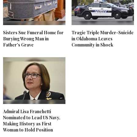
Sisters Sue Funeral Home for
Tragic Triple Murder-Suicide
Burying Wrong Man in
in Oklahoma Leaves
Father's Grave
Community in Shock
Admiral Lisa Franchetti
Nominated to Lead US Navy,
Making History as First
Woman to Hold Position