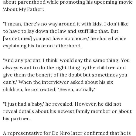
about parenthood while promoting his upcoming movie
'About My Father'.
"I mean, there's no way around it with kids. I don't like
to have to lay down the law and stuff like that. But,
[sometimes] you just have no choice," he shared while
explaining his take on fatherhood.
"And any parent, I think, would say the same thing. You
always want to do the right thing by the children and
give them the benefit of the doubt but sometimes you
can't." When the interviewer asked about his six
children, he corrected, "Seven, actually."
"I just had a baby," he revealed. However, he did not
reveal details about his newest family member or about
his partner.
A representative for De Niro later confirmed that he is