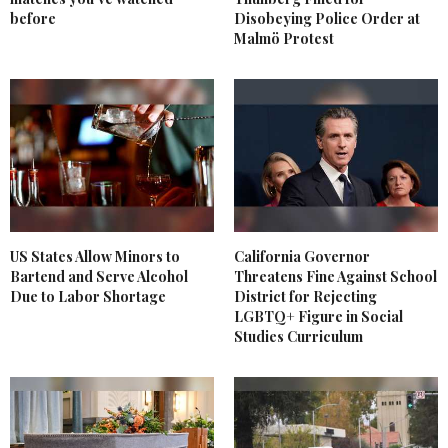
before
Disobeying Police Order at
Malmö Protest
US States Allow Minors to
California Governor
Bartend and Serve Alcohol
Threatens Fine Against School
Due to Labor Shortage
District for Rejecting
LGBTQ+ Figure in Social
Studies Curriculum