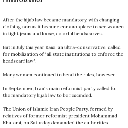
Hundreds killed
After the hijab law became mandatory, with changing
clothing norms it became commonplace to see women
in tight jeans and loose, colorful headscarves.
But in July this year Raisi, an ultra-conservative, called
for mobilization of "all state institutions to enforce the
headscarf law".
Many women continued to bend the rules, however.
In September, Iran's main reformist party called for
the mandatory hijab law to be rescinded.
The Union of Islamic Iran People Party, formed by
relatives of former reformist president Mohammad
Khatami, on Saturday demanded the authorities