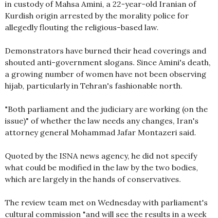
in custody of Mahsa Amini, a 22-year-old Iranian of
Kurdish origin arrested by the morality police for
allegedly flouting the religious-based law.
Demonstrators have burned their head coverings and
shouted anti-government slogans. Since Amini's death,
a growing number of women have not been observing
hijab, particularly in Tehran's fashionable north.
"Both parliament and the judiciary are working (on the
issue)" of whether the law needs any changes, Iran's
attorney general Mohammad Jafar Montazeri said.
Quoted by the ISNA news agency, he did not specify
what could be modified in the law by the two bodies,
which are largely in the hands of conservatives.
The review team met on Wednesday with parliament's
cultural commission "and will see the results in a week