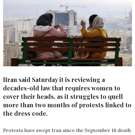
IIran said Saturday it is reviewing a
decades-old law that requires women to
cover their heads, as it struggles to quell
more than two months of protests linked to
the dress code.
Protests have swept Iran since the September 16 death