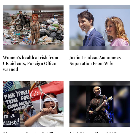
Women’s health at risk from
Justin Trudeau Announces
UK aid cuts, Foreign Office
Separation From Wife
warned