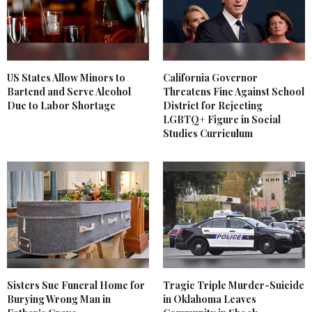
US States Allow Minors to
California Governor
Bartend and Serve Alcohol
Threatens Fine Against School
Due to Labor Shortage
District for Rejecting
LGBTQ+ Figure in Social
Studies Curriculum
Sisters Sue Funeral Home for
Tragic Triple Murder-Suicide
Burying Wrong Man in
in Oklahoma Leaves