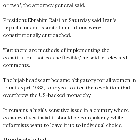
or two", the attorney general said.
President Ebrahim Raisi on Saturday said Iran's
republican and Islamic foundations were
constitutionally entrenched.
"But there are methods of implementing the
constitution that can be flexible," he said in televised
comments.
The hijab headscarf became obligatory for all women in
Iran in April 1983, four years after the revolution that
overthrew the US-backed monarchy.
It remains a highly sensitive issue in a country where
conservatives insist it should be compulsory, while
reformists want to leave it up to individual choice.