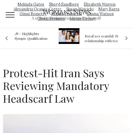
Melinda Gates
Sheryl Sandberg
Elizabeth Warren
Alexandria Ocasio-Cortez
Susan Wojcicki
Mary Barra
Woman's News
Ginni Rometty
Malala Yousafzai
Emma Watson
A strong woman stands up for herself
Gloria Steinem
Isatou Ceesay
Royal sex scandal: Prince Andrew denies
ion
relationship with teenager
Protest-Hit Iran Says
Reviewing Mandatory
Headscarf Law