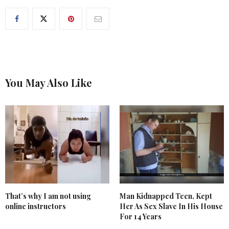
You May Also Like
That’s why I am not using
Man Kidnapped Teen, Kept
online instructors
Her As Sex Slave In His House
For 14 Years