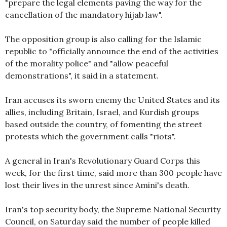
"prepare the legal elements paving the way for the
cancellation of the mandatory hijab law".
The opposition group is also calling for the Islamic
republic to "officially announce the end of the activities
of the morality police" and "allow peaceful
demonstrations", it said in a statement.
Iran accuses its sworn enemy the United States and its
allies, including Britain, Israel, and Kurdish groups
based outside the country, of fomenting the street
protests which the government calls "riots".
A general in Iran's Revolutionary Guard Corps this
week, for the first time, said more than 300 people have
lost their lives in the unrest since Amini's death.
Iran's top security body, the Supreme National Security
Council, on Saturday said the number of people killed