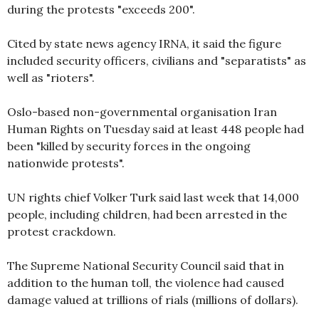
during the protests "exceeds 200".
Cited by state news agency IRNA, it said the figure
included security officers, civilians and "separatists" as
well as "rioters".
Oslo-based non-governmental organisation Iran
Human Rights on Tuesday said at least 448 people had
been "killed by security forces in the ongoing
nationwide protests".
UN rights chief Volker Turk said last week that 14,000
people, including children, had been arrested in the
protest crackdown.
The Supreme National Security Council said that in
addition to the human toll, the violence had caused
damage valued at trillions of rials (millions of dollars).