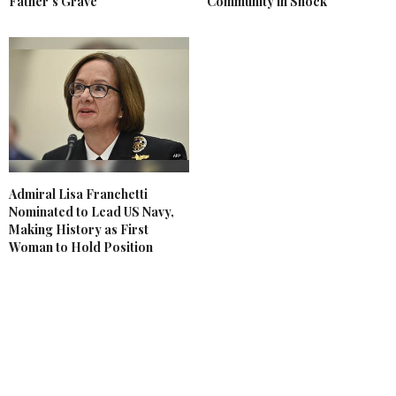
Father's Grave
Community in Shock
Admiral Lisa Franchetti
Nominated to Lead US Navy,
Making History as First
Woman to Hold Position