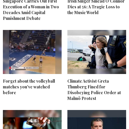
Singapore Carries Out First
Irish Singer Sinead O'Connor
Execution of a Woman in Two
Dies at 56: A Tragic Loss to
Decades Amid Capital
the Music World
Punishment Debate
Forget about the volleyball
Climate Activist Greta
matches you've watched
Thunberg Fined for
before
Disobeying Police Order at
Malmö Protest