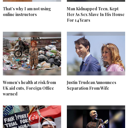
That’s why I am not using
Man Kidnapped Teen, Kept
online instructors
Her As Sex Slave In His House
For 14 Years
Women’s health at risk from
Justin Trudeau Announces
UK aid cuts, Foreign Office
Separation From Wife
warned