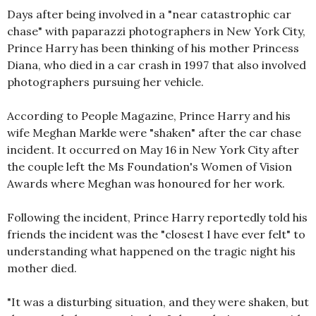
Days after being involved in a "near catastrophic car
chase" with paparazzi photographers in New York City,
Prince Harry has been thinking of his mother Princess
Diana, who died in a car crash in 1997 that also involved
photographers pursuing her vehicle.
According to People Magazine, Prince Harry and his
wife Meghan Markle were "shaken" after the car chase
incident. It occurred on May 16 in New York City after
the couple left the Ms Foundation's Women of Vision
Awards where Meghan was honoured for her work.
Following the incident, Prince Harry reportedly told his
friends the incident was the "closest I have ever felt" to
understanding what happened on the tragic night his
mother died.
"It was a disturbing situation, and they were shaken, but