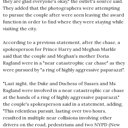
they are glad everyone's okay," the outlet's source said.
They added that the photographers were attempting
to pursue the couple after were seen leaving the award
function in order to find where they were staying while
visiting the city.
According to a previous statement, after the chase, a
spokesperson for Prince Harry and Meghan Markle
said that the couple and Meghan's mother Doria
Ragland were in a "near catastrophic car chase" as they
were pursued by "a ring of highly aggressive paparazzi".
"Last night, the Duke and Duchess of Sussex and Ms
Ragland were involved in a near catastrophic car chase
at the hands of a ring of highly aggressive paparazzi,"
the couple's spokesperson said in a statement, adding,
"This relentless pursuit, lasting over two hours,
resulted in multiple near collisions involving other
drivers on the road, pedestrians and two NYPD (New