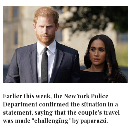
Earlier this week, the New York Police
Department confirmed the situation in a
statement, saying that the couple's travel
was made "challenging" by paparazzi.