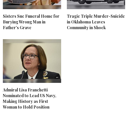
Sisters Sue Funeral Home for
Tragic Triple Murder-Suicide
Burying Wrong Man in
in Oklahoma Leaves
Father's Grave
Community in Shock
Admiral Lisa Franchetti
Nominated to Lead US Navy,
Making History as First
Woman to Hold Position