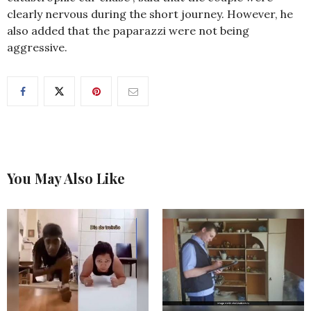
clearly nervous during the short journey. However, he
also added that the paparazzi were not being
aggressive.
You May Also Like