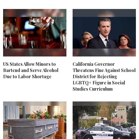
US States Allow Minors to
California Governor
Bartend and Serve Alcohol
Threatens Fine Against School
Due to Labor Shortage
District for Rejecting
LGBTQ+ Figure in Social
Studies Curriculum