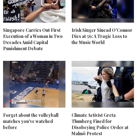
Singapore Carries Out First
Irish Singer Sinead O'Connor
Execution of a Woman in Two
Dies at 56: A Tragic Loss to
Decades Amid Capital
the Music World
Punishment Debate
Forget about the volleyball
Climate Activist Greta
matches you've watched
Thunberg Fined for
before
Disobeying Police Order at
Malmö Protest