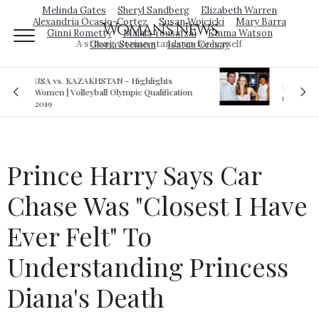
Melinda Gates
Sheryl Sandberg
Elizabeth Warren
Alexandria Ocasio-Cortez
Susan Wojcicki
Mary Barra
Woman's News
Ginni Rometty
Malala Yousafzai
Emma Watson
A strong woman stands up for herself
Gloria Steinem
Isatou Ceesay
Royal sex scandal: Prince Andrew denies
ation
relationship with teenager
Prince Harry Says Car
Chase Was "Closest I Have
Ever Felt" To
Understanding Princess
Diana's Death