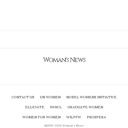
Woman's News
CONTACT US
UN WOMEN
NOBEL WOMENS INITIATIVE
ELLEVATE
IWHCL
GRADUATE WOMEN
WOMEN FOR WOMEN
WILPFW
PROSPERA
©1999-2026 Woman's News