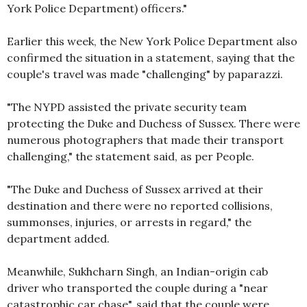
York Police Department) officers."
Earlier this week, the New York Police Department also
confirmed the situation in a statement, saying that the
couple's travel was made "challenging" by paparazzi.
"The NYPD assisted the private security team
protecting the Duke and Duchess of Sussex. There were
numerous photographers that made their transport
challenging," the statement said, as per People.
"The Duke and Duchess of Sussex arrived at their
destination and there were no reported collisions,
summonses, injuries, or arrests in regard," the
department added.
Meanwhile, Sukhcharn Singh, an Indian-origin cab
driver who transported the couple during a "near
catastrophic car chase", said that the couple were