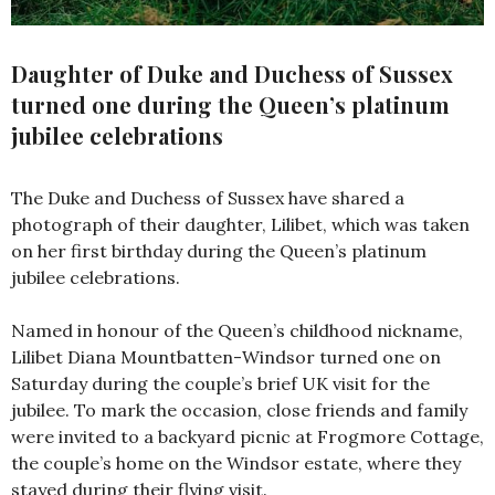
Daughter of Duke and Duchess of Sussex
turned one during the Queen’s platinum
jubilee celebrations
The Duke and Duchess of Sussex have shared a
photograph of their daughter, Lilibet, which was taken
on her first birthday during the Queen’s platinum
jubilee celebrations.
Named in honour of the Queen’s childhood nickname,
Lilibet Diana Mountbatten-Windsor turned one on
Saturday during the couple’s brief UK visit for the
jubilee. To mark the occasion, close friends and family
were invited to a backyard picnic at Frogmore Cottage,
the couple’s home on the Windsor estate, where they
stayed during their flying visit.