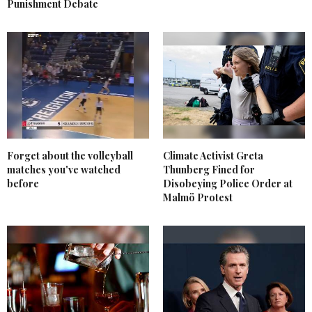
Punishment Debate
Forget about the volleyball
Climate Activist Greta
matches you've watched
Thunberg Fined for
before
Disobeying Police Order at
Malmö Protest