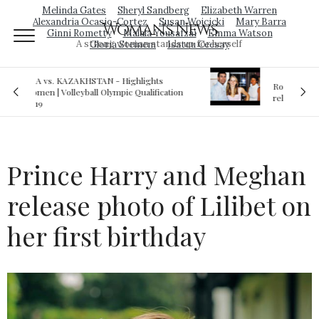
Melinda Gates
Sheryl Sandberg
Elizabeth Warren
Alexandria Ocasio-Cortez
Susan Wojcicki
Mary Barra
Woman's News
Ginni Rometty
Malala Yousafzai
Emma Watson
A strong woman stands up for herself
Gloria Steinem
Isatou Ceesay
Royal sex scandal: Prince Andrew denies
ion
relationship with teenager
Prince Harry and Meghan
release photo of Lilibet on
her first birthday