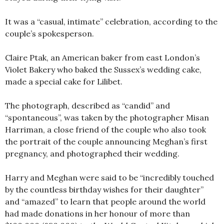
It was a “casual, intimate” celebration, according to the
couple’s spokesperson.
Claire Ptak, an American baker from east London’s
Violet Bakery who baked the Sussex’s wedding cake,
made a special cake for Lilibet.
The photograph, described as “candid” and
“spontaneous”, was taken by the photographer Misan
Harriman, a close friend of the couple who also took
the portrait of the couple announcing Meghan’s first
pregnancy, and photographed their wedding.
Harry and Meghan were said to be “incredibly touched
by the countless birthday wishes for their daughter”
and “amazed” to learn that people around the world
had made donations in her honour of more than