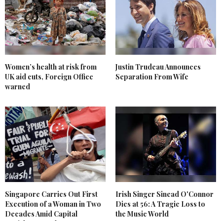
Women’s health at risk from
Justin Trudeau Announces
UK aid cuts, Foreign Office
Separation From Wife
warned
Singapore Carries Out First
Irish Singer Sinead O'Connor
Execution of a Woman in Two
Dies at 56: A Tragic Loss to
Decades Amid Capital
the Music World