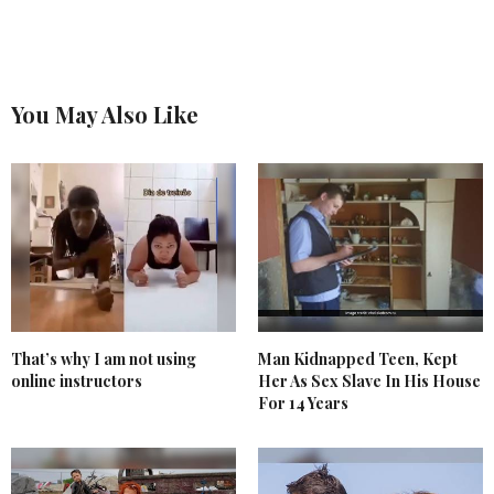
You May Also Like
That’s why I am not using
Man Kidnapped Teen, Kept
online instructors
Her As Sex Slave In His House
For 14 Years