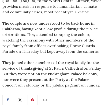
$100,000 (£80,000) to the World Central Kitchen, which
provides meals in response to humanitarian, climate
and community crises, most recently in Ukraine.
The couple are now understood to be back home in
California, having kept a low profile during the jubilee
celebrations. They attended trooping the colour,
watching the ceremony with other members of the
royal family from offices overlooking Horse Guards
Parade on Thursday, but kept away from the cameras.
They joined other members of the royal family for the
service of thanksgiving at St Paul’s Cathedral on Friday.
But they were not on the Buckingham Palace balcony,
nor were they present at the Party at the Palace
concert on Saturday or the jubilee pageant on Sunday.