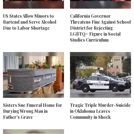
US States Allow Minors to
California Governor
Bartend and Serve Alcohol
Threatens Fine Against School
Due to Labor Shortage
District for Rejecting
LGBTQ+ Figure in Social
Studies Curriculum
Sisters Sue Funeral Home for
Tragic Triple Murder-Suicide
Burying Wrong Man in
in Oklahoma Leaves
Father's Grave
Community in Shock