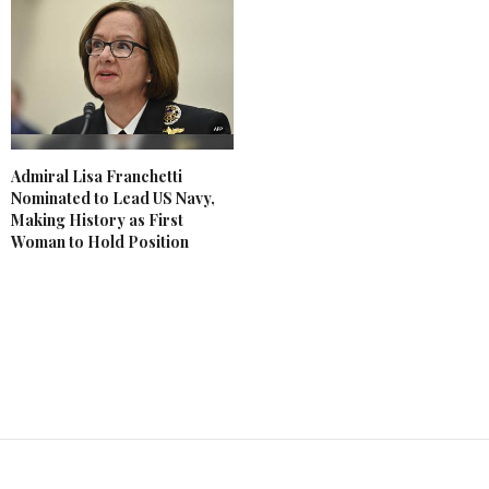
Admiral Lisa Franchetti
Nominated to Lead US Navy,
Making History as First
Woman to Hold Position