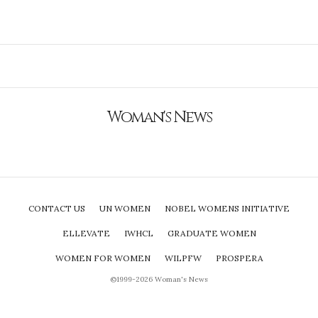
Woman's News
CONTACT US
UN WOMEN
NOBEL WOMENS INITIATIVE
ELLEVATE
IWHCL
GRADUATE WOMEN
WOMEN FOR WOMEN
WILPFW
PROSPERA
©1999-2026 Woman's News