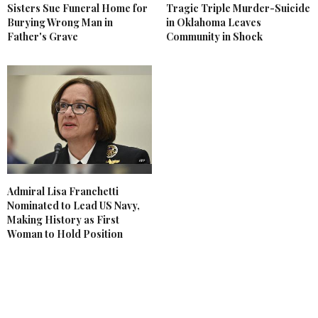
Sisters Sue Funeral Home for
Tragic Triple Murder-Suicide
Burying Wrong Man in
in Oklahoma Leaves
Father's Grave
Community in Shock
Admiral Lisa Franchetti
Nominated to Lead US Navy,
Making History as First
Woman to Hold Position