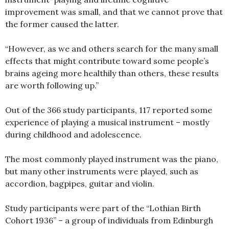
improvement was small, and that we cannot prove that
the former caused the latter.
“However, as we and others search for the many small
effects that might contribute toward some people’s
brains ageing more healthily than others, these results
are worth following up.”
Out of the 366 study participants, 117 reported some
experience of playing a musical instrument – mostly
during childhood and adolescence.
The most commonly played instrument was the piano,
but many other instruments were played, such as
accordion, bagpipes, guitar and violin.
Study participants were part of the “Lothian Birth
Cohort 1936” – a group of individuals from Edinburgh