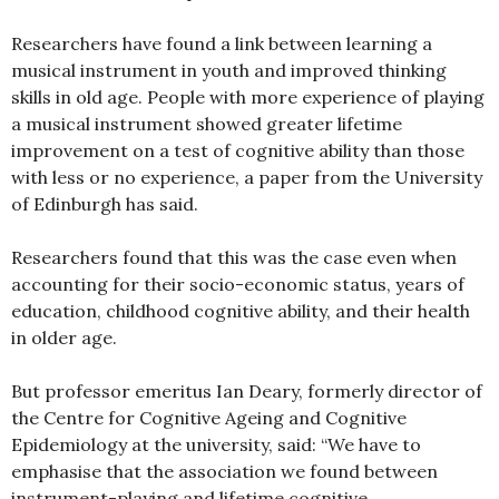
Researchers have found a link between learning a
musical instrument in youth and improved thinking
skills in old age. People with more experience of playing
a musical instrument showed greater lifetime
improvement on a test of cognitive ability than those
with less or no experience, a paper from the University
of Edinburgh has said.
Researchers found that this was the case even when
accounting for their socio-economic status, years of
education, childhood cognitive ability, and their health
in older age.
But professor emeritus Ian Deary, formerly director of
the Centre for Cognitive Ageing and Cognitive
Epidemiology at the university, said: “We have to
emphasise that the association we found between
instrument-playing and lifetime cognitive