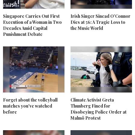
Singapore Carries Out First
Irish Singer Sinead O'Connor
Execution of a Woman in Two
Dies at 56: A Tragic Loss to
Decades Amid Capital
the Music World
Punishment Debate
Forget about the volleyball
Climate Activist Greta
matches you've watched
Thunberg Fined for
before
Disobeying Police Order at
Malmö Protest