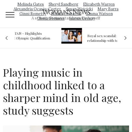
Melinda Gates
Sheryl Sandberg
Elizabeth Warren
Alexandria Ocasio-Cortez
Susan Wojcicki
Mary Barra
Woman's News
Ginni Rometty
Malala Yousafzai
Emma Watson
A strong woman stands up for herself
Gloria Steinem
Isatou Ceesay
Royal sex scandal: Prince Andrew denies
ion
relationship with teenager
Playing music in
childhood linked to a
sharper mind in old age,
study suggests