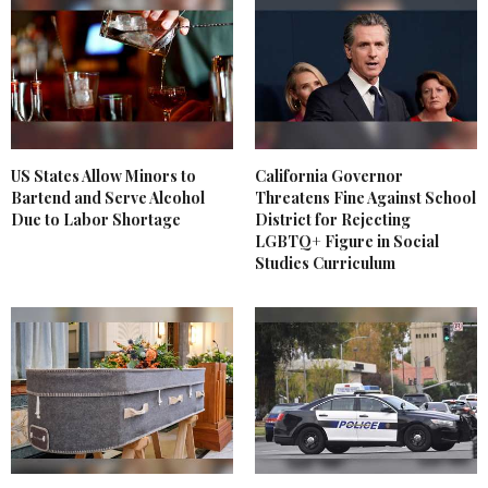
US States Allow Minors to
California Governor
Bartend and Serve Alcohol
Threatens Fine Against School
Due to Labor Shortage
District for Rejecting
LGBTQ+ Figure in Social
Studies Curriculum