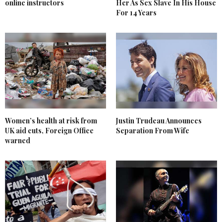
online instructors
Her As Sex Slave In His House
For 14 Years
Women’s health at risk from
Justin Trudeau Announces
UK aid cuts, Foreign Office
Separation From Wife
warned