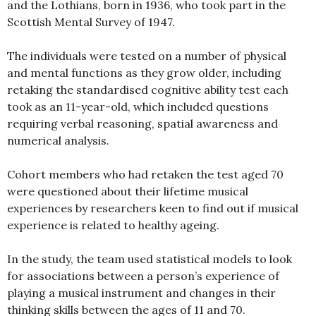
and the Lothians, born in 1936, who took part in the
Scottish Mental Survey of 1947.
The individuals were tested on a number of physical
and mental functions as they grow older, including
retaking the standardised cognitive ability test each
took as an 11-year-old, which included questions
requiring verbal reasoning, spatial awareness and
numerical analysis.
Cohort members who had retaken the test aged 70
were questioned about their lifetime musical
experiences by researchers keen to find out if musical
experience is related to healthy ageing.
In the study, the team used statistical models to look
for associations between a person’s experience of
playing a musical instrument and changes in their
thinking skills between the ages of 11 and 70.