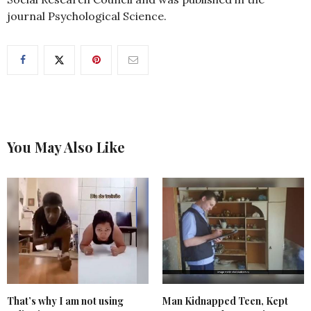
journal Psychological Science.
You May Also Like
That’s why I am not using
Man Kidnapped Teen, Kept