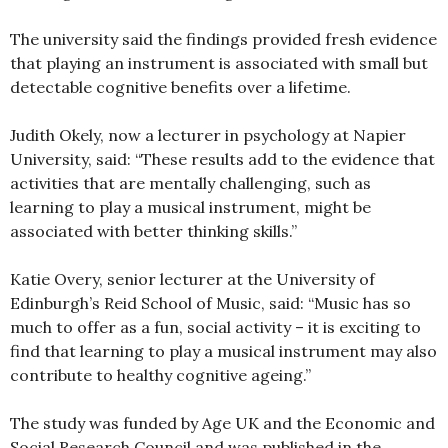
The university said the findings provided fresh evidence
that playing an instrument is associated with small but
detectable cognitive benefits over a lifetime.
Judith Okely, now a lecturer in psychology at Napier
University, said: “These results add to the evidence that
activities that are mentally challenging, such as
learning to play a musical instrument, might be
associated with better thinking skills.”
Katie Overy, senior lecturer at the University of
Edinburgh’s Reid School of Music, said: “Music has so
much to offer as a fun, social activity – it is exciting to
find that learning to play a musical instrument may also
contribute to healthy cognitive ageing.”
The study was funded by Age UK and the Economic and
Social Research Council and was published in the