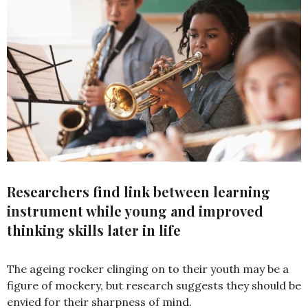
Researchers find link between learning
instrument while young and improved
thinking skills later in life
The ageing rocker clinging on to their youth may be a
figure of mockery, but research suggests they should be
envied for their sharpness of mind.