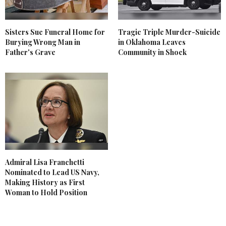
Sisters Sue Funeral Home for
Tragic Triple Murder-Suicide
Burying Wrong Man in
in Oklahoma Leaves
Father's Grave
Community in Shock
Admiral Lisa Franchetti
Nominated to Lead US Navy,
Making History as First
Woman to Hold Position