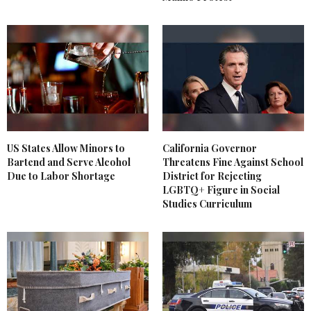
US States Allow Minors to
California Governor
Bartend and Serve Alcohol
Threatens Fine Against School
Due to Labor Shortage
District for Rejecting
LGBTQ+ Figure in Social
Studies Curriculum