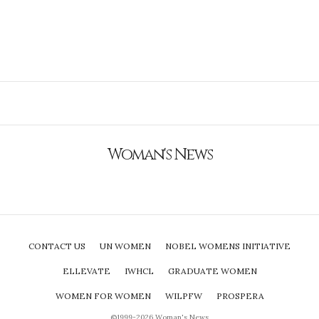
Woman's News
CONTACT US
UN WOMEN
NOBEL WOMENS INITIATIVE
ELLEVATE
IWHCL
GRADUATE WOMEN
WOMEN FOR WOMEN
WILPFW
PROSPERA
©1999-2026 Woman's News