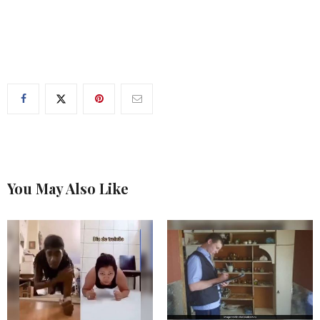
You May Also Like