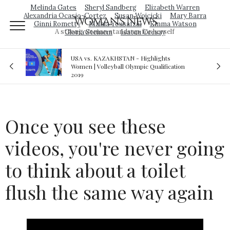
Melinda Gates
Sheryl Sandberg
Elizabeth Warren
Alexandria Ocasio-Cortez
Susan Wojcicki
Mary Barra
Woman's News
Ginni Rometty
Malala Yousafzai
Emma Watson
A strong woman stands up for herself
Gloria Steinem
Isatou Ceesay
N - Highlights
Royal sex scandal: Prince Andrew den
Olympic Qualification
relationship with teenager
Once you see these
videos, you're never going
to think about a toilet
flush the same way again