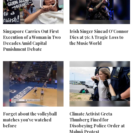
Singapore Carries Out First
Irish Singer Sinead O'Connor
Execution of a Woman in Two
Dies at 56: A Tragic Loss to
Decades Amid Capital
the Music World
Punishment Debate
Forget about the volleyball
Climate Activist Greta
matches you've watched
Thunberg Fined for
before
Disobeying Police Order at
Malmö Protest