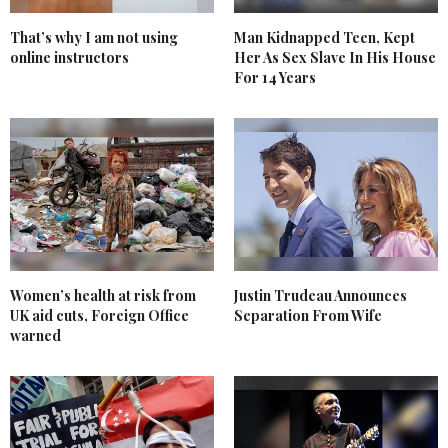
That’s why I am not using
Man Kidnapped Teen, Kept
online instructors
Her As Sex Slave In His House
For 14 Years
Women’s health at risk from
Justin Trudeau Announces
UK aid cuts, Foreign Office
Separation From Wife
warned