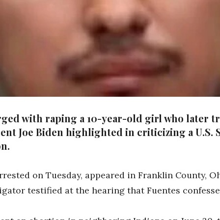
ed with raping a 10-year-old girl who later tr
dent Joe Biden highlighted in criticizing a U.S
on.
rrested on Tuesday, appeared in Franklin County, O
gator testified at the hearing that Fuentes confessed