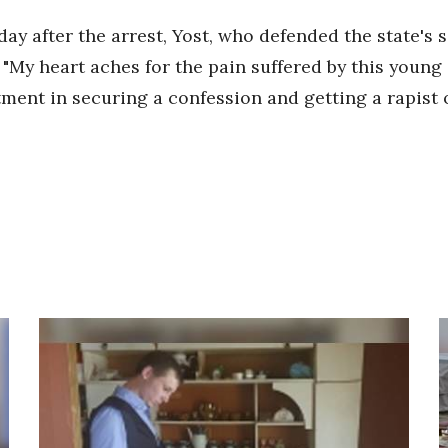
y after the arrest, Yost, who defended the state's s
"My heart aches for the pain suffered by this young c
ent in securing a confession and getting a rapist of