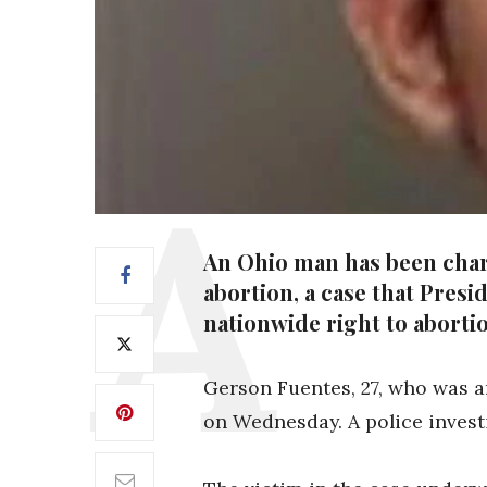
An Ohio man has been charg
abortion, a case that Presi
nationwide right to aborti
Gerson Fuentes, 27, who was a
on Wednesday. A police investi