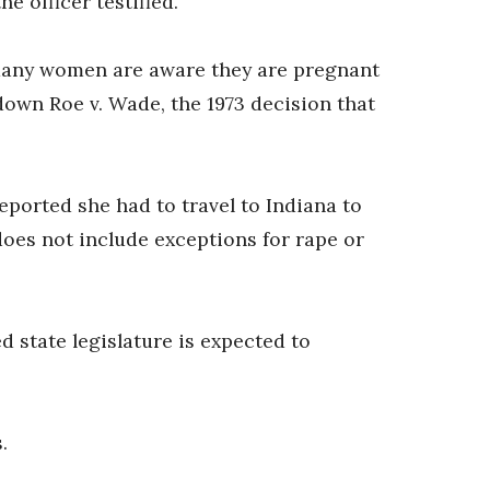
e officer testified.
 many women are aware they are pregnant
 down Roe v. Wade, the 1973 decision that
ported she had to travel to Indiana to
does not include exceptions for rape or
d state legislature is expected to
.