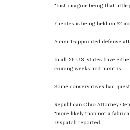
"Just imagine being that little
Fuentes is being held on $2 mi
A court-appointed defense att
In all, 26 U.S. states have eit
coming weeks and months.
Some conservatives had questio
Republican Ohio Attorney Gen
"more likely than not a fabri
Dispatch reported.