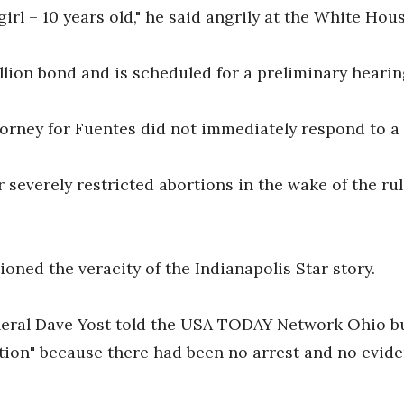
 girl – 10 years old," he said angrily at the White Hou
llion bond and is scheduled for a preliminary hearing
orney for Fuentes did not immediately respond to a
her severely restricted abortions in the wake of the r
ned the veracity of the Indianapolis Star story.
eral Dave Yost told the USA TODAY Network Ohio bu
cation" because there had been no arrest and no evi