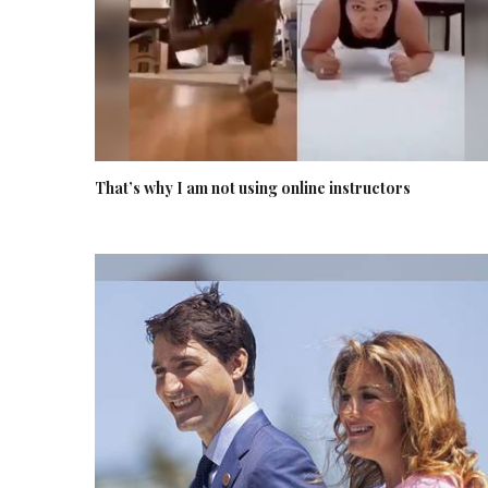
That’s why I am not using online instructors