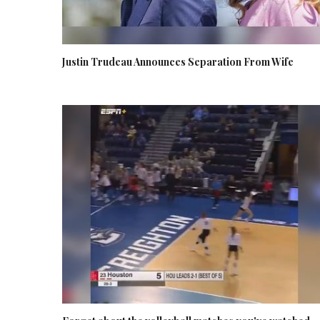
Justin Trudeau Announces Separation From Wife