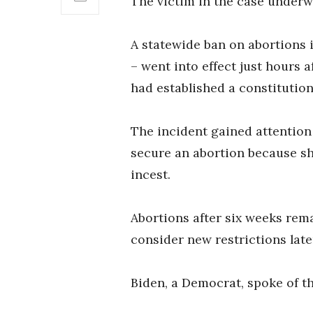
The victim in the case underwe
A statewide ban on abortions 
– went into effect just hours 
had established a constitution
The incident gained attention
secure an abortion because sh
incest.
Abortions after six weeks rema
consider new restrictions late
Biden, a Democrat, spoke of th