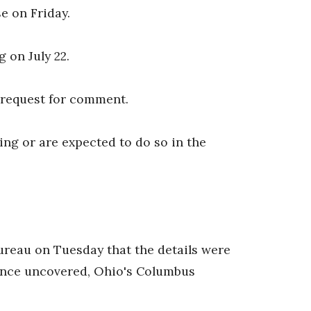
se on Friday.
 on July 22.
 request for comment.
uling or are expected to do so in the
reau on Tuesday that the details were
dence uncovered, Ohio's Columbus