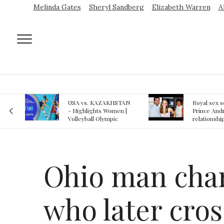
Melinda Gates
Sheryl Sandberg
Elizabeth Warren
A
AN
Royal sex scandal:
Epstein gu
 |
Prince Andrew denies
suspected o
relationship with
jail logs
teenager
Ohio man char
who later cros