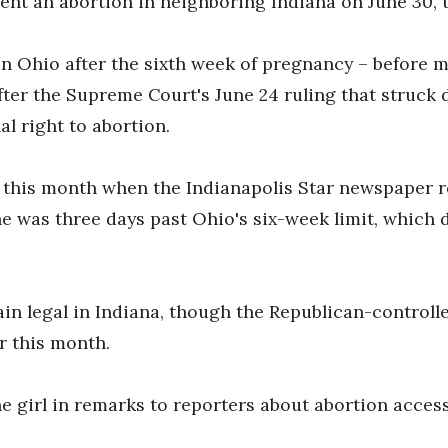
nt an abortion in neighboring Indiana on June 30, th
in Ohio after the sixth week of pregnancy – before
after the Supreme Court's June 24 ruling that struck
al right to abortion.
 this month when the Indianapolis Star newspaper re
e was three days past Ohio's six-week limit, which 
in legal in Indiana, though the Republican-controlle
r this month.
e girl in remarks to reporters about abortion access