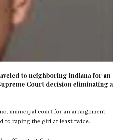
aveled to neighboring Indiana for an
. Supreme Court decision eliminating a
hio, municipal court for an arraignment
 to raping the girl at least twice.