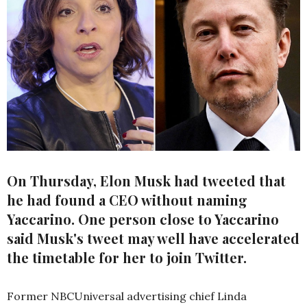
On Thursday, Elon Musk had tweeted that
he had found a CEO without naming
Yaccarino. One person close to Yaccarino
said Musk's tweet may well have accelerated
the timetable for her to join Twitter.
Former NBCUniversal advertising chief Linda