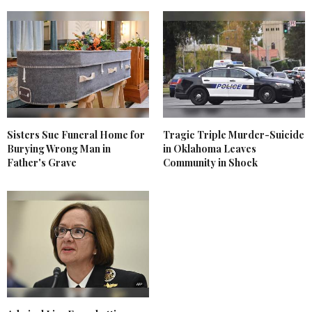
Sisters Sue Funeral Home for
Tragic Triple Murder-Suicide
Burying Wrong Man in
in Oklahoma Leaves
Father's Grave
Community in Shock