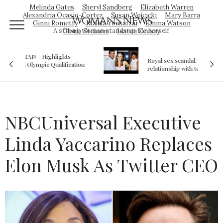
Melinda Gates
Sheryl Sandberg
Elizabeth Warren
Alexandria Ocasio-Cortez
Susan Wojcicki
Mary Barra
Woman's News
Ginni Rometty
Malala Yousafzai
Emma Watson
A strong woman stands up for herself
Gloria Steinem
Isatou Ceesay
Royal sex scandal: Prince Andrew denies
ion
relationship with teenager
NBCUniversal Executive
Linda Yaccarino Replaces
Elon Musk As Twitter CEO