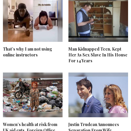
That’s why I am not using
Man Kidnapped Teen, Kept
online instructors
Her As Sex Slave In His House
For 14 Years
Women’s health at risk from
Justin Trudeau Announces
UK aid cuts, Foreign Office
Separation From Wife