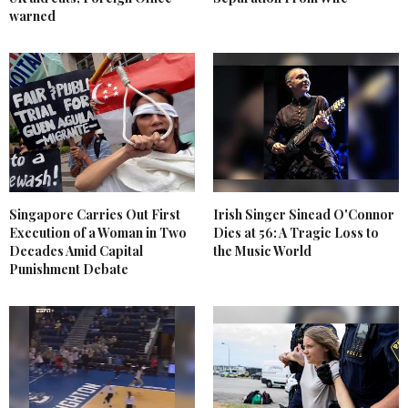
warned
Singapore Carries Out First
Irish Singer Sinead O'Connor
Execution of a Woman in Two
Dies at 56: A Tragic Loss to
Decades Amid Capital
the Music World
Punishment Debate