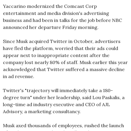
Yaccarino modernized the Comcast Corp
entertainment and media division's advertising
business and had been in talks for the job before NBC
announced her departure Friday morning.
Since Musk acquired Twitter in October, advertisers
have fled the platform, worried that their ads could
appear next to inappropriate content after the
company lost nearly 80% of staff. Musk earlier this year
acknowledged that Twitter suffered a massive decline
in ad revenue.
Twitter's "trajectory will immediately take a 180-
degree turn" under her leadership, said Lou Paskalis, a
long-time ad industry executive and CEO of AJL
Advisory, a marketing consultancy.
Musk axed thousands of employees, rushed the launch