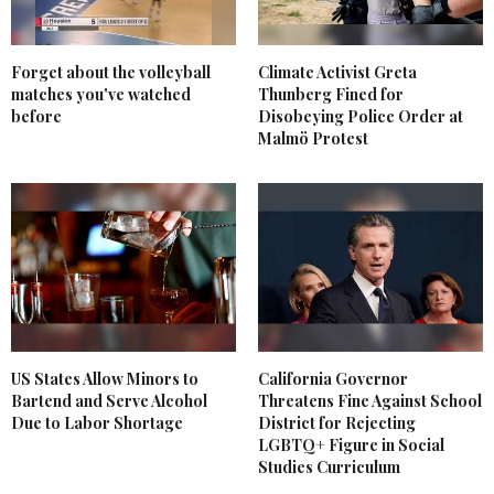
Forget about the volleyball
Climate Activist Greta
matches you've watched
Thunberg Fined for
before
Disobeying Police Order at
Malmö Protest
US States Allow Minors to
California Governor
Bartend and Serve Alcohol
Threatens Fine Against School
Due to Labor Shortage
District for Rejecting
LGBTQ+ Figure in Social
Studies Curriculum