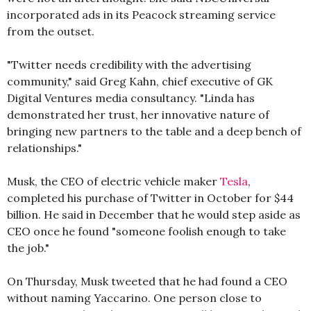
incorporated ads in its Peacock streaming service
from the outset.
"Twitter needs credibility with the advertising
community," said Greg Kahn, chief executive of GK
Digital Ventures media consultancy. "Linda has
demonstrated her trust, her innovative nature of
bringing new partners to the table and a deep bench of
relationships."
Musk, the CEO of electric vehicle maker
Tesla
,
completed his purchase of Twitter in October for $44
billion. He said in December that he would step aside as
CEO once he found "someone foolish enough to take
the job."
On Thursday, Musk tweeted that he had found a CEO
without naming Yaccarino. One person close to