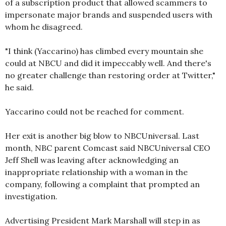
of a subscription product that allowed scammers to
impersonate major brands and suspended users with
whom he disagreed.
"I think (Yaccarino) has climbed every mountain she
could at NBCU and did it impeccably well. And there's
no greater challenge than restoring order at Twitter,"
he said.
Yaccarino could not be reached for comment.
Her exit is another big blow to NBCUniversal. Last
month, NBC parent Comcast said NBCUniversal CEO
Jeff Shell was leaving after acknowledging an
inappropriate relationship with a woman in the
company, following a complaint that prompted an
investigation.
Advertising President Mark Marshall will step in as