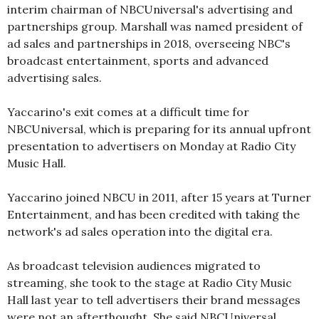
interim chairman of NBCUniversal's advertising and
partnerships group. Marshall was named president of
ad sales and partnerships in 2018, overseeing NBC's
broadcast entertainment, sports and advanced
advertising sales.
Yaccarino's exit comes at a difficult time for
NBCUniversal, which is preparing for its annual upfront
presentation to advertisers on Monday at Radio City
Music Hall.
Yaccarino joined NBCU in 2011, after 15 years at Turner
Entertainment, and has been credited with taking the
network's ad sales operation into the digital era.
As broadcast television audiences migrated to
streaming, she took to the stage at Radio City Music
Hall last year to tell advertisers their brand messages
were not an afterthought. She said NBCUniversal