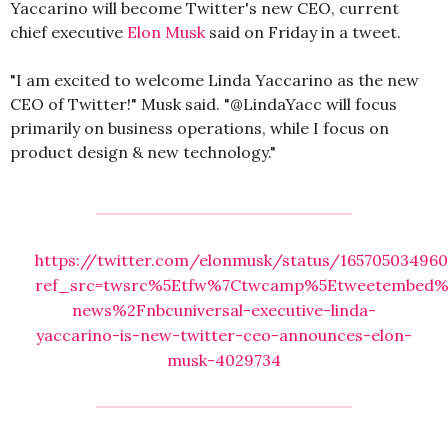
Yaccarino will become Twitter's new CEO, current
chief executive
Elon Musk
said on Friday in a tweet.
"I am excited to welcome Linda Yaccarino as the new
CEO of Twitter!" Musk said. "@LindaYacc will focus
primarily on business operations, while I focus on
product design & new technology."
https://twitter.com/elonmusk/status/16570503496
ref_src=twsrc%5Etfw%7Ctwcamp%5Etweetembed%7
news%2Fnbcuniversal-executive-linda-
yaccarino-is-new-twitter-ceo-announces-elon-
musk-4029734