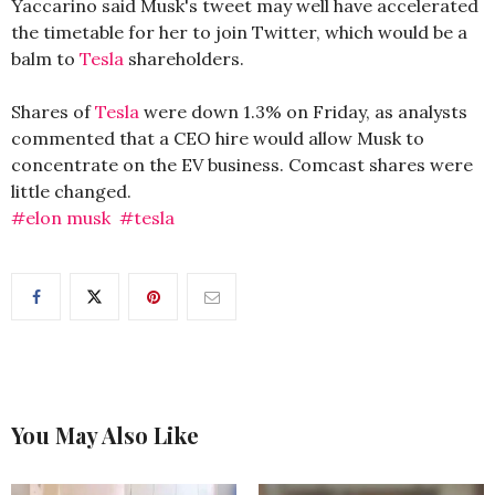
Yaccarino said Musk's tweet may well have accelerated
the timetable for her to join Twitter, which would be a
balm to
Tesla
shareholders.
Shares of
Tesla
were down 1.3% on Friday, as analysts
commented that a CEO hire would allow Musk to
concentrate on the EV business. Comcast shares were
little changed.
#elon musk
#tesla
You May Also Like