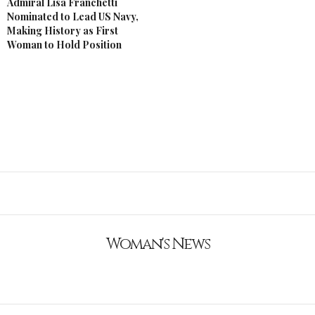
Admiral Lisa Franchetti
Nominated to Lead US Navy,
Making History as First
Woman to Hold Position
Woman's News