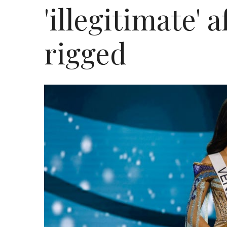
'illegitimate' 
rigged