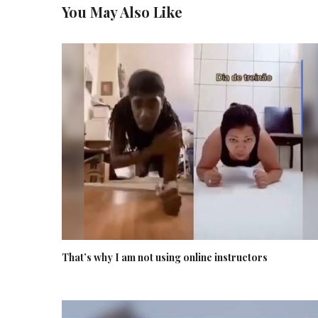
You May Also Like
That’s why I am not using online instructors