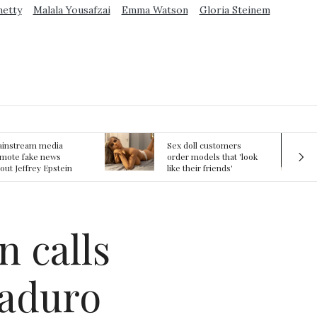
metty
Malala Yousafzai
Emma Watson
Gloria Steinem
ex doll customers
The First Committed
rder models that 'look
Crime in Space
ke their friends'
recorded
rlfriends' in bizarre
rend
n calls
Maduro