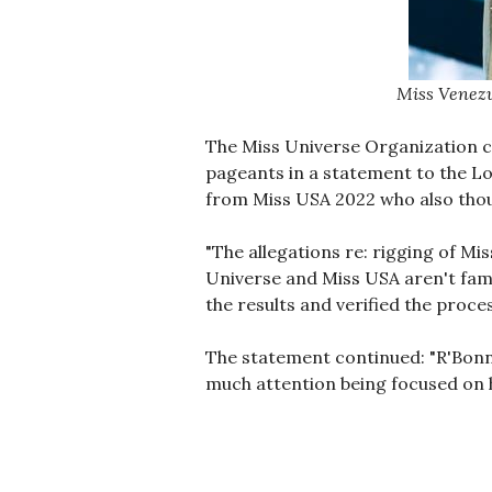
Miss Venezu
The Miss Universe Organization c
pageants in a statement to the Lo
from Miss USA 2022 who also thou
"The allegations re: rigging of Mi
Universe and Miss USA aren't fami
the results and verified the proces
The statement continued: "R'Bonne
much attention being focused on h