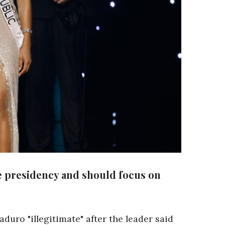
he presidency and should focus on
uro "illegitimate" after the leader said