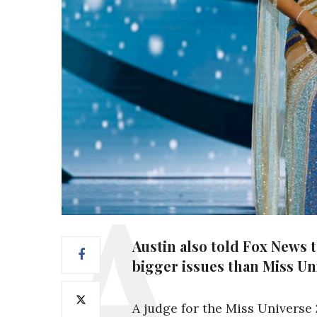
Austin also told Fox News 
bigger issues than Miss Un
A judge for the Miss Universe 