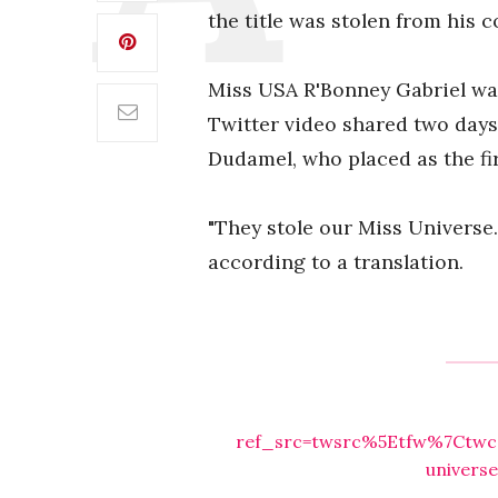
the title was stolen from his c
Miss USA R'Bonney Gabriel was
Twitter video shared two days
Dudamel, who placed as the fi
"They stole our Miss Universe.
according to a translation.
ref_src=twsrc%5Etfw%7Ctwc
univers