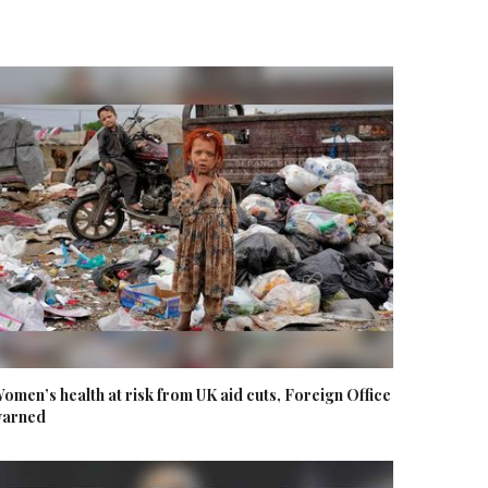
omen’s health at risk from UK aid cuts, Foreign Office
arned