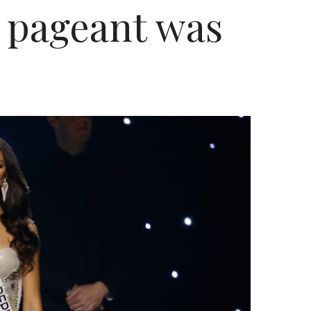
he pageant was