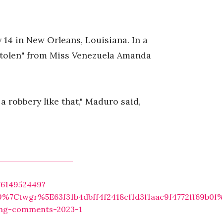
14 in New Orleans, Louisiana. In a
stolen" from Miss Venezuela Amanda
a robbery like that," Maduro said,
7614952449?
7Ctwgr%5E63f31b4dbff4f2418cf1d3f1aac9f4772ff69b0f
ging-comments-2023-1