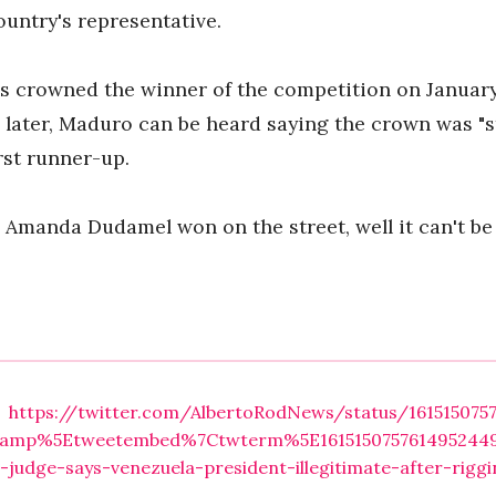
ountry's representative.
 crowned the winner of the competition on January 
 later, Maduro can be heard saying the crown was "
rst runner-up.
 Amanda Dudamel won on the street, well it can't be 
https://twitter.com/AlbertoRodNews/status/161515075
amp%5Etweetembed%7Ctwterm%5E1615150757614952449%
e-judge-says-venezuela-president-illegitimate-after-rig