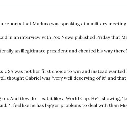
 reports that Maduro was speaking at a military meeting i
aid in an interview with Fox News published Friday that Ma
terally an illegitimate president and cheated his way there," 
Miss USA was not her first choice to win and instead want
still thought Gabriel was "very well deserving of it" and tha
 on. And they do treat it like a World Cup. He's showing, 'Loo
id. "I feel like he has bigger problems to deal with than Mi