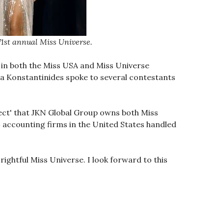
1st annual Miss Universe.
 in both the Miss USA and Miss Universe
ta Konstantinides spoke to several contestants
uspect' that JKN Global Group owns both Miss
4 accounting firms in the United States handled
ightful Miss Universe. I look forward to this