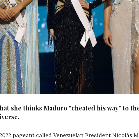
that she thinks Maduro "cheated his way" to t
iverse.
2022 pageant called Venezuelan President Nicolás Mad