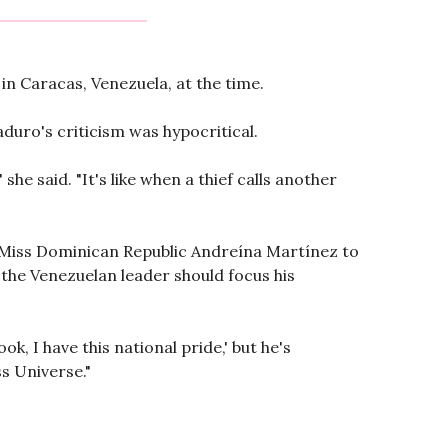
n Caracas, Venezuela, at the time.
duro's criticism was hypocritical.
she said. "It's like when a thief calls another
ed Miss Dominican Republic Andreína Martínez to
t the Venezuelan leader should focus his
k, I have this national pride,' but he's
ss Universe."