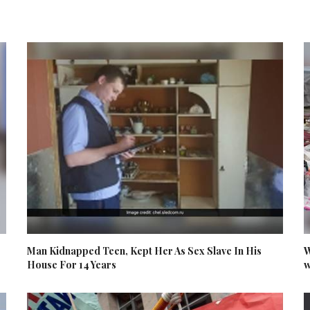
Man Kidnapped Teen, Kept Her As Sex Slave In His
W
House For 14 Years
w