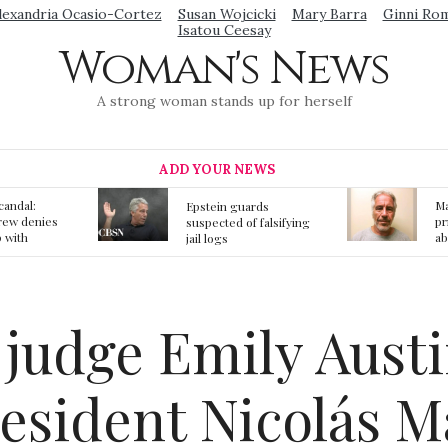
lexandria Ocasio-Cortez
Susan Wojcicki
Mary Barra
Ginni Ro
Isatou Ceesay
Woman's News
A strong woman stands up for herself
ADD YOUR NEWS
Mainstream media
S
ards
prmote fake news
o
f falsifying
about Jeffrey Epstein
li
death
gi
t
judge Emily Austi
resident Nicolás 