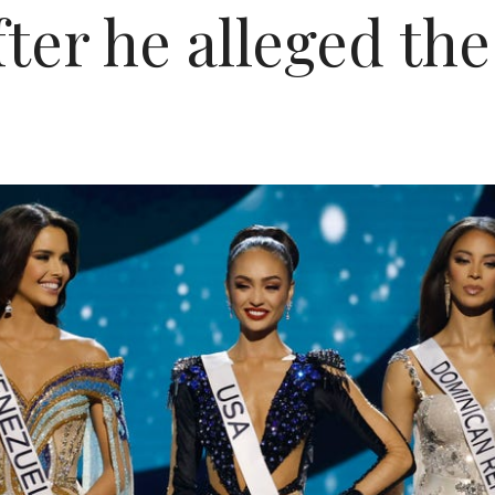
after he alleged t