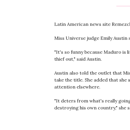
Latin American news site Remezcla
Miss Universe judge Emily Austin s
"It's so funny because Maduro is li
thief out," said Austin.
Austin also told the outlet that 
take the title. She added that she 
attention elsewhere.
"It deters from what's really going
destroying his own country," she sa