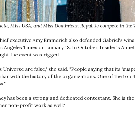
ela, Miss USA, and Miss Dominican Republic compete in the 7
hief executive Amy Emmerich also defended Gabriel's wins
s Angeles Times on January 18. In October, Insider's Anne
ght the event was rigged.
ss Universe are false," she said. "People saying that its 's
liar with the history of the organizations. One of the top 
s."
y has been a strong and dedicated contestant. She is the r
er non-profit work as well."