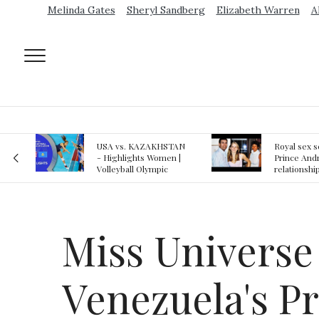
Melinda Gates
Sheryl Sandberg
Elizabeth Warren
A
AN
Royal sex scandal:
Epstein gu
 |
Prince Andrew denies
suspected o
relationship with
jail logs
teenager
Miss Universe 
Venezuela's P