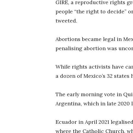
GIRE, a reproductive rights g
people “the right to decide” 
tweeted.
Abortions became legal in Mex
penalising abortion was uncon
While rights activists have c
a dozen of Mexico’s 32 states 
The early morning vote in Qui
Argentina, which in late 2020 
Ecuador in April 2021 legalise
where the Catholic Church, wh