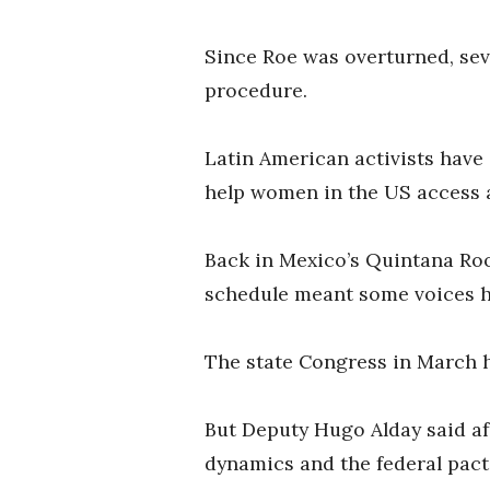
Since Roe was overturned, sev
procedure.
Latin American activists have
help women in the US access a
Back in Mexico’s Quintana Roo
schedule meant some voices h
The state Congress in March ha
But Deputy Hugo Alday said af
dynamics and the federal pact