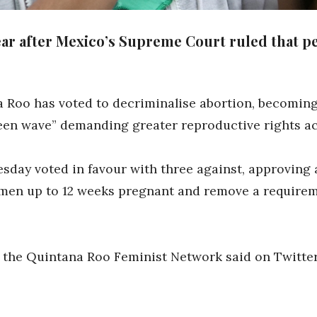
ar after Mexico’s Supreme Court ruled that pe
 Roo has voted to decriminalise abortion, becoming t
reen wave” demanding greater reproductive rights a
ay voted in favour with three against, approving a
men up to 12 weeks pregnant and remove a requireme
,” the Quintana Roo Feminist Network said on Twitter.