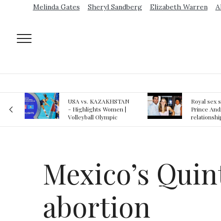
Melinda Gates
Sheryl Sandberg
Elizabeth Warren
A
AN
Royal sex scandal:
Epstein gu
 |
Prince Andrew denies
suspected o
relationship with
jail logs
teenager
Mexico’s Quin
abortion