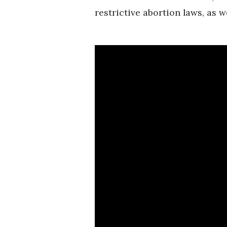
restrictive abortion laws, as we