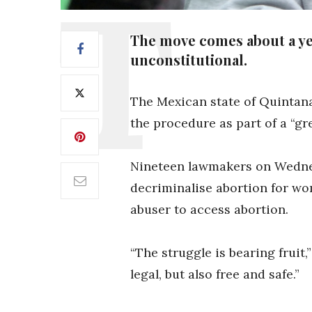
The move comes about a ye
unconstitutional.
The Mexican state of Quintana
the procedure as part of a “g
Nineteen lawmakers on Wednesd
decriminalise abortion for wo
abuser to access abortion.
“The struggle is bearing fruit
legal, but also free and safe.”