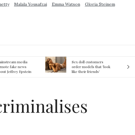
metty
Malala Yousafzai
Emma Watson
Gloria Steinem
ex doll customers
The First Committed
rder models that 'look
Crime in Space
ke their friends'
recorded
rlfriends' in bizarre
rend
criminalises