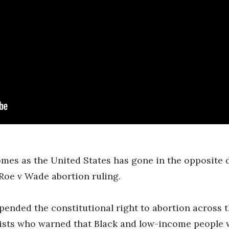
mes as the United States has gone in the opposite 
Roe v Wade abortion ruling.
pended the constitutional right to abortion across
vists who warned that Black and low-income people 