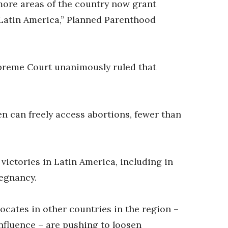
more areas of the country now grant
 Latin America,” Planned Parenthood
Supreme Court unanimously ruled that
n can freely access abortions, fewer than
ictories in Latin America, including in
regnancy.
vocates in other countries in the region –
nfluence – are pushing to loosen