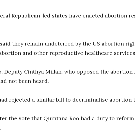
eral Republican-led states have enacted abortion res
 said they remain undeterred by the US abortion righ
bortion and other reproductive healthcare services
, Deputy Cinthya Millan, who opposed the abortion r
ad not been heard.
d rejected a similar bill to decriminalise abortion 
ter the vote that Quintana Roo had a duty to reform 
.