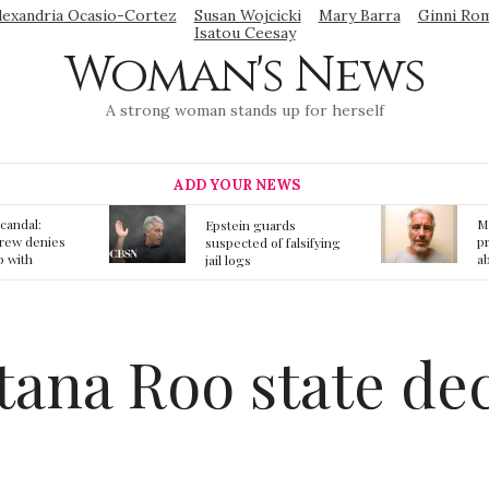
lexandria Ocasio-Cortez
Susan Wojcicki
Mary Barra
Ginni Ro
Isatou Ceesay
Woman's News
A strong woman stands up for herself
ADD YOUR NEWS
Mainstream media
S
ards
prmote fake news
o
f falsifying
about Jeffrey Epstein
li
death
gi
t
tana Roo state de