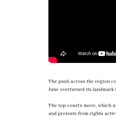
The push across the region co
June overturned its landmark 
The top court’s move, which u
and protests from rights acti