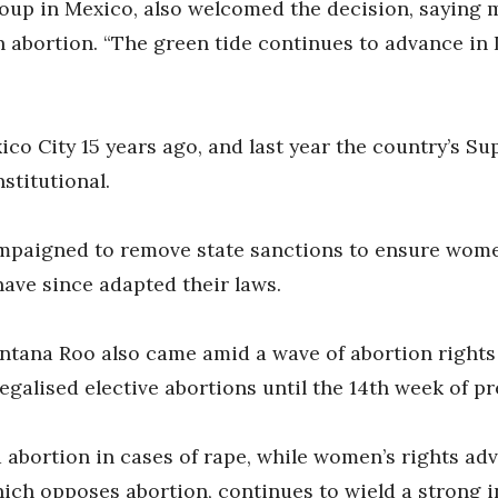
roup in Mexico, also welcomed the decision, saying 
on abortion. “The green tide continues to advance in
ico City 15 years ago, and last year the country’s 
stitutional.
ampaigned to remove state sanctions to ensure wome
have since adapted their laws.
ntana Roo also came amid a wave of abortion rights v
legalised elective abortions until the 14th week of p
d abortion in cases of rape, while women’s rights ad
ich opposes abortion, continues to wield a strong i