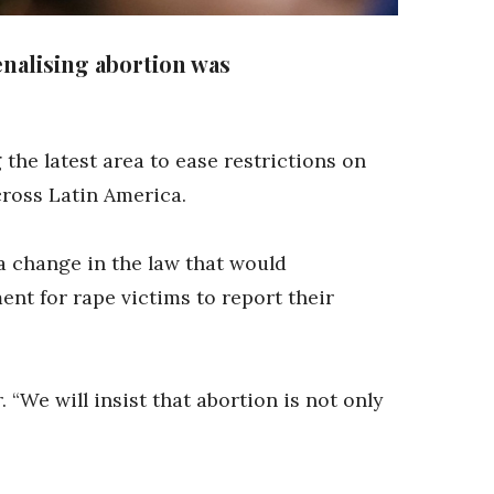
nalising abortion was
he latest area to ease restrictions on
cross Latin America.
 change in the law that would
nt for rape victims to report their
 “We will insist that abortion is not only