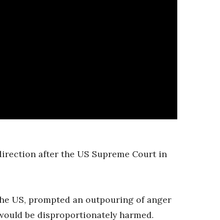
direction after the US Supreme Court in
 the US, prompted an outpouring of anger
would be disproportionately harmed.