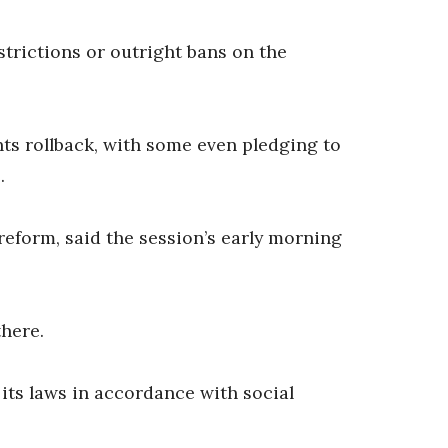
trictions or outright bans on the
ts rollback, with some even pledging to
.
eform, said the session’s early morning
there.
its laws in accordance with social