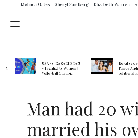
Melinda Gates
Sheryl Sandberg
Elizabeth Warren
A
AN
Royal sex scandal:
Epstein gu
 |
Prince Andrew denies
suspected o
relationship with
jail logs
teenager
Man had 20 wi
married his o