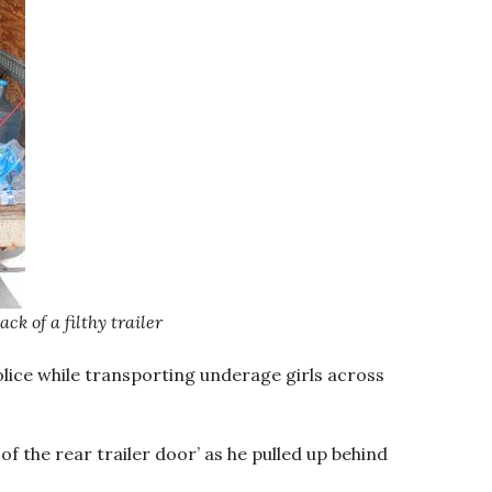
k of a filthy trailer
olice while transporting underage girls across
of the rear trailer door’ as he pulled up behind