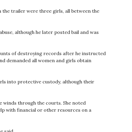
the trailer were three girls, all between the
abuse, although he later posted bail and was
unts of destroying records after he instructed
and demanded all women and girls obtain
s into protective custody, although their
e winds through the courts. She noted
lp with financial or other resources on a
e said.