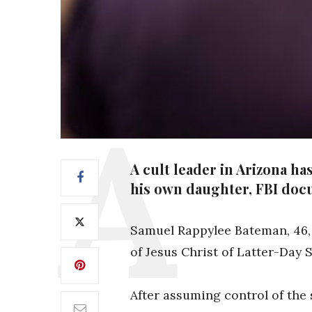
A cult leader in Arizona h
his own daughter, FBI doc
Samuel Rappylee Bateman, 46,
of Jesus Christ of Latter-Day S
After assuming control of the 