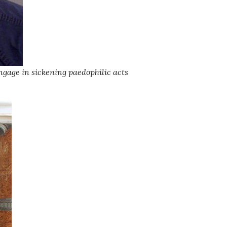
ngage in sickening paedophilic acts