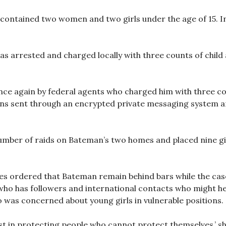
contained two women and two girls under the age of 15. In 
s arrested and charged locally with three counts of child 
ce again by federal agents who charged him with three co
ns sent through an encrypted private messaging system 
mber of raids on Bateman’s two homes and placed nine girl
les ordered that Bateman remain behind bars while the cas
 who has followers and international contacts who might he
o was concerned about young girls in vulnerable positions.
t in protecting people who cannot protect themselves,’ sh