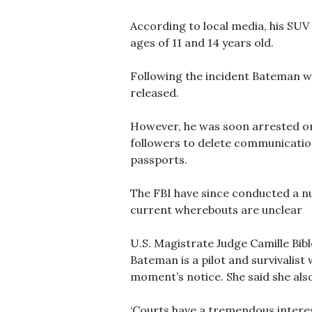
According to local media, his SUV 
ages of 11 and 14 years old.
Following the incident Bateman wa
released.
However, he was soon arrested on
followers to delete communicatio
passports.
The FBI have since conducted a nu
current wherebouts are unclear
U.S. Magistrate Judge Camille Bib
Bateman is a pilot and survivalist
moment’s notice. She said she als
‘Courts have a tremendous interes