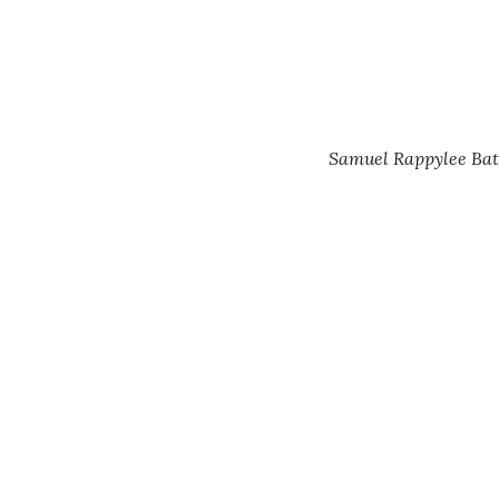
Samuel Rappylee Bate