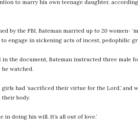
ntion to marry his own teenage daughter, according t
tlined by the FBI, Bateman married up to 20 women- 
 to engage in sickening acts of incest, pedophilic gr
d in the document, Bateman instructed three male fo
e he watched.
irls had ‘sacrificed their virtue for the Lord,’ and w
their body.
n doing his will. It’s all out of love.’