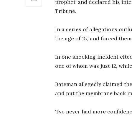
prophet’ and declared his inte
Tribune.
In a series of allegations ou
the age of 15,’ and forced them
In one shocking incident cite
one of whom was just 12, whil
Bateman allegedly claimed the g
and put the membrane back in 
‘I’ve never had more confidence i