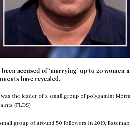
as been accused of ‘marrying’ up to 20 women a
uments have revealed.
 was the leader of a small group of polygamist Mo
aints (FLDS).
small group of around 50 followers in 2019, Bateman