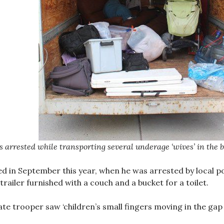
 arrested while transporting several underage ‘wives’ in the bac
ed in September this year, when he was arrested by local p
 trailer furnished with a couch and a bucket for a toilet.
ate trooper saw ‘children’s small fingers moving in the gap 