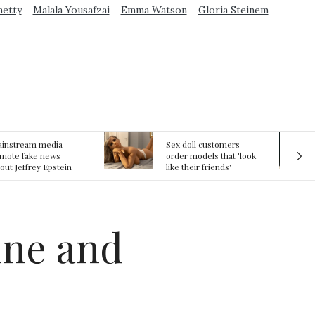
metty
Malala Yousafzai
Emma Watson
Gloria Steinem
ex doll customers
The First Committed
rder models that 'look
Crime in Space
ke their friends'
recorded
rlfriends' in bizarre
rend
ine and