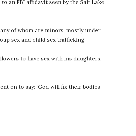
o an FBI affidavit seen by the Salt Lake
‘many of whom are minors, mostly under
oup sex and child sex trafficking.
llowers to have sex with his daughters,
ent on to say: ‘God will fix their bodies