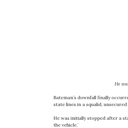
He was
Bateman’s downfall finally occurr
state lines in a squalid, unsecured
He was initially stopped after a st
the vehicle.’