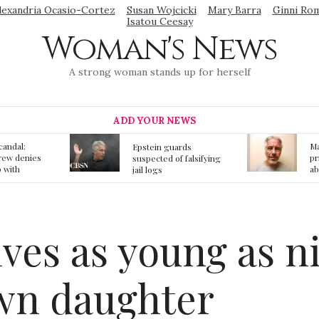
lexandria Ocasio-Cortez
Susan Wojcicki
Mary Barra
Ginni Ro
Isatou Ceesay
Woman's News
A strong woman stands up for herself
ADD YOUR NEWS
Mainstream media
S
ards
prmote fake news
o
f falsifying
about Jeffrey Epstein
li
death
gi
t
ves as young as n
wn daughter