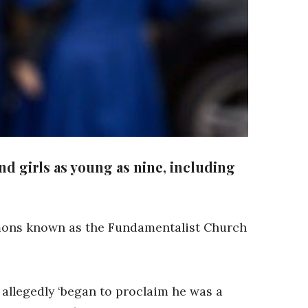
nd girls as young as nine, including
rmons known as the Fundamentalist Church
 allegedly ‘began to proclaim he was a