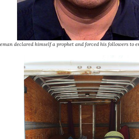
man declared himself a prophet and forced his followers to e