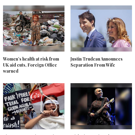
Women’s health at risk from
Justin Trudeau Announces
UK aid cuts, Foreign Office
Separation From Wife
warned