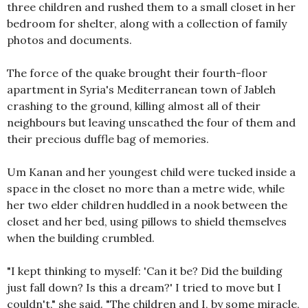
three children and rushed them to a small closet in her
bedroom for shelter, along with a collection of family
photos and documents.
The force of the quake brought their fourth-floor
apartment in Syria's Mediterranean town of Jableh
crashing to the ground, killing almost all of their
neighbours but leaving unscathed the four of them and
their precious duffle bag of memories.
Um Kanan and her youngest child were tucked inside a
space in the closet no more than a metre wide, while
her two elder children huddled in a nook between the
closet and her bed, using pillows to shield themselves
when the building crumbled.
"I kept thinking to myself: 'Can it be? Did the building
just fall down? Is this a dream?' I tried to move but I
couldn't," she said. "The children and I, by some miracle,