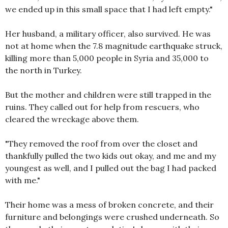
we ended up in this small space that I had left empty."
Her husband, a military officer, also survived. He was
not at home when the 7.8 magnitude earthquake struck,
killing more than 5,000 people in Syria and 35,000 to
the north in Turkey.
But the mother and children were still trapped in the
ruins. They called out for help from rescuers, who
cleared the wreckage above them.
"They removed the roof from over the closet and
thankfully pulled the two kids out okay, and me and my
youngest as well, and I pulled out the bag I had packed
with me."
Their home was a mess of broken concrete, and their
furniture and belongings were crushed underneath. So