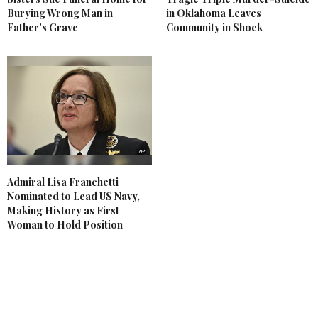
Burying Wrong Man in
in Oklahoma Leaves
Father's Grave
Community in Shock
Admiral Lisa Franchetti
Nominated to Lead US Navy,
Making History as First
Woman to Hold Position