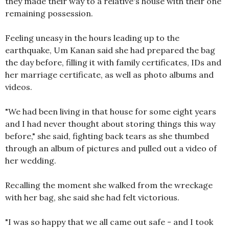
they made their way to a relative's house with their one
remaining possession.
Feeling uneasy in the hours leading up to the
earthquake, Um Kanan said she had prepared the bag
the day before, filling it with family certificates, IDs and
her marriage certificate, as well as photo albums and
videos.
"We had been living in that house for some eight years
and I had never thought about storing things this way
before," she said, fighting back tears as she thumbed
through an album of pictures and pulled out a video of
her wedding.
Recalling the moment she walked from the wreckage
with her bag, she said she had felt victorious.
"I was so happy that we all came out safe - and I took