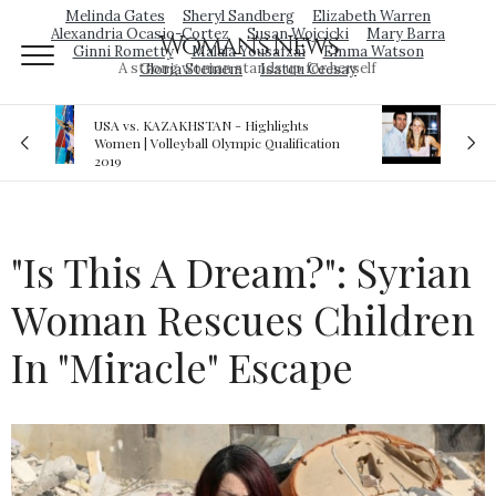
Melinda Gates
Sheryl Sandberg
Elizabeth Warren
Alexandria Ocasio-Cortez
Susan Wojcicki
Mary Barra
Woman's News
Ginni Rometty
Malala Yousafzai
Emma Watson
A strong woman stands up for herself
Gloria Steinem
Isatou Ceesay
Royal sex scandal: Prince Andrew denies
ation
relationship with teenager
"Is This A Dream?": Syrian
Woman Rescues Children
In "Miracle" Escape