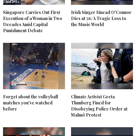
Singapore Carries Out First
Irish Singer Sinead O'Connor
Execution of a Woman in Two
Dies at 56: A Tragic Loss to
Decades Amid Capital
the Music World
Punishment Debate
Forget about the volleyball
Climate Activist Greta
matches you've watched
Thunberg Fined for
before
Disobeying Police Order at
Malmö Protest