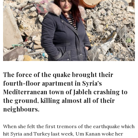
The force of the quake brought their
fourth-floor apartment in Syria's
Mediterranean town of Jableh crashing to
the ground, killing almost all of their
neighbours.
When she felt the first tremors of the earthquake which
hit Syria and Turkey last week, Um Kanan woke her