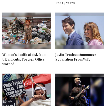
For 14 Years
Women’s health at risk from
Justin Trudeau Announces
UK aid cuts, Foreign Office
Separation From Wife
warned