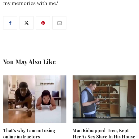
my memories with me."
You May Also Like
That’s why I am not using
Man Kidnapped Teen, Kept
online instructors
Her As Sex Slave In His House