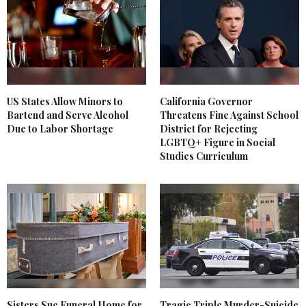
US States Allow Minors to
California Governor
Bartend and Serve Alcohol
Threatens Fine Against School
Due to Labor Shortage
District for Rejecting
LGBTQ+ Figure in Social
Studies Curriculum
Sisters Sue Funeral Home for
Tragic Triple Murder-Suicide