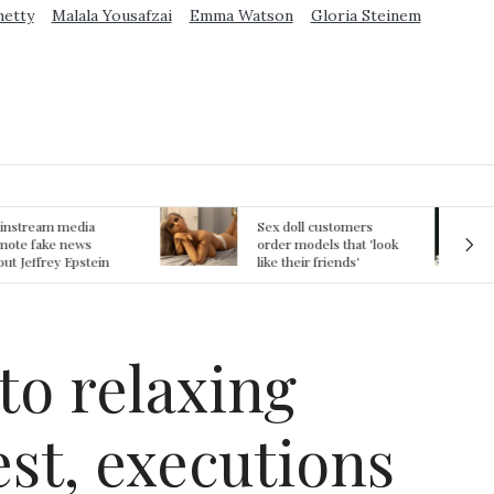
metty
Malala Yousafzai
Emma Watson
Gloria Steinem
ex doll customers
The First Committed
rder models that 'look
Crime in Space
ke their friends'
recorded
rlfriends' in bizarre
rend
to relaxing
est, executions