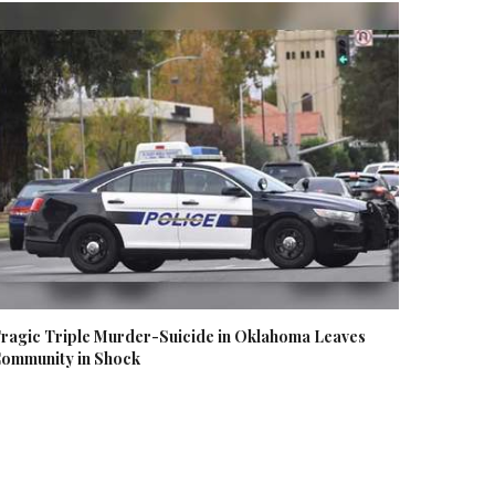
ragic Triple Murder-Suicide in Oklahoma Leaves
ommunity in Shock