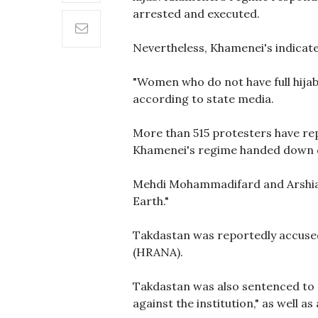
arrested and executed.
Nevertheless, Khamenei's indicat
"Women who do not have full hijab 
according to state media.
More than 515 protesters have rep
Khamenei's regime handed down d
Mehdi Mohammadifard and Arshia T
Earth."
Takdastan was reportedly accused 
(HRANA).
Takdastan was also sentenced to si
against the institution," as well 