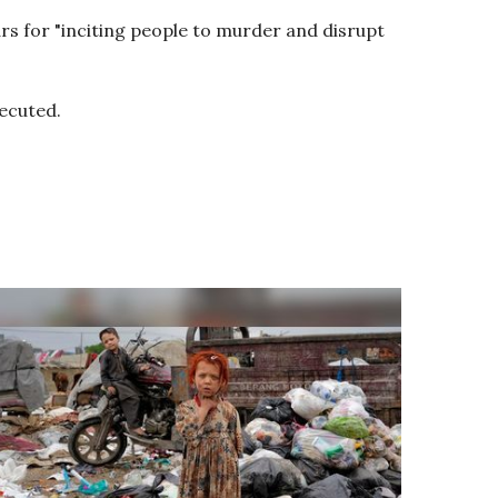
 for "inciting people to murder and disrupt
xecuted.