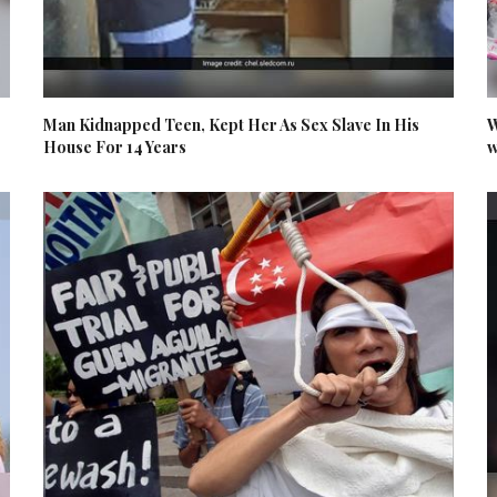
Man Kidnapped Teen, Kept Her As Sex Slave In His
W
House For 14 Years
w