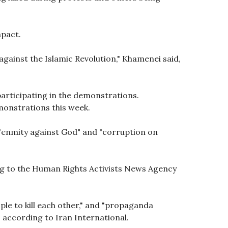
mpact.
against the Islamic Revolution," Khamenei said,
participating in the demonstrations.
onstrations this week.
"enmity against God" and "corruption on
ing to the Human Rights Activists News Agency
ple to kill each other," and "propaganda
" according to Iran International.