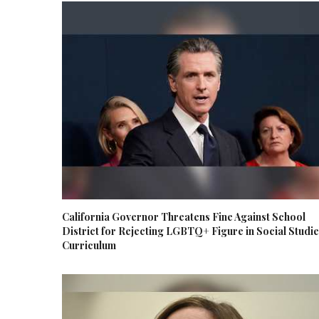
California Governor Threatens Fine Against School
District for Rejecting LGBTQ+ Figure in Social Studi
Curriculum