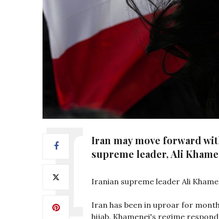
Iran may move forward with
supreme leader, Ali Khame
Iranian supreme leader Ali Khame
Iran has been in uproar for month
hijab. Khamenei's regime responde