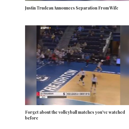
Justin Trudeau Announces Separation From Wife
Forget about the volleyball matches you've watched
before