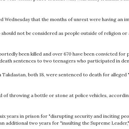
ed Wednesday that the months of unrest were having an i
should not be considered as people outside of religion or 
ortedly been killed and over 670 have been convicted for 
eath sentences to two teenagers who participated in dem
akdastan, both 18, were sentenced to death for alleged 
of throwing a bottle or stone at police vehicles, accord
x years in prison for "disrupting security and inciting peo
as an additional two years for "insulting the Supreme Leader,