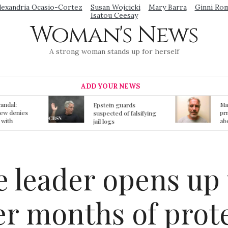
lexandria Ocasio-Cortez
Susan Wojcicki
Mary Barra
Ginni Ro
Isatou Ceesay
Woman's News
A strong woman stands up for herself
ADD YOUR NEWS
Mainstream media
S
ards
prmote fake news
o
f falsifying
about Jeffrey Epstein
li
death
gi
t
 leader opens up 
ter months of prot