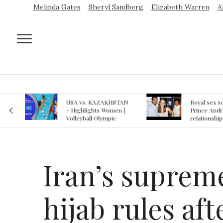
Melinda Gates
Sheryl Sandberg
Elizabeth Warren
A
AN
Royal sex scandal:
Epstein gu
 |
Prince Andrew denies
suspected o
relationship with
jail logs
teenager
Iran’s supreme
hijab rules af