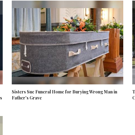
Sisters Sue Funeral Home for Burying Wrong Man in
T
es
Father's Grave
C