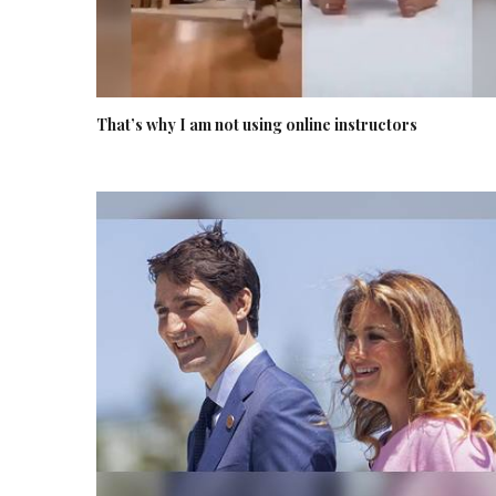
That’s why I am not using online instructors