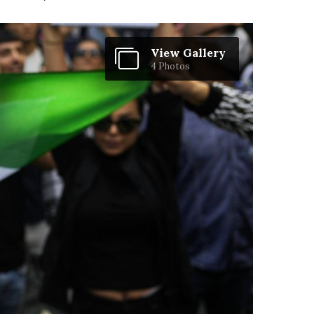
View Gallery
4 Photos