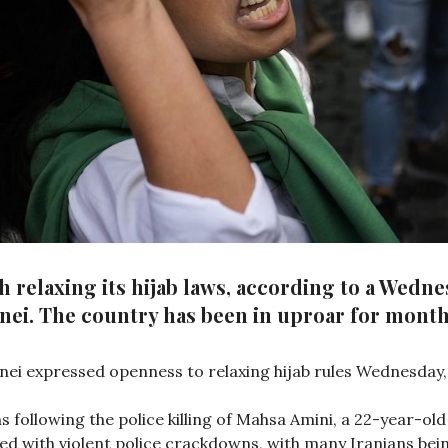
 relaxing its hijab laws, according to a Wedn
nei. The country has been in uproar for month
nei expressed openness to relaxing hijab rules Wednesday,
s following the police killing of Mahsa Amini, a 22-year-
d with violent police crackdowns, with many Iranians bein