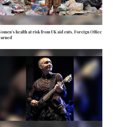
omen’s health at risk from UK aid cuts, Foreign Office
arned