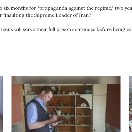
ix months for "propaganda against the regime," two years
or "insulting the Supreme Leader of Iran."
 teens will serve their full prison sentences before being e