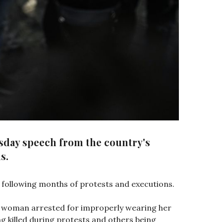
esday speech from the country's
s.
 following months of protests and executions.
old woman arrested for improperly wearing her
g killed during protests and others being