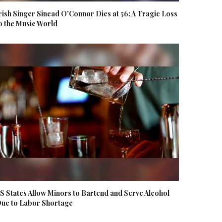
rish Singer Sinead O'Connor Dies at 56: A Tragic Loss
o the Music World
S States Allow Minors to Bartend and Serve Alcohol
ue to Labor Shortage