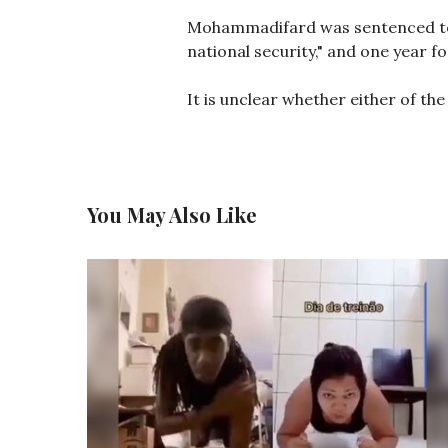
Mohammadifard was sentenced to s
national security," and one year f
It is unclear whether either of the
You May Also Like