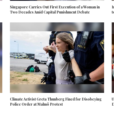
Singapore Carries Out First Execution of a Woman in
I
Two Decades Amid Capital Punishment Debate
t
Climate Activist Greta Thunberg Fined for Disobeying
U
Police Order at Malmö Protest
D