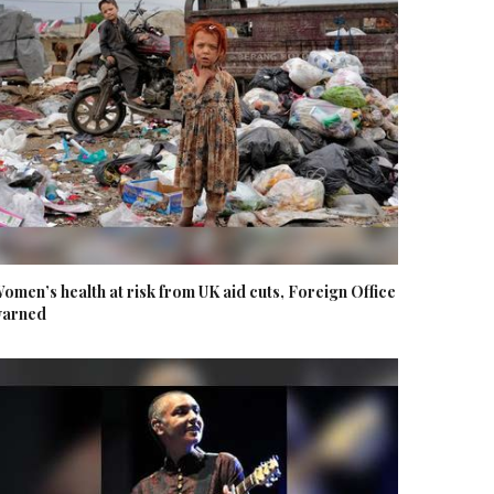
omen’s health at risk from UK aid cuts, Foreign Office
arned