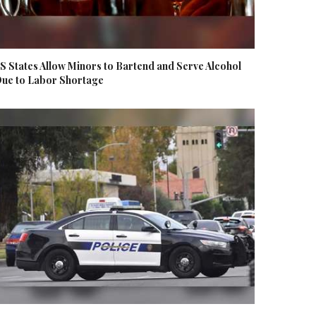
S States Allow Minors to Bartend and Serve Alcohol
ue to Labor Shortage