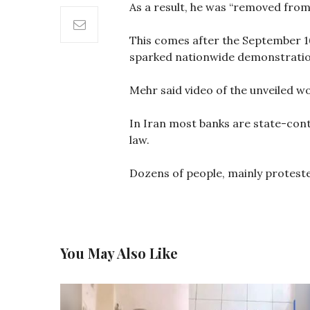
As a result, he was “removed from
This comes after the September 16 
sparked nationwide demonstratio
Mehr said video of the unveiled wo
In Iran most banks are state-contr
law.
Dozens of people, mainly proteste
You May Also Like