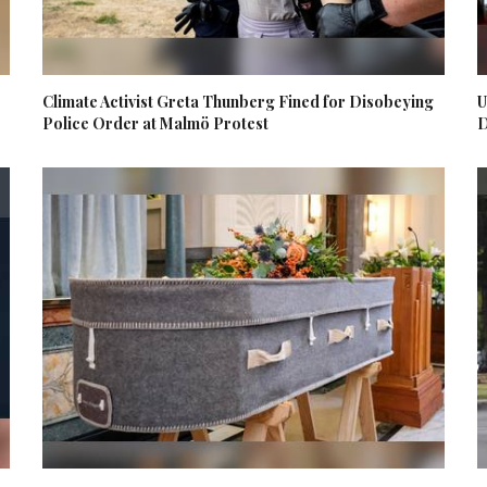
Climate Activist Greta Thunberg Fined for Disobeying
U
Police Order at Malmö Protest
D