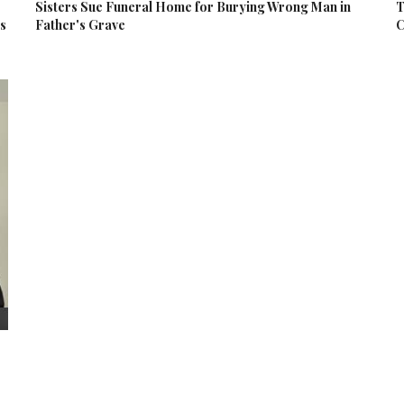
Sisters Sue Funeral Home for Burying Wrong Man in
T
es
Father's Grave
C