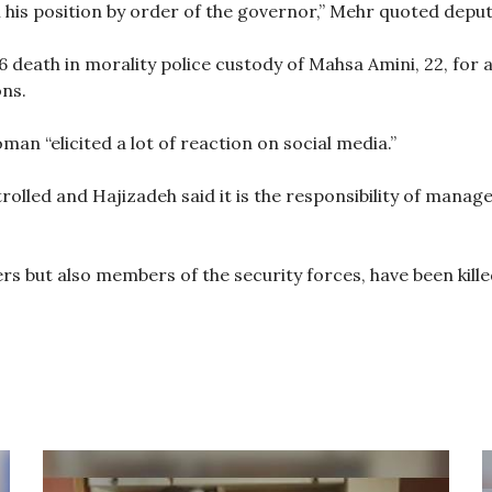
 his position by order of the governor,” Mehr quoted dep
death in morality police custody of Mahsa Amini, 22, for a
ns.
man “elicited a lot of reaction on social media.”
olled and Hajizadeh said it is the responsibility of manage
rs but also members of the security forces, have been kill