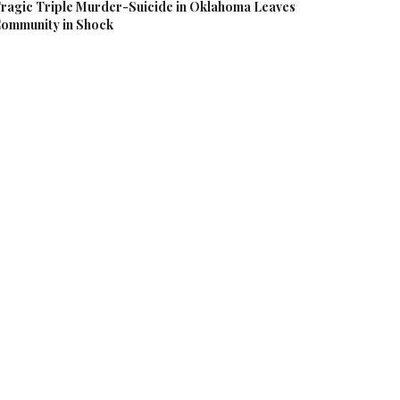
ragic Triple Murder-Suicide in Oklahoma Leaves
ommunity in Shock