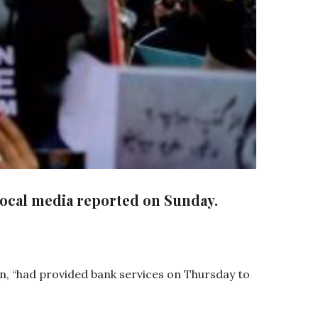
local media reported on Sunday.
, “had provided bank services on Thursday to