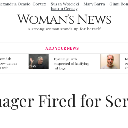
lexandria Ocasio-Cortez
Susan Wojcicki
Mary Barra
Ginni Ro
Isatou Ceesay
Woman's News
A strong woman stands up for herself
ADD YOUR NEWS
Mainstream media
S
ards
prmote fake news
o
f falsifying
about Jeffrey Epstein
li
death
gi
t
ager Fired for Se