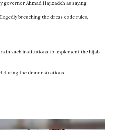
uty governor Ahmad Hajizadeh as saying.
llegedly breaching the dress code rules,
rs in such institutions to implement the hijab
ed during the demonstrations.