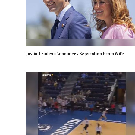
Justin Trudeau Announces Separation From Wife