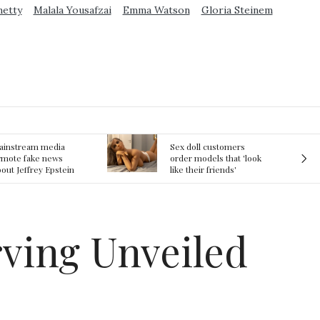
metty
Malala Yousafzai
Emma Watson
Gloria Steinem
ex doll customers
The First Committed
rder models that 'look
Crime in Space
ke their friends'
recorded
rlfriends' in bizarre
rend
rving Unveiled