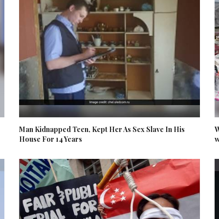
Man Kidnapped Teen, Kept Her As Sex Slave In His
W
House For 14 Years
w