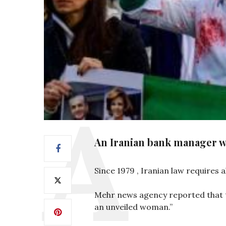
An Iranian bank manager w
Since 1979 , Iranian law requires 
Mehr news agency reported that t
an unveiled woman.”