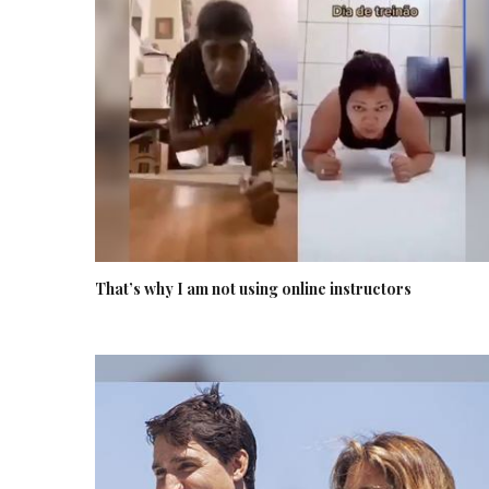
That’s why I am not using online instructors