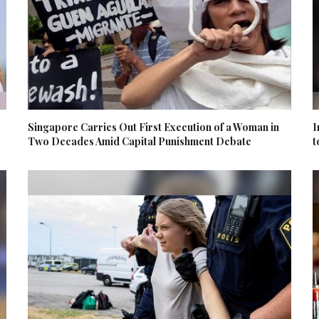
Singapore Carries Out First Execution of a Woman in
I
Two Decades Amid Capital Punishment Debate
t