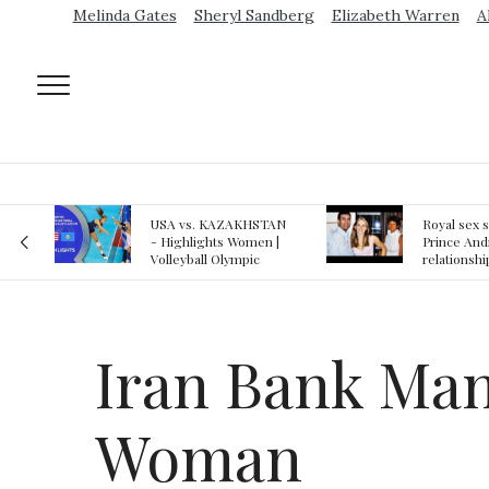
Melinda Gates
Sheryl Sandberg
Elizabeth Warren
A
AN
Royal sex scandal:
Epstein gu
 |
Prince Andrew denies
suspected o
relationship with
jail logs
teenager
Iran Bank Man
Woman