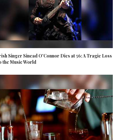
rish Singer Sinead O'Connor Dies at 56: A Tragic Loss
o the Music World