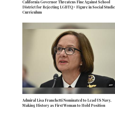
California Governor Threatens Fine Against School
District for Rejecting LGBTQ+ Figure in Social Studi
Curriculum
Admiral Lisa Franchetti Nominated to Lead US Navy,
Making History as First Woman to Hold Position