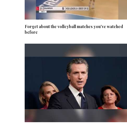
Forget about the volleyball matches you've watched
before