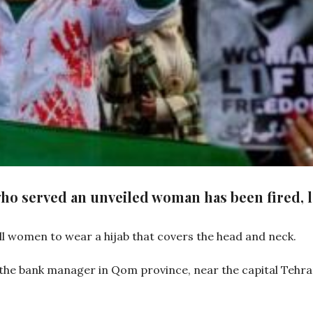
ho served an unveiled woman has been fired, 
all women to wear a hijab that covers the head and neck.
he bank manager in Qom province, near the capital Tehran