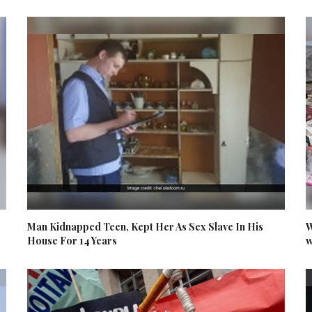
Man Kidnapped Teen, Kept Her As Sex Slave In His
W
House For 14 Years
w