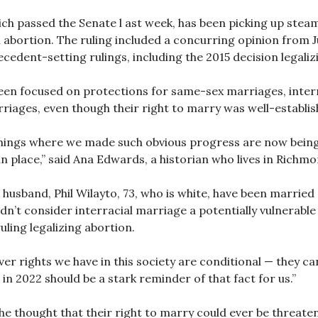
ch passed the Senate l ast week, has been picking up ste
n abortion. The ruling included a concurring opinion from
ecedent-setting rulings, including the 2015 decision legal
een focused on protections for same-sex marriages, interr
rriages, even though their right to marry was well-establi
e things where we made such obvious progress are now being
n place,” said Ana Edwards, a historian who lives in Richmo
r husband, Phil Wilayto, 73, who is white, have been marri
didn’t consider interracial marriage a potentially vulnerabl
ling legalizing abortion.
ver rights we have in this society are conditional — they ca
in 2022 should be a stark reminder of that fact for us.”
he thought that their right to marry could ever be threate