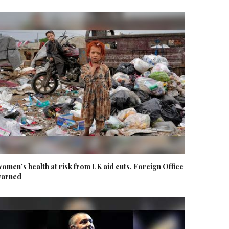
omen’s health at risk from UK aid cuts, Foreign Office
arned