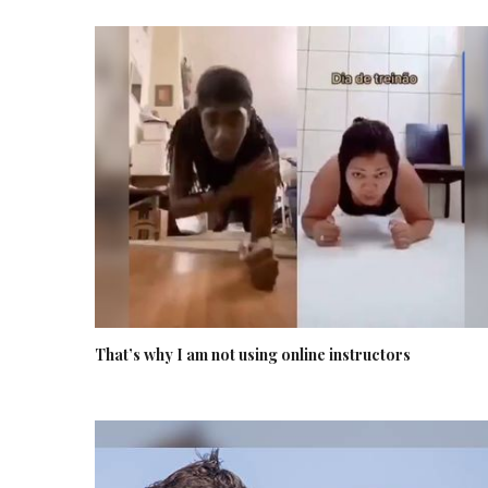
That’s why I am not using online instructors