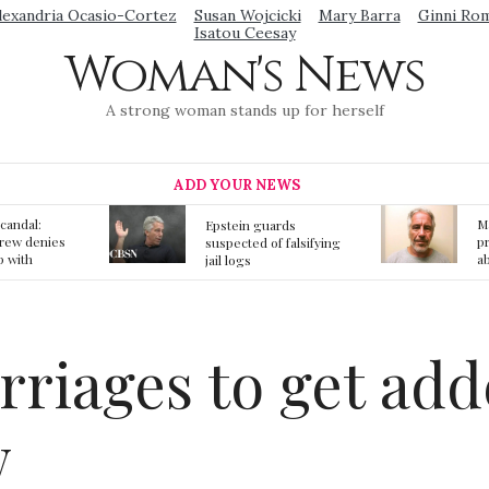
lexandria Ocasio-Cortez
Susan Wojcicki
Mary Barra
Ginni Ro
Isatou Ceesay
Woman's News
A strong woman stands up for herself
ADD YOUR NEWS
Mainstream media
S
ards
prmote fake news
o
f falsifying
about Jeffrey Epstein
li
death
gi
t
rriages to get ad
w