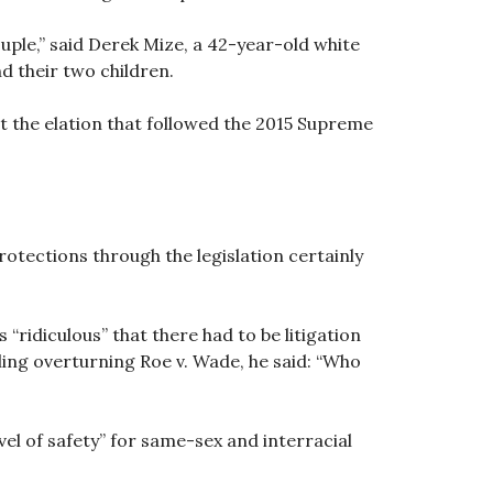
ple,” said Derek Mize, a 42-year-old white
d their two children.
t the elation that followed the 2015 Supreme
protections through the legislation certainly
“ridiculous” that there had to be litigation
ling overturning Roe v. Wade, he said: “Who
el of safety” for same-sex and interracial