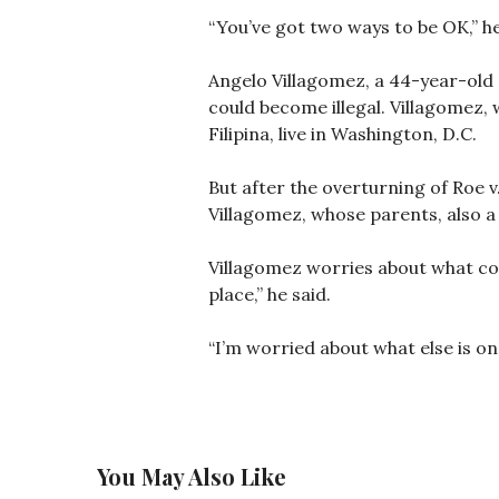
“You’ve got two ways to be OK,” he
Angelo Villagomez, a 44-year-old s
could become illegal. Villagomez, 
Filipina, live in Washington, D.C.
But after the overturning of Roe v.
Villagomez, whose parents, also a
Villagomez worries about what coul
place,” he said.
“I’m worried about what else is on
You May Also Like