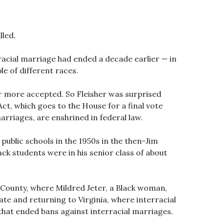
lled.
racial marriage had ended a decade earlier — in
e of different races.
 more accepted. So Fleisher was surprised
ct, which goes to the House for a final vote
arriages, are enshrined in federal law.
public schools in the 1950s in the then-Jim
ck students were in his senior class of about
e County, where Mildred Jeter, a Black woman,
te and returning to Virginia, where interracial
g that ended bans against interracial marriages.