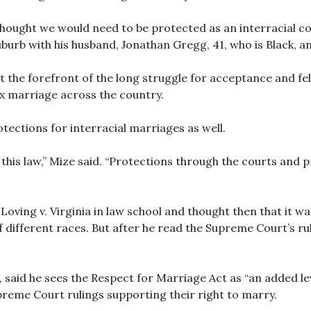
hought we would need to be protected as an interracial cou
uburb with his husband, Jonathan Gregg, 41, who is Black, an
t the forefront of the long struggle for acceptance and fel
x marriage across the country.
otections for interracial marriages as well.
s this law,” Mize said. “Protections through the courts and 
ving v. Virginia in law school and thought then that it was 
different races. But after he read the Supreme Court’s ru
aid he sees the Respect for Marriage Act as “an added lev
reme Court rulings supporting their right to marry.