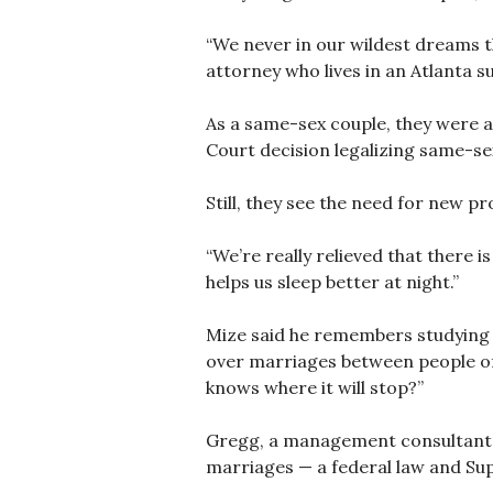
“We never in our wildest dreams t
attorney who lives in an Atlanta s
As a same-sex couple, they were a
Court decision legalizing same-se
Still, they see the need for new pr
“We’re really relieved that there i
helps us sleep better at night.”
Mize said he remembers studying Lo
over marriages between people of 
knows where it will stop?”
Gregg, a management consultant, s
marriages — a federal law and Sup