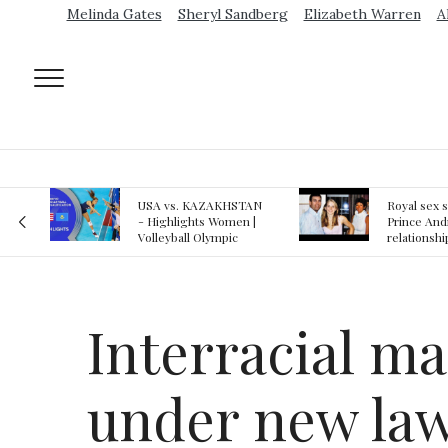
Melinda Gates
Sheryl Sandberg
Elizabeth Warren
A
AN
Royal sex scandal:
Epstein gu
 |
Prince Andrew denies
suspected o
relationship with
jail logs
teenager
Interracial ma
under new la