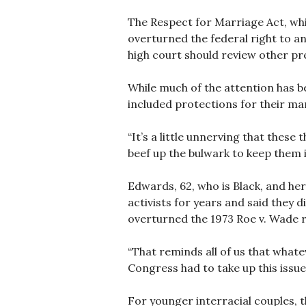
The Respect for Marriage Act, whi
overturned the federal right to a
high court should review other pr
While much of the attention has b
included protections for their ma
“It’s a little unnerving that thes
beef up the bulwark to keep them i
Edwards, 62, who is Black, and he
activists for years and said they 
overturned the 1973 Roe v. Wade ru
“That reminds all of us that whate
Congress had to take up this issue 
For younger interracial couples, t