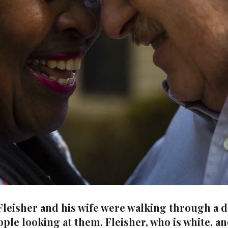
 Fleisher and his wife were walking through a
ple looking at them. Fleisher, who is white, an