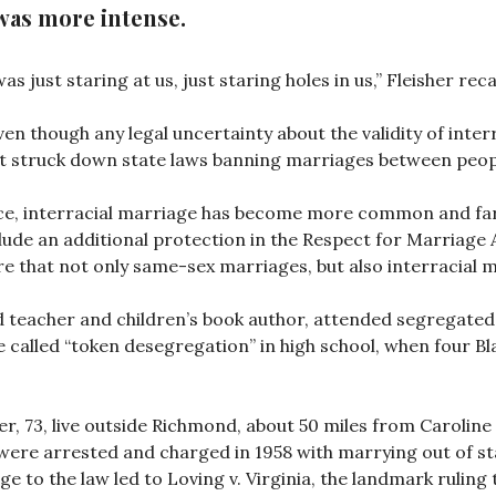
t was more intense.
s just staring at us, just staring holes in us,” Fleisher reca
 though any legal uncertainty about the validity of inter
t struck down state laws banning marriages between peopl
nce, interracial marriage has become more common and far
lude an additional protection in the Respect for Marriage A
e that not only same-sex marriages, but also interracial m
d teacher and children’s book author, attended segregated 
called “token desegregation” in high school, when four Bla
er, 73, live outside Richmond, about 50 miles from Carolin
were arrested and charged in 1958 with marrying out of sta
nge to the law led to Loving v. Virginia, the landmark rulin