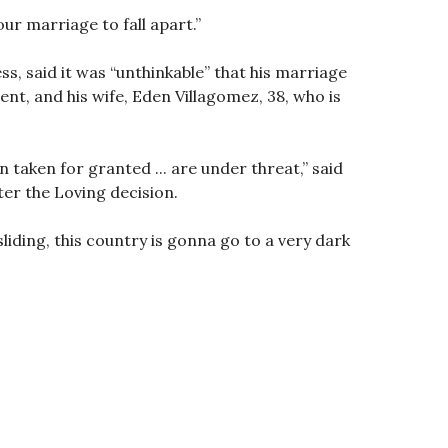
ur marriage to fall apart.”
s, said it was “unthinkable” that his marriage
nt, and his wife, Eden Villagomez, 38, who is
n taken for granted ... are under threat,” said
ter the Loving decision.
iding, this country is gonna go to a very dark