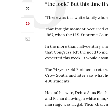
“the look.” But this time i
“There was this white family who wa
That fraught moment occurred even
1967, when the U.S. Supreme Cour
In the more than half-century si
that Congress felt the need to inc
expected this week. It would ensur
The 74-year-old Fleisher, a retire
Crow South, and later saw what he 
400 students.
He and his wife, Debra Sims Fleish
and Richard Loving, a white man, 
marriage was illegal. Their challe