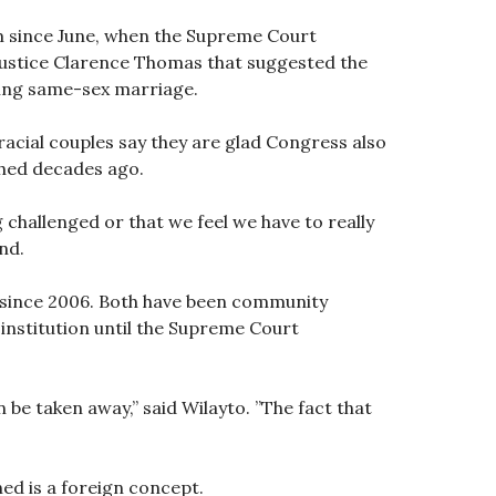
am since June, when the Supreme Court
 Justice Clarence Thomas that suggested the
izing same-sex marriage.
acial couples say they are glad Congress also
shed decades ago.
 challenged or that we feel we have to really
nd.
ed since 2006. Both have been community
e institution until the Supreme Court
n be taken away,” said Wilayto. ”The fact that
ned is a foreign concept.