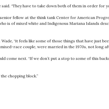
 said. “They have to take down both of them in order for yo
enior fellow at the think tank Center for American Progres
who is of mixed white and Indigenous Mariana Islands desce
 Wade, “it feels like some of those things that have just bee
 mixed-race couple, were married in the 1970s, not long af
d come next. “If we don’t put a stop to some of this backsl
 the chopping block.”