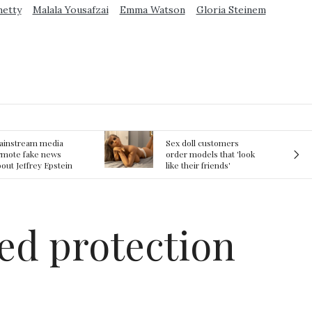
metty
Malala Yousafzai
Emma Watson
Gloria Steinem
ex doll customers
The First Committed
rder models that 'look
Crime in Space
ke their friends'
recorded
rlfriends' in bizarre
rend
ded protection