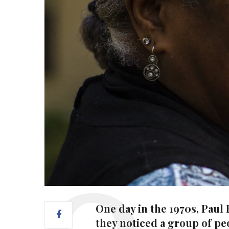
One day in the 1970s, Paul
they noticed a group of peo