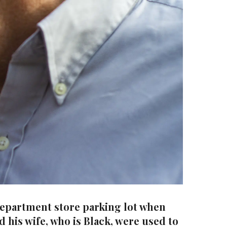
 department store parking lot when
d his wife, who is Black, were used to