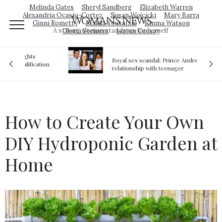
Melinda Gates
Sheryl Sandberg
Elizabeth Warren
Alexandria Ocasio-Cortez
Susan Wojcicki
Mary Barra
Woman's News
Ginni Rometty
Malala Yousafzai
Emma Watson
A strong woman stands up for herself
Gloria Steinem
Isatou Ceesay
Royal sex scandal: Prince Andrew denies
ion
relationship with teenager
How to Create Your Own
DIY Hydroponic Garden at
Home