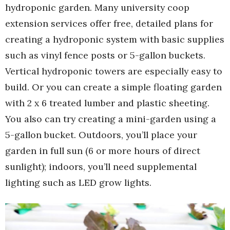
hydroponic garden. Many university coop
extension services offer free, detailed plans for
creating a hydroponic system with basic supplies
such as vinyl fence posts or 5-gallon buckets.
Vertical hydroponic towers are especially easy to
build. Or you can create a simple floating garden
with 2 x 6 treated lumber and plastic sheeting.
You also can try creating a mini-garden using a
5-gallon bucket. Outdoors, you’ll place your
garden in full sun (6 or more hours of direct
sunlight); indoors, you’ll need supplemental
lighting such as LED grow lights.