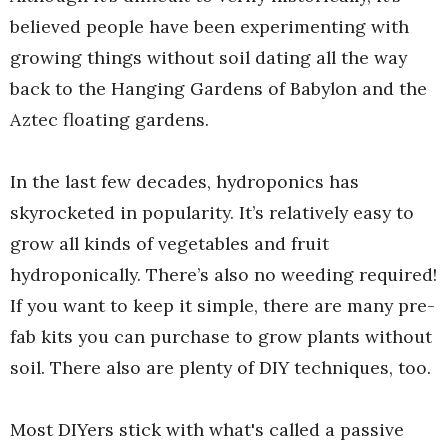
believed people have been experimenting with
growing things without soil dating all the way
back to the Hanging Gardens of Babylon and the
Aztec floating gardens.
In the last few decades, hydroponics has
skyrocketed in popularity. It’s relatively easy to
grow all kinds of vegetables and fruit
hydroponically. There’s also no weeding required!
If you want to keep it simple, there are many pre-
fab kits you can purchase to grow plants without
soil. There also are plenty of DIY techniques, too.
Most DIYers stick with what's called a passive