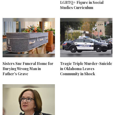
LGBTQ+ Figure in Social
Studies Curriculum
Sisters Sue Funeral Home for
Tragic Triple Murder-Suicide
Burying Wrong Man in
in Oklahoma Leaves
Father's Grave
Community in Shock