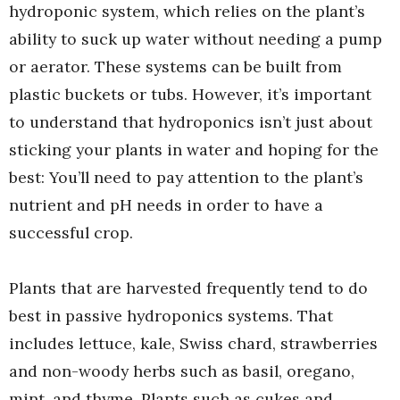
hydroponic system, which relies on the plant’s
ability to suck up water without needing a pump
or aerator. These systems can be built from
plastic buckets or tubs. However, it’s important
to understand that hydroponics isn’t just about
sticking your plants in water and hoping for the
best: You’ll need to pay attention to the plant’s
nutrient and pH needs in order to have a
successful crop.
Plants that are harvested frequently tend to do
best in passive hydroponics systems. That
includes lettuce, kale, Swiss chard, strawberries
and non-woody herbs such as basil, oregano,
mint, and thyme. Plants such as cukes and