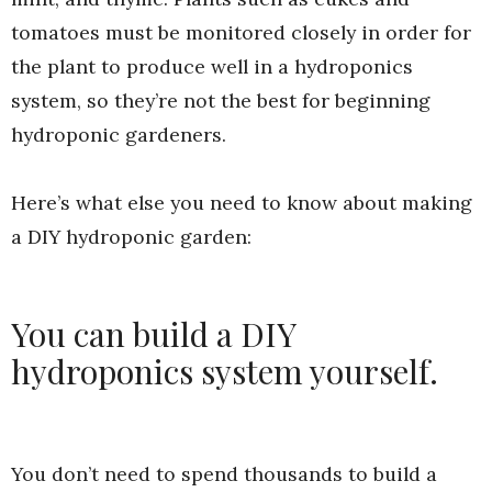
tomatoes must be monitored closely in order for
the plant to produce well in a hydroponics
system, so they’re not the best for beginning
hydroponic gardeners.
Here’s what else you need to know about making
a DIY hydroponic garden:
You can build a DIY
hydroponics system yourself.
You don’t need to spend thousands to build a