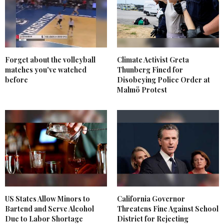
Forget about the volleyball
Climate Activist Greta
matches you've watched
Thunberg Fined for
before
Disobeying Police Order at
Malmö Protest
US States Allow Minors to
California Governor
Bartend and Serve Alcohol
Threatens Fine Against School
Due to Labor Shortage
District for Rejecting