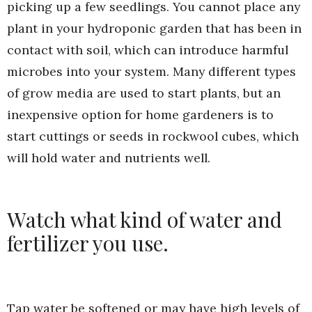
picking up a few seedlings. You cannot place any
plant in your hydroponic garden that has been in
contact with soil, which can introduce harmful
microbes into your system. Many different types
of grow media are used to start plants, but an
inexpensive option for home gardeners is to
start cuttings or seeds in rockwool cubes, which
will hold water and nutrients well.
Watch what kind of water and
fertilizer you use.
Tap water be softened or may have high levels of