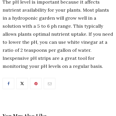
The pH level is important because it affects
nutrient availability for your plants. Most plants
in a hydroponic garden will grow well in a
solution with a 5 to 6 ph range. This typically
allows plants optimal nutrient uptake. If you need
to lower the pH, you can use white vinegar at a
ratio of 2 teaspoons per gallon of water.
Inexpensive pH strips are a great tool for
monitoring your pH levels on a regular basis.
You May Also Like