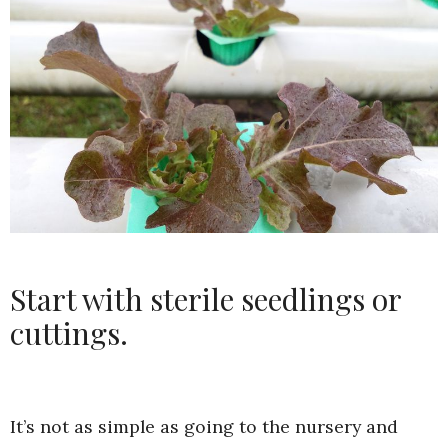
Start with sterile seedlings or
cuttings.
It’s not as simple as going to the nursery and