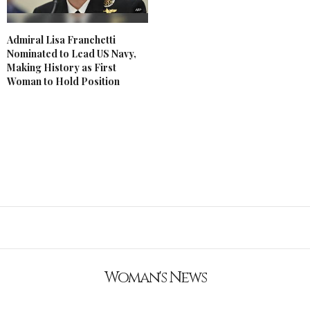
Admiral Lisa Franchetti
Nominated to Lead US Navy,
Making History as First
Woman to Hold Position
Woman's News