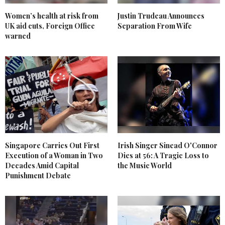
Women’s health at risk from
Justin Trudeau Announces
UK aid cuts, Foreign Office
Separation From Wife
warned
Singapore Carries Out First
Irish Singer Sinead O'Connor
Execution of a Woman in Two
Dies at 56: A Tragic Loss to
Decades Amid Capital
the Music World
Punishment Debate