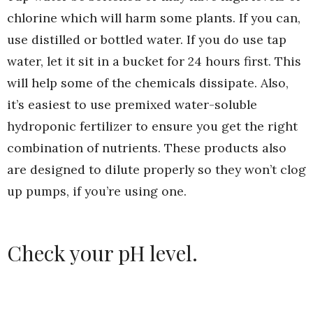
chlorine which will harm some plants. If you can,
use distilled or bottled water. If you do use tap
water, let it sit in a bucket for 24 hours first. This
will help some of the chemicals dissipate. Also,
it’s easiest to use premixed water-soluble
hydroponic fertilizer to ensure you get the right
combination of nutrients. These products also
are designed to dilute properly so they won’t clog
up pumps, if you’re using one.
Check your pH level.