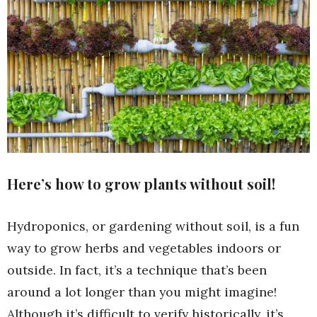
Here’s how to grow plants without soil!
Hydroponics, or gardening without soil, is a fun
way to grow herbs and vegetables indoors or
outside. In fact, it’s a technique that’s been
around a lot longer than you might imagine!
Although it’s difficult to verify historically, it’s