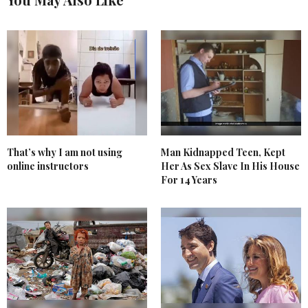
That’s why I am not using
Man Kidnapped Teen, Kept
online instructors
Her As Sex Slave In His House
For 14 Years