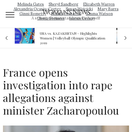
Melinda Gates
Sheryl Sandberg
Elizabeth Warren
Alexandria Ocasio-Cortez
Susan Wojcicki
Mary Barra
Woman's News
Ginni Rometty
Malala Yousafzai
Emma Watson
A strong woman stands up for herself
Gloria Steinem
Isatou Ceesay
 - Highlights
Royal sex scandal: Prince Andrew deni
lympic Qualification
relationship with teenager
France opens
investigation into rape
allegations against
minister Zacharopoulou