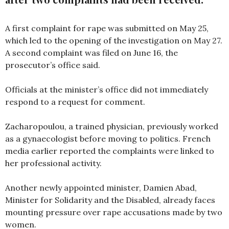
A first complaint for rape was submitted on May 25,
which led to the opening of the investigation on May 27.
A second complaint was filed on June 16, the
prosecutor’s office said.
Officials at the minister’s office did not immediately
respond to a request for comment.
Zacharopoulou, a trained physician, previously worked
as a gynaecologist before moving to politics. French
media earlier reported the complaints were linked to
her professional activity.
Another newly appointed minister, Damien Abad,
Minister for Solidarity and the Disabled, already faces
mounting pressure over rape accusations made by two
women.