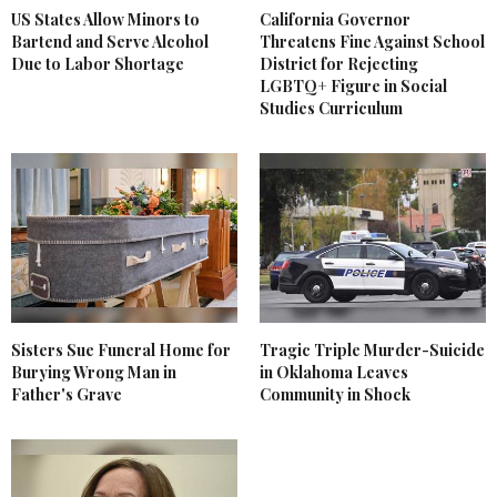
US States Allow Minors to
California Governor
Bartend and Serve Alcohol
Threatens Fine Against School
Due to Labor Shortage
District for Rejecting
LGBTQ+ Figure in Social
Studies Curriculum
Sisters Sue Funeral Home for
Tragic Triple Murder-Suicide
Burying Wrong Man in
in Oklahoma Leaves
Father's Grave
Community in Shock