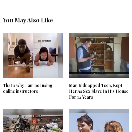
You May Also Like
That’s why I am not using
Man Kidnapped Teen, Kept
online instructors
Her As Sex Slave In His House
For 14 Years