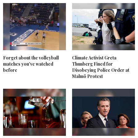
Forget about the volleyball
Climate Activist Greta
matches you've watched
Thunberg Fined for
before
Disobeying Police Order at
Malmö Protest