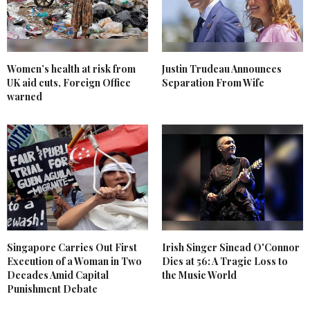
Women’s health at risk from
Justin Trudeau Announces
UK aid cuts, Foreign Office
Separation From Wife
warned
Singapore Carries Out First
Irish Singer Sinead O'Connor
Execution of a Woman in Two
Dies at 56: A Tragic Loss to
Decades Amid Capital
the Music World
Punishment Debate