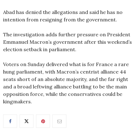
Abad has denied the allegations and said he has no
intention from resigning from the government.
The investigation adds further pressure on President
Emmanuel Macron’s government after this weekend’s
election setback in parliament.
Voters on Sunday delivered what is for France a rare
hung parliament, with Macron’s centrist alliance 44
seats short of an absolute majority, and the far right
and a broad leftwing alliance battling to be the main
opposition force, while the conservatives could be
kingmakers.