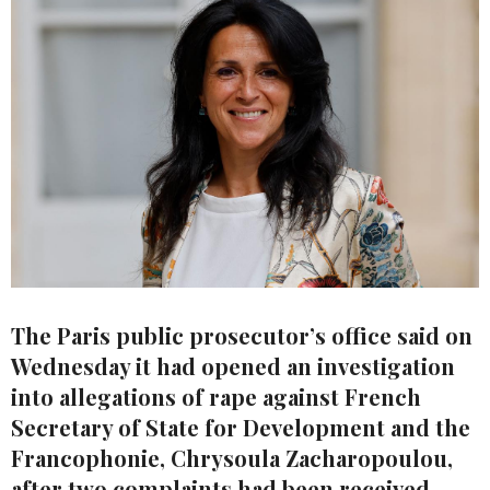
The Paris public prosecutor’s office said on
Wednesday it had opened an investigation
into allegations of rape against French
Secretary of State for Development and the
Francophonie, Chrysoula Zacharopoulou,
after two complaints had been received.