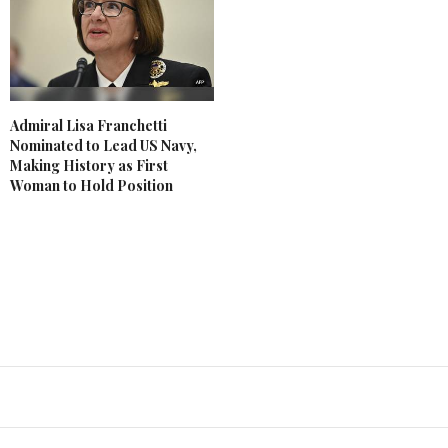
Admiral Lisa Franchetti
Nominated to Lead US Navy,
Making History as First
Woman to Hold Position