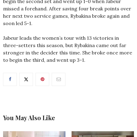
begin the second set and went up 1-0 when Jabeur
missed a forehand. After saving four break points over
her next two service games, Rybakina broke again and
soon led 5-1.
Jabeur leads the women’s tour with 13 victories in
three-setters this season, but Rybakina came out far
stronger in the decider this time. She broke once more
to begin the third, and went up 3-1.
You May Also Like