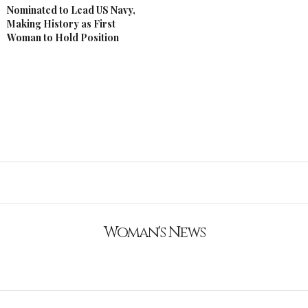
Nominated to Lead US Navy,
Making History as First
Woman to Hold Position
Woman's News