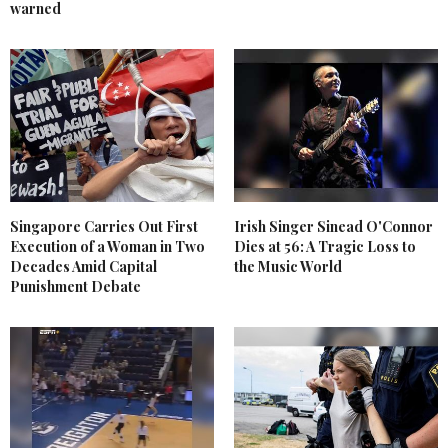
warned
Singapore Carries Out First
Irish Singer Sinead O'Connor
Execution of a Woman in Two
Dies at 56: A Tragic Loss to
Decades Amid Capital
the Music World
Punishment Debate