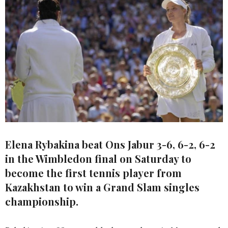
Elena Rybakina beat Ons Jabur 3-6, 6-2, 6-2
in the Wimbledon final on Saturday to
become the first tennis player from
Kazakhstan to win a Grand Slam singles
championship.