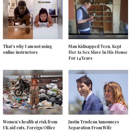
That’s why I am not using
Man Kidnapped Teen, Kept
online instructors
Her As Sex Slave In His House
For 14 Years
Women’s health at risk from
Justin Trudeau Announces
UK aid cuts, Foreign Office
Separation From Wife