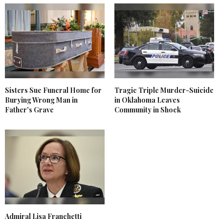
Sisters Sue Funeral Home for
Tragic Triple Murder-Suicide
Burying Wrong Man in
in Oklahoma Leaves
Father's Grave
Community in Shock
Admiral Lisa Franchetti