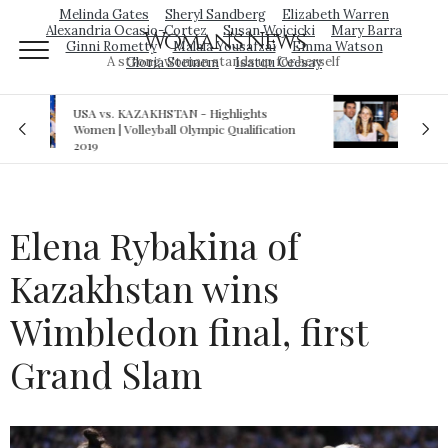
Melinda Gates
Sheryl Sandberg
Elizabeth Warren
Alexandria Ocasio-Cortez
Susan Wojcicki
Mary Barra
Woman's News
Ginni Rometty
Malala Yousafzai
Emma Watson
A strong woman stands up for herself
Gloria Steinem
Isatou Ceesay
Royal sex scandal: Prince Andrew denies
ation
relationship with teenager
Elena Rybakina of
Kazakhstan wins
Wimbledon final, first
Grand Slam