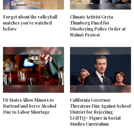
Forget about the volleyball
Climate Activist Greta
matches you've watched
Thunberg Fined for
before
Disobeying Police Order at
Malmö Protest
US States Allow Minors to
California Governor
Bartend and Serve Alcohol
Threatens Fine Against School
Due to Labor Shortage
District for Rejecting
LGBTQ+ Figure in Social
Studies Curriculum