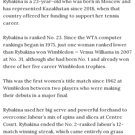
Rybakina is a 23-year-old who was born in Moscow and
has represented Kazakhstan since 2018, when that
country offered her funding to support her tennis
career.
Rybakina is ranked No. 23. Since the WTA computer
rankings began in 1975, just one woman ranked lower
than Rybakina won Wimbledon — Venus Williams in 2007
at No. 31, although she had been No. 1 and already won
three of her five career Wimbledon trophies.
This was the first women’s title match since 1962 at
Wimbledon between two players who were making
their debuts in a major final.
Rybakina used her big serve and powerful forehand to
overcome Jabeur’s mix of spins and slices at Centre
Court. Rybakina ended the No. 2-ranked Jabeur’s 12-
match winning streak, which came entirely on grass