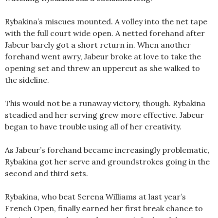
Rybakina’s miscues mounted. A volley into the net tape
with the full court wide open. A netted forehand after
Jabeur barely got a short return in. When another
forehand went awry, Jabeur broke at love to take the
opening set and threw an uppercut as she walked to
the sideline.
This would not be a runaway victory, though. Rybakina
steadied and her serving grew more effective. Jabeur
began to have trouble using all of her creativity.
As Jabeur’s forehand became increasingly problematic,
Rybakina got her serve and groundstrokes going in the
second and third sets.
Rybakina, who beat Serena Williams at last year’s
French Open, finally earned her first break chance to