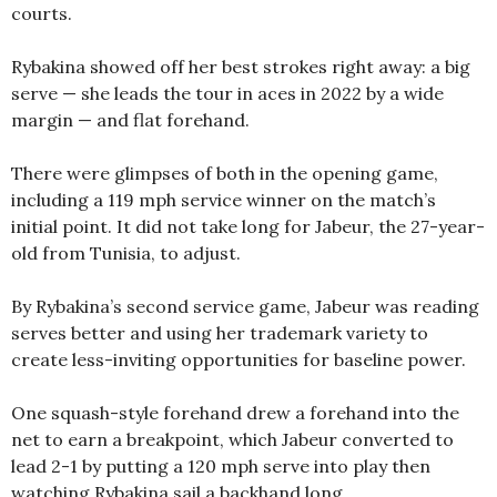
courts.
Rybakina showed off her best strokes right away: a big
serve — she leads the tour in aces in 2022 by a wide
margin — and flat forehand.
There were glimpses of both in the opening game,
including a 119 mph service winner on the match’s
initial point. It did not take long for Jabeur, the 27-year-
old from Tunisia, to adjust.
By Rybakina’s second service game, Jabeur was reading
serves better and using her trademark variety to
create less-inviting opportunities for baseline power.
One squash-style forehand drew a forehand into the
net to earn a breakpoint, which Jabeur converted to
lead 2-1 by putting a 120 mph serve into play then
watching Rybakina sail a backhand long.