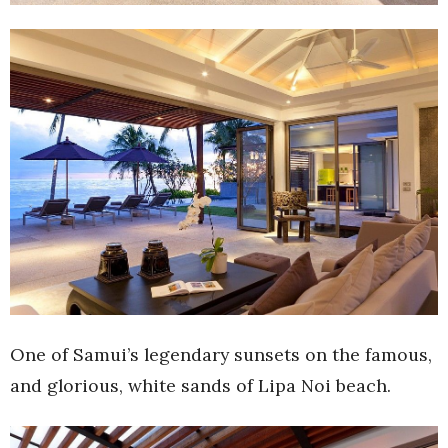
One of Samui’s legendary sunsets on the famous,
and glorious, white sands of Lipa Noi beach.