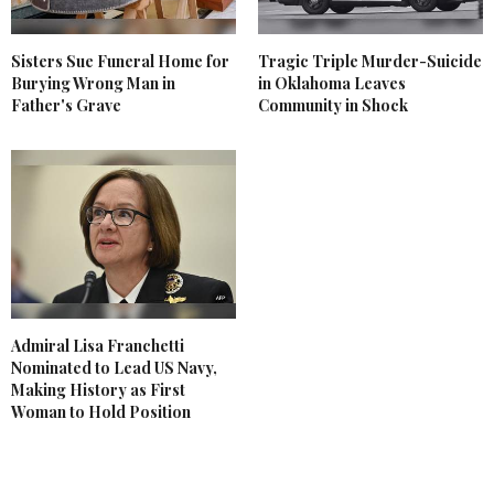
Sisters Sue Funeral Home for
Tragic Triple Murder-Suicide
Burying Wrong Man in
in Oklahoma Leaves
Father's Grave
Community in Shock
Admiral Lisa Franchetti
Nominated to Lead US Navy,
Making History as First
Woman to Hold Position