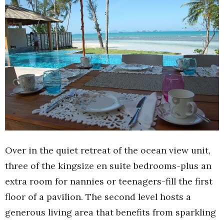
Over in the quiet retreat of the ocean view unit,
three of the kingsize en suite bedrooms-plus an
extra room for nannies or teenagers-fill the first
floor of a pavilion. The second level hosts a
generous living area that benefits from sparkling