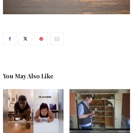
You May Also Like