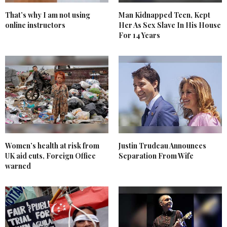
That’s why I am not using
Man Kidnapped Teen, Kept
online instructors
Her As Sex Slave In His House
For 14 Years
Women’s health at risk from
Justin Trudeau Announces
UK aid cuts, Foreign Office
Separation From Wife
warned