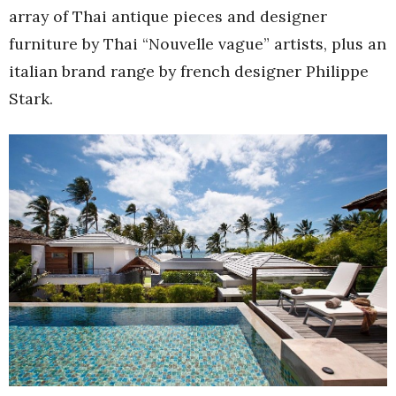
array of Thai antique pieces and designer
furniture by Thai “Nouvelle vague” artists, plus an
italian brand range by french designer Philippe
Stark.