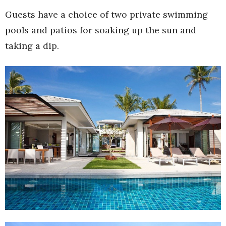
Guests have a choice of two private swimming
pools and patios for soaking up the sun and
taking a dip.