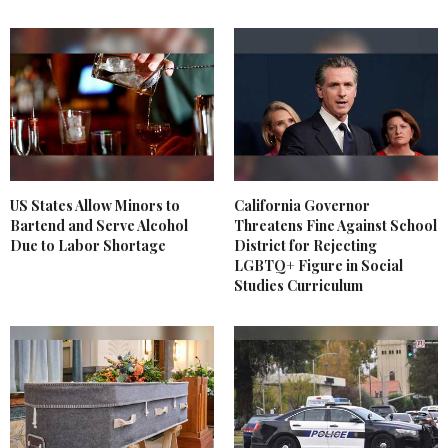
US States Allow Minors to
California Governor
Bartend and Serve Alcohol
Threatens Fine Against School
Due to Labor Shortage
District for Rejecting
LGBTQ+ Figure in Social
Studies Curriculum