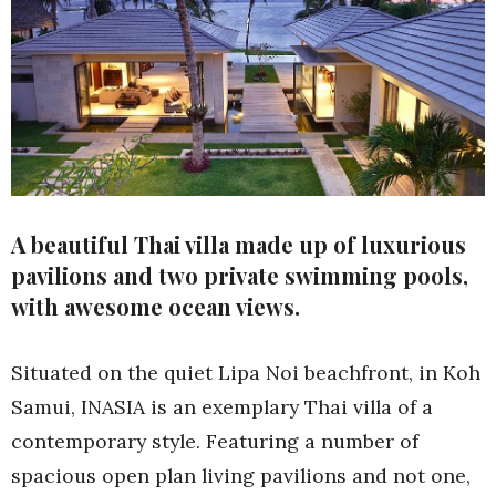
A beautiful Thai villa made up of luxurious
pavilions and two private swimming pools,
with awesome ocean views.
Situated on the quiet Lipa Noi beachfront, in Koh
Samui, INASIA is an exemplary Thai villa of a
contemporary style. Featuring a number of
spacious open plan living pavilions and not one,