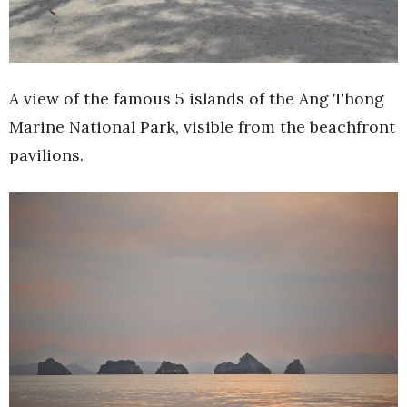
A view of the famous 5 islands of the Ang Thong
Marine National Park, visible from the beachfront
pavilions.