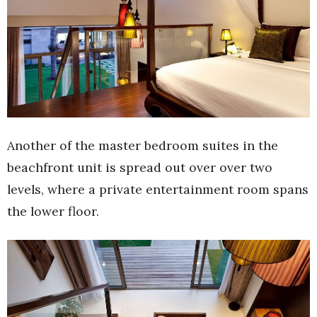
Another of the master bedroom suites in the
beachfront unit is spread out over over two
levels, where a private entertainment room spans
the lower floor.