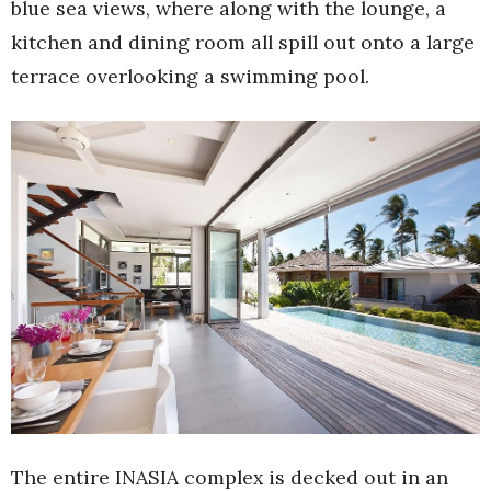
blue sea views, where along with the lounge, a
kitchen and dining room all spill out onto a large
terrace overlooking a swimming pool.
The entire INASIA complex is decked out in an