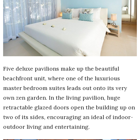
Five deluxe pavilions make up the beautiful
beachfront unit, where one of the luxurious
master bedroom suites leads out onto its very
own zen garden. In the living pavilion, huge
retractable glazed doors open the building up on
two of its sides, encouraging an ideal of indoor-
outdoor living and entertaining.