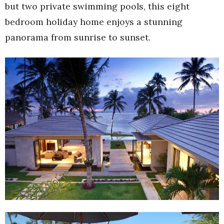
but two private swimming pools, this eight
bedroom holiday home enjoys a stunning
panorama from sunrise to sunset.