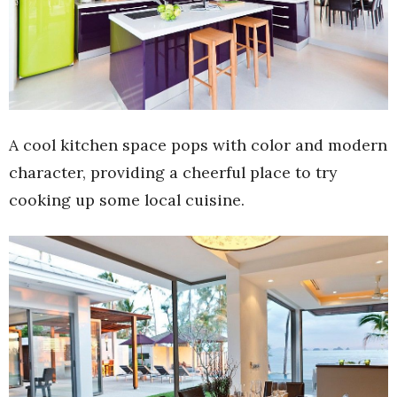
A cool kitchen space pops with color and modern
character, providing a cheerful place to try
cooking up some local cuisine.