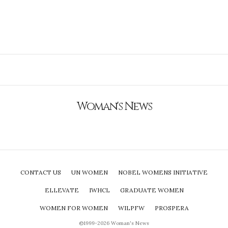
Woman's News
CONTACT US
UN WOMEN
NOBEL WOMENS INITIATIVE
ELLEVATE
IWHCL
GRADUATE WOMEN
WOMEN FOR WOMEN
WILPFW
PROSPERA
©1999-2026 Woman's News