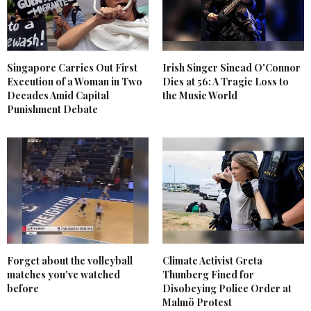
Singapore Carries Out First
Irish Singer Sinead O'Connor
Execution of a Woman in Two
Dies at 56: A Tragic Loss to
Decades Amid Capital
the Music World
Punishment Debate
Forget about the volleyball
Climate Activist Greta
matches you've watched
Thunberg Fined for
before
Disobeying Police Order at
Malmö Protest