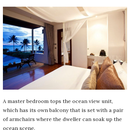
A master bedroom tops the ocean view unit,
which has its own balcony that is set with a pair
of armchairs where the dweller can soak up the
ocean scene.