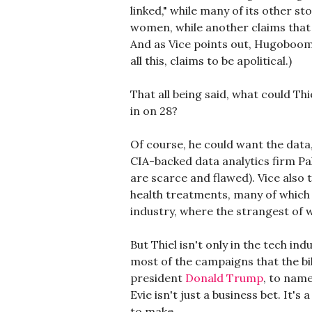
linked," while many of its other s
women, while another claims that 
And as Vice points out, Hugoboom's
all this, claims to be apolitical.)
That all being said, what could Th
in on 28?
Of course, he could want the data
CIA-backed data analytics firm Pa
are scarce and flawed). Vice also
health treatments, many of which 
industry, where the strangest of 
But Thiel isn't only in the tech in
most of the campaigns that the bi
president
Donald Trump
, to name
Evie isn't just a business bet. It'
to make.