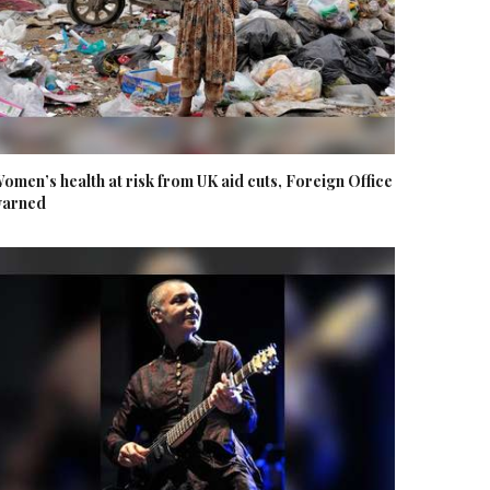
omen’s health at risk from UK aid cuts, Foreign Office
arned