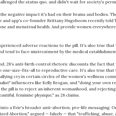
llenged the status quo, and didn't wait for society's permi
the negative impact it's had on their brains and bodies. Th
ine and app's co-founder Brittany Hugoboom recently told
ne and menstrual health. And provide women everywhere wi
perienced adverse reactions to the pill. It's also true tha
 and tend to face mistreatment by the medical establishmen
ind, 28's anti-birth control rhetoric discounts the fact tha
 one-size-fits-all to reproductive care. It's also true tha
 rallying cry in certain circles of the women's wellness co
ualist" influencers like Kelly Brogan, and "doing your own
 pill is to reject an inherent womanhood, and rejecting the 
autiful, feminine physique," as 28 claims.
 into a Evie's broader anti-abortion, pro-life messaging. On
ed Abortion," argued — falsely — that "trafficking, abuse, a