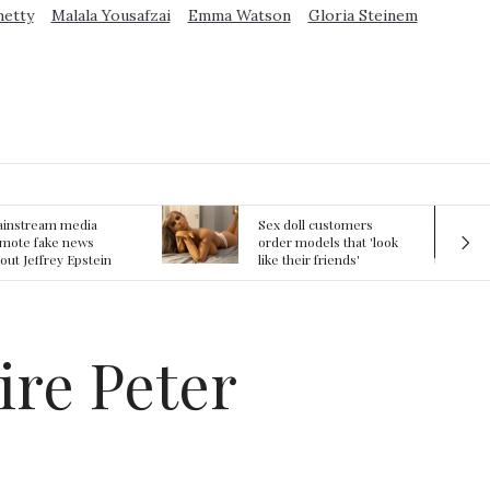
metty
Malala Yousafzai
Emma Watson
Gloria Steinem
ex doll customers
The First Committed
rder models that 'look
Crime in Space
ke their friends'
recorded
rlfriends' in bizarre
rend
ire Peter