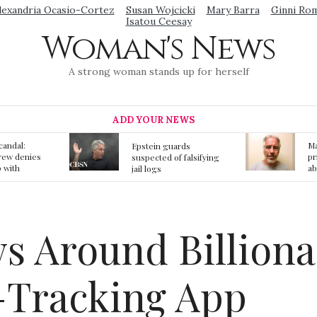
lexandria Ocasio-Cortez
Susan Wojcicki
Mary Barra
Ginni Ro
Isatou Ceesay
Woman's News
A strong woman stands up for herself
ADD YOUR NEWS
Mainstream media
S
ards
prmote fake news
o
f falsifying
about Jeffrey Epstein
li
death
gi
t
 Around Billiona
d-Tracking App