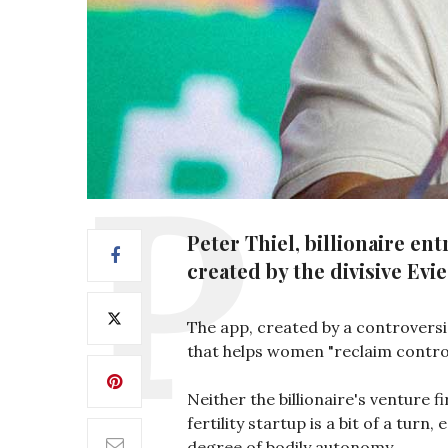
Peter Thiel, billionaire e
created by the divisive Evi
The app, created by a controversi
that helps women "reclaim control 
Neither the billionaire's venture f
fertility startup is a bit of a tur
degree of bodily autonomy.