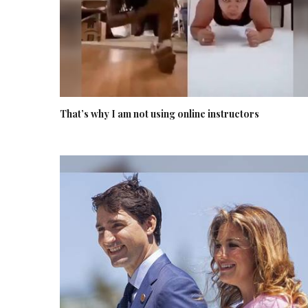
That’s why I am not using online instructors