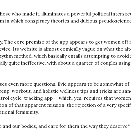
those who made it, illuminates a powerful political intersec
m in which conspiracy theories and dubious pseudoscienc
chy. The core premise of the app appears to get women off 
evice. Its website is almost comically vague on what the alt
rhythm method, which basically entails attempting to avoid s
ally quite ineffective, with about a quarter of couples usi
raises even more questions. Evie appears to be somewhat
up, workout, and holistic wellness tips and tricks are s
ntrol cycle-tracking app — which, yes, requires that women
ion of that apparent mission: the rejection of a very speci
tional femininity.
 and our bodies, and care for them the way they deserve,"