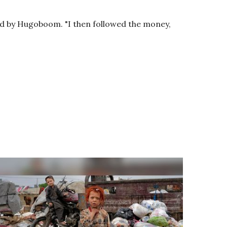
eted by Hugoboom. "I then followed the money,