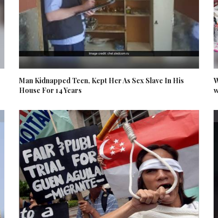
Man Kidnapped Teen, Kept Her As Sex Slave In His
W
House For 14 Years
w