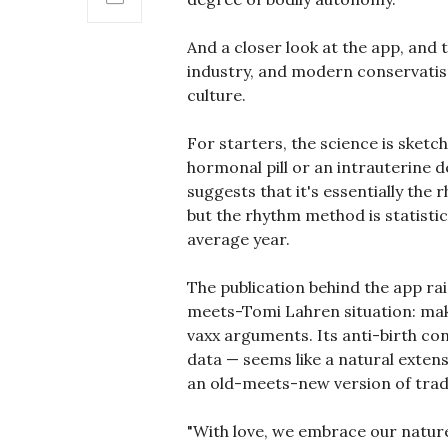
And a closer look at the app, and 
industry, and modern conservatis
culture.
For starters, the science is sket
hormonal pill or an intrauterine d
suggests that it's essentially the 
but the rhythm method is statistic
average year.
The publication behind the app 
meets-Tomi Lahren situation: make
vaxx arguments. Its anti-birth co
data — seems like a natural extens
an old-meets-new version of tradi
"With love, we embrace our nature