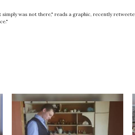
t it simply was not there," reads a graphic, recently retwe
ce."