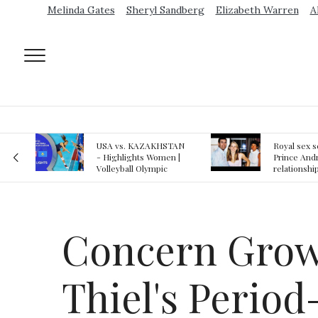
Melinda Gates
Sheryl Sandberg
Elizabeth Warren
A
AN
Royal sex scandal:
Epstein gu
 |
Prince Andrew denies
suspected o
relationship with
jail logs
teenager
Concern Grows
Thiel's Perio