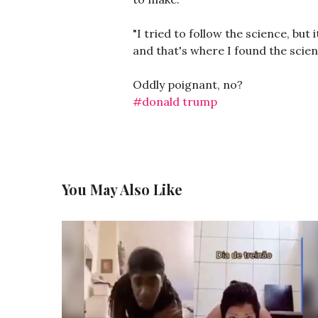
"I tried to follow the science, bu
and that's where I found the scien
Oddly poignant, no?
#donald trump
You May Also Like