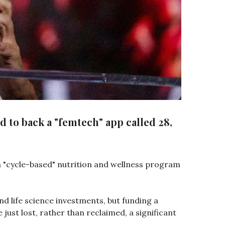
 to back a "femtech" app called 28,
 a "cycle-based" nutrition and wellness program
and life science investments, but funding a
e just lost, rather than reclaimed, a significant