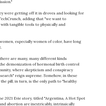
ssion."
ey were getting off it in droves and looking for
 TechCrunch, adding that "we want to
th tangible tools to physically and
t women, especially women of color, have long
t.
t there are many, many different kinds
t the demonization of hormonal birth control
mmunity, where skepticism and conspiracy
 research" reign supreme. Somehow, in these
pill, in turn, is the only path to "healthy
e 2021 Evie story, titled "Argentina, A Hot Spot
nd abortion are inextricably, intrinsically