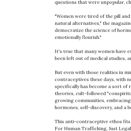
questions that were unpopular, cha
"Women were tired of the pill and 
natural alternatives," the magaz
democratize the science of hormo
emotionally flourish."
It's true that many women have ex
been left out of medical studies,
But even with those realities in m
contraceptives these days, with no
specifically has become a sort of
theories, cult-followed "conspirit
growing communities, embracing the
hormones, self-discovery, and a be
This anti-contraceptive ethos fits
For Human Trafficking, Just Legaliz