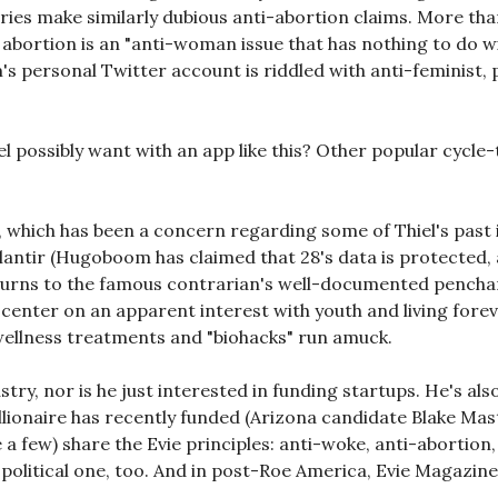
tories make similarly dubious anti-abortion claims. More tha
abortion is an "anti-woman issue that has nothing to do 
 personal Twitter account is riddled with anti-feminist, pr
iel possibly want with an app like this? Other popular cycl
, which has been a concern regarding some of Thiel's past i
lantir (Hugoboom has claimed that 28's data is protected, a
 turns to the famous contrarian's well-documented penchan
center on an apparent interest with youth and living fore
wellness treatments and "biohacks" run amuck.
dustry, nor is he just interested in funding startups. He's a
llionaire has recently funded (Arizona candidate Blake Mas
 a few) share the Evie principles: anti-woke, anti-abortion
s a political one, too. And in post-Roe America, Evie Magazin