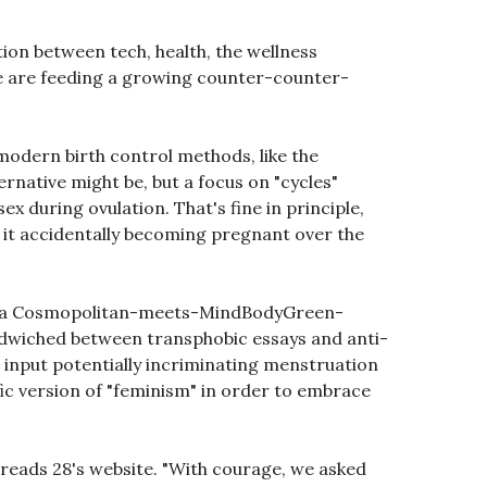
tion between tech, health, the wellness
e are feeding a growing counter-counter-
modern birth control methods, like the
ernative might be, but a focus on "cycles"
ex during ovulation. That's fine in principle,
ng it accidentally becoming pregnant over the
 of a Cosmopolitan-meets-MindBodyGreen-
andwiched between transphobic essays and anti-
 input potentially incriminating menstruation
fic version of "feminism" in order to embrace
 reads 28's website. "With courage, we asked