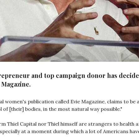
ntrepreneur and top campaign donor has decided
e Magazine.
al women's publication called Evie Magazine, claims to be
of [their] bodies, in the most natural way possible."
irm Thiel Capital nor Thiel himself are strangers to health 
n, especially at a moment during which a lot of Americans hav