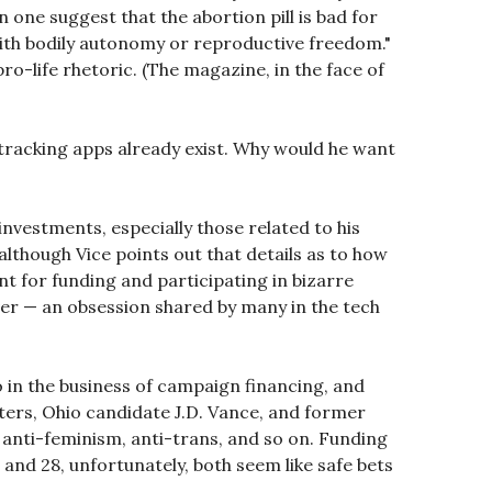
n one suggest that the abortion pill is bad for
with bodily autonomy or reproductive freedom."
o-life rhetoric. (The magazine, in the face of
e-tracking apps already exist. Why would he want
nvestments, especially those related to his
lthough Vice points out that details as to how
t for funding and participating in bizarre
ver — an obsession shared by many in the tech
lso in the business of campaign financing, and
ters, Ohio candidate J.D. Vance, and former
, anti-feminism, anti-trans, and so on. Funding
e and 28, unfortunately, both seem like safe bets