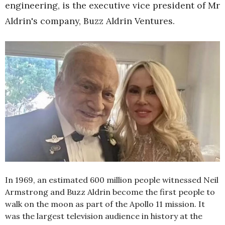
engineering, is the executive vice president of Mr
Aldrin's company, Buzz Aldrin Ventures.
In 1969, an estimated 600 million people witnessed Neil
Armstrong and Buzz Aldrin become the first people to
walk on the moon as part of the Apollo 11 mission. It
was the largest television audience in history at the