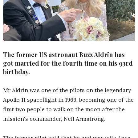
The former US astronaut Buzz Aldrin has
got married for the fourth time on his 93rd
birthday.
Mr Aldrin was one of the pilots on the legendary
Apollo 11 spaceflight in 1969, becoming one of the
first two people to walk on the moon after the
mission's commander, Neil Armstrong.
The former pilot said that he and new wife Anca