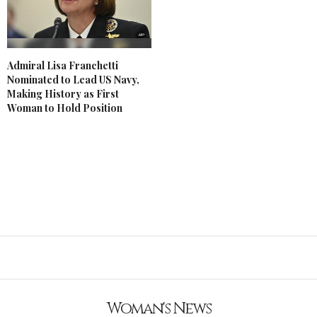
Admiral Lisa Franchetti
Nominated to Lead US Navy,
Making History as First
Woman to Hold Position
Woman's News