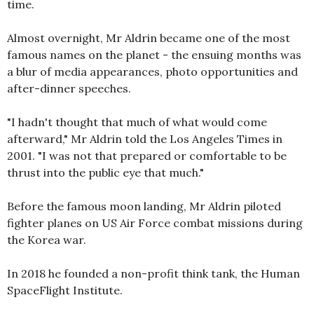
time.
Almost overnight, Mr Aldrin became one of the most
famous names on the planet - the ensuing months was
a blur of media appearances, photo opportunities and
after-dinner speeches.
"I hadn't thought that much of what would come
afterward," Mr Aldrin told the Los Angeles Times in
2001. "I was not that prepared or comfortable to be
thrust into the public eye that much."
Before the famous moon landing, Mr Aldrin piloted
fighter planes on US Air Force combat missions during
the Korea war.
In 2018 he founded a non-profit think tank, the Human
SpaceFlight Institute.