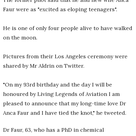
Faur were as "excited as eloping teenagers".
He is one of only four people alive to have walked
on the moon.
Pictures from their Los Angeles ceremony were
shared by Mr Aldrin on Twitter.
"On my 93rd birthday and the day I will be
honoured by Living Legends of Aviation I am
pleased to announce that my long-time love Dr
Anca Faur and I have tied the knot," he tweeted.
Dr Faur, 63, who has a PhD in chemical