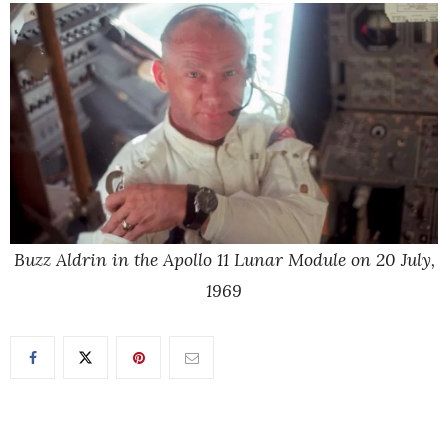
Buzz Aldrin in the Apollo 11 Lunar Module on 20 July,
1969