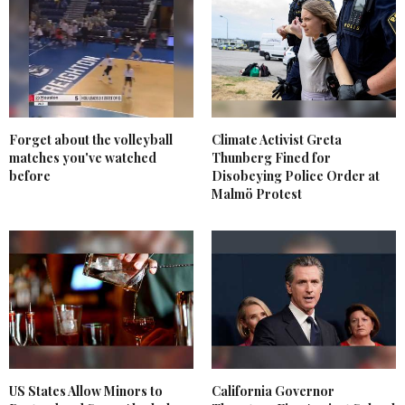
Forget about the volleyball
Climate Activist Greta
matches you've watched
Thunberg Fined for
before
Disobeying Police Order at
Malmö Protest
US States Allow Minors to
California Governor