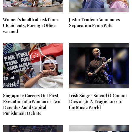
Women’s health at risk from
Justin Trudeau Announces
UK aid cuts, Foreign Office
Separation From Wife
warned
Singapore Carries Out First
Irish Singer Sinead O'Connor
Execution of a Woman in Two
Dies at 56: A Tragic Loss to
Decades Amid Capital
the Music World
Punishment Debate