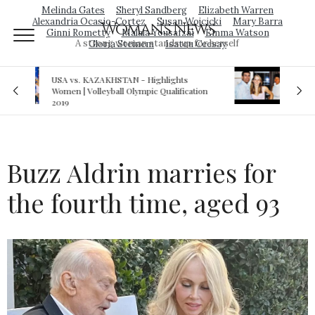
Melinda Gates
Sheryl Sandberg
Elizabeth Warren
Alexandria Ocasio-Cortez
Susan Wojcicki
Mary Barra
Woman's News
Ginni Rometty
Malala Yousafzai
Emma Watson
A strong woman stands up for herself
Gloria Steinem
Isatou Ceesay
Royal sex scandal: Prince Andrew denies
ion
relationship with teenager
Buzz Aldrin marries for
the fourth time, aged 93