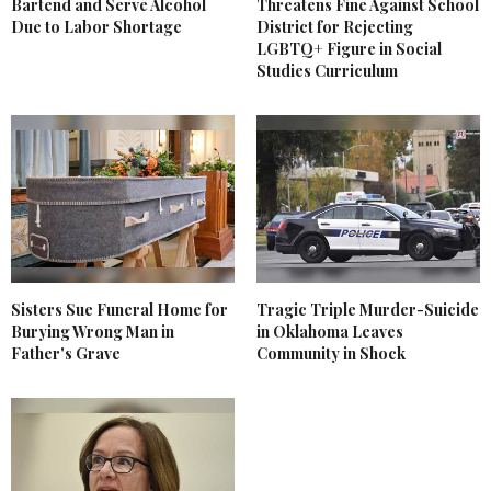
Bartend and Serve Alcohol
Threatens Fine Against School
Due to Labor Shortage
District for Rejecting
LGBTQ+ Figure in Social
Studies Curriculum
Sisters Sue Funeral Home for
Tragic Triple Murder-Suicide
Burying Wrong Man in
in Oklahoma Leaves
Father's Grave
Community in Shock