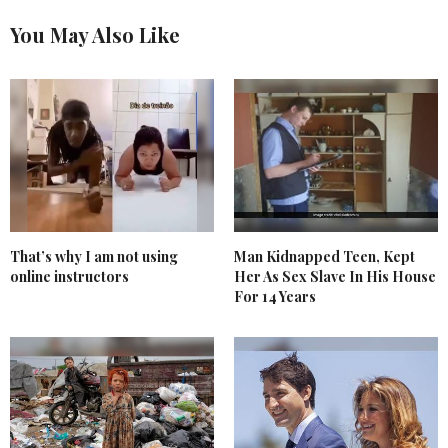
You May Also Like
That’s why I am not using
Man Kidnapped Teen, Kept
online instructors
Her As Sex Slave In His House
For 14 Years