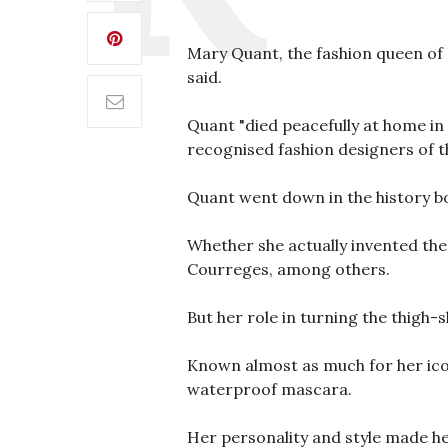
Mary Quant, the fashion queen of B
said.
Quant "died peacefully at home in 
recognised fashion designers of t
Quant went down in the history bo
Whether she actually invented the 
Courreges, among others.
But her role in turning the thigh
Known almost as much for her icon
waterproof mascara.
Her personality and style made he