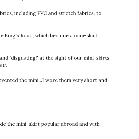
rics, including PVC and stretch fabrics, to
 King's Road, which became a mini-skirt
d 'disgusting!' at the sight of our mini-skirts
nt".
invented the mini...I wore them very short and
de the mini-skirt popular abroad and with