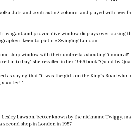
olka dots and contrasting colours, and played with new fab
.
ravagant and provocative window displays overlooking the
graphers keen to picture Swinging London.
 our shop window with their umbrellas shouting 'immoral!' an
red in to buy," she recalled in her 1966 book "Quant by Qua
d as saying that "it was the girls on the King's Road who 
shorter!'".
l Lesley Lawson, better known by the nickname Twiggy, ma
 second shop in London in 1957.