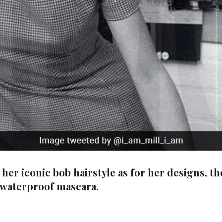
er iconic bob hairstyle as for her designs, the
 waterproof mascara.