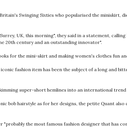
ritain's Swinging Sixties who popularised the miniskirt, di
Surrey, UK, this morning", they said in a statement, calling
he 20th century and an outstanding innovator".
oks for the mini-skirt and making women's clothes fun an
iconic fashion item has been the subject of a long and bit
-skimming super-short hemlines into an international trend
ic bob hairstyle as for her designs, the petite Quant also 
r "probably the most famous fashion designer that has come 