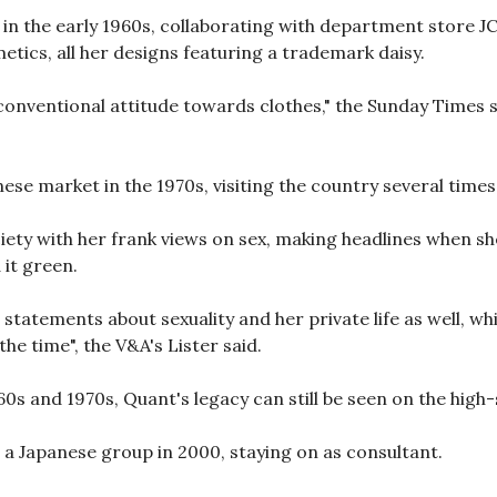
n the early 1960s, collaborating with department store J
tics, all her designs featuring a trademark daisy.
conventional attitude towards clothes," the Sunday Times sa
ese market in the 1970s, visiting the country several times
ciety with her frank views on sex, making headlines when sh
 it green.
statements about sexuality and her private life as well, w
he time", the V&A's Lister said.
0s and 1970s, Quant's legacy can still be seen on the high-st
a Japanese group in 2000, staying on as consultant.