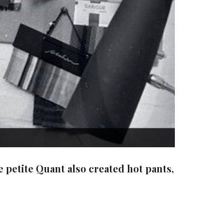
 petite Quant also created hot pants,