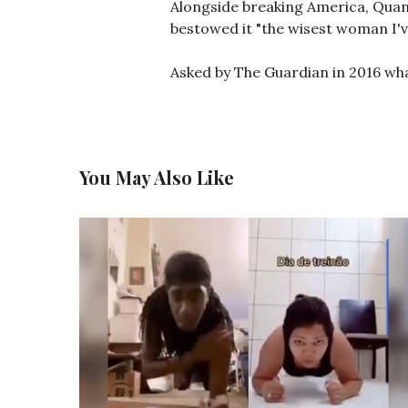
Alongside breaking America, Quan
bestowed it "the wisest woman I'v
Asked by The Guardian in 2016 what
You May Also Like