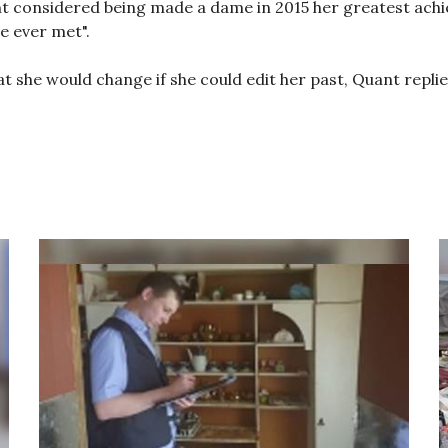
t considered being made a dame in 2015 her greatest achi
e ever met".
 she would change if she could edit her past, Quant replied