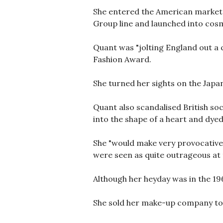
She entered the American market i
Group line and launched into cosme
Quant was "jolting England out a 
Fashion Award.
She turned her sights on the Japan
Quant also scandalised British so
into the shape of a heart and dyed
She "would make very provocative 
were seen as quite outrageous at t
Although her heyday was in the 196
She sold her make-up company to 