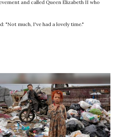
evement and called Queen Elizabeth II who
: "Not much, I've had a lovely time."