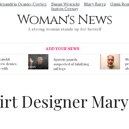
lexandria Ocasio-Cortez
Susan Wojcicki
Mary Barra
Ginni Ro
Isatou Ceesay
Woman's News
A strong woman stands up for herself
ADD YOUR NEWS
Mainstream media
S
ards
prmote fake news
o
f falsifying
about Jeffrey Epstein
li
death
gi
t
kirt Designer Mar