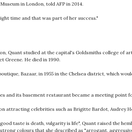
t Museum in London, told AFP in 2014.
right time and that was part of her success."
on, Quant studied at the capital's Goldsmiths college of a
et Greene. He died in 1990.
boutique, Bazaar, in 1955 in the Chelsea district, which wo
ies and its basement restaurant became a meeting point fo
n attracting celebrities such as Brigitte Bardot, Audrey H
good taste is death, vulgarity is life", Quant raised the he
 strong colours that she described as "arrogant, aggressive