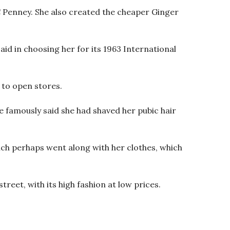
C Penney. She also created the cheaper Ginger
id in choosing her for its 1963 International
 to open stores.
e famously said she had shaved her pubic hair
hich perhaps went along with her clothes, which
reet, with its high fashion at low prices.