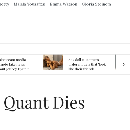
metty
Malala Yousafzai
Emma Watson
Gloria Steinem
ex doll customers
The First Committed
rder models that 'look
Crime in Space
ke their friends'
recorded
rlfriends' in bizarre
rend
y Quant Dies