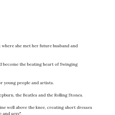
rt where she met her future husband and
uld become the beating heart of Swinging
r young people and artists.
epburn, the Beatles and the Rolling Stones.
mline well above the knee, creating short dresses
 and sexy".