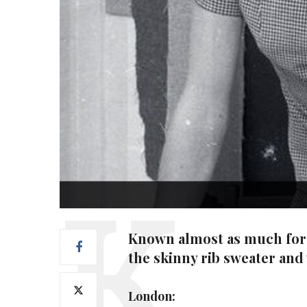
Known almost as much for h
the skinny rib sweater and
London: