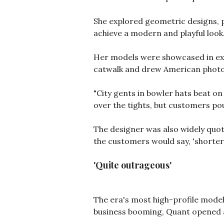
She explored geometric designs, p
achieve a modern and playful look
Her models were showcased in ext
catwalk and drew American photo
"City gents in bowler hats beat on
over the tights, but customers pou
The designer was also widely quote
the customers would say, 'shorter, 
'Quite outrageous'
The era's most high-profile mode
business booming, Quant opened a