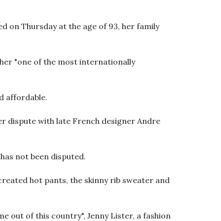
ed on Thursday at the age of 93, her family
 her "one of the most internationally
d affordable.
ter dispute with late French designer Andre
 has not been disputed.
created hot pants, the skinny rib sweater and
out of this country", Jenny Lister, a fashion