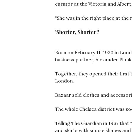
curator at the Victoria and Alber
"She was in the right place at the 
'Shorter, Shorter!'
Born on February 11, 1930 in Lond
business partner, Alexander Plunk
Together, they opened their first 
London.
Bazaar sold clothes and accessor
The whole Chelsea district was soo
Telling The Guardian in 1967 that "
and skirts with simple shapes and