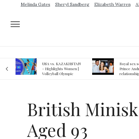
Melinda Gates
Sheryl Sandberg
Elizabeth Warren
A
AN
Royal sex scandal:
Epstein gu
 |
Prince Andrew denies
suspected o
relationship with
jail logs
teenager
British Minis
Aged 93