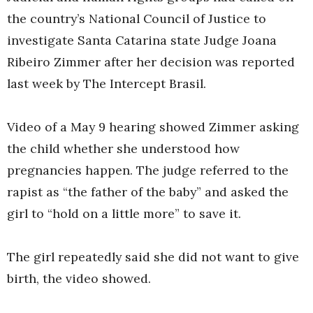
the country’s National Council of Justice to
investigate Santa Catarina state Judge Joana
Ribeiro Zimmer after her decision was reported
last week by The Intercept Brasil.
Video of a May 9 hearing showed Zimmer asking
the child whether she understood how
pregnancies happen. The judge referred to the
rapist as “the father of the baby” and asked the
girl to “hold on a little more” to save it.
The girl repeatedly said she did not want to give
birth, the video showed.