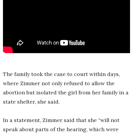
The family took the case to court within days,
where Zimmer not only refused to allow the
abortion but isolated the girl from her family in a
state shelter, she said.
In a statement, Zimmer said that she “will not
speak about parts of the hearing, which were