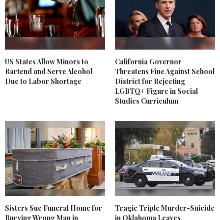
US States Allow Minors to
California Governor
Bartend and Serve Alcohol
Threatens Fine Against School
Due to Labor Shortage
District for Rejecting
LGBTQ+ Figure in Social
Studies Curriculum
Sisters Sue Funeral Home for
Tragic Triple Murder-Suicide
Burying Wrong Man in
in Oklahoma Leaves