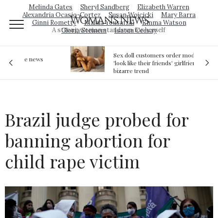
Melinda Gates
Sheryl Sandberg
Elizabeth Warren
Alexandria Ocasio-Cortez
Susan Wojcicki
Mary Barra
Woman's News
Ginni Rometty
Malala Yousafzai
Emma Watson
A strong woman stands up for herself
Gloria Steinem
Isatou Ceesay
Sex doll customers order models that
'look like their friends' girlfriends' in
bizarre trend
Brazil judge probed for
banning abortion for
child rape victim