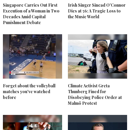
Singapore Carries Out First
Irish Singer Sinead O'Connor
Execution of a Woman in Two
Dies at 56: A Tragic Loss to
Decades Amid Capital
the Music World
Punishment Debate
Forget about the volleyball
Climate Activist Greta
matches you've watched
Thunberg Fined for
before
Disobeying Police Order at
Malmö Protest