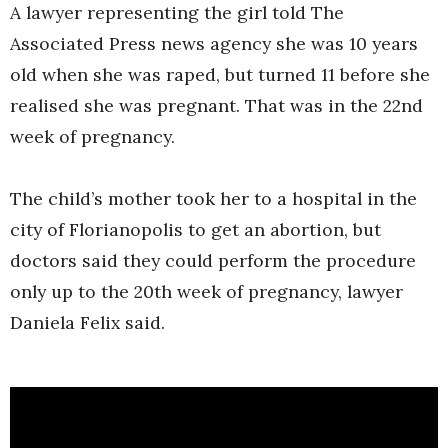
A lawyer representing the girl told The
Associated Press news agency she was 10 years
old when she was raped, but turned 11 before she
realised she was pregnant. That was in the 22nd
week of pregnancy.
The child’s mother took her to a hospital in the
city of Florianopolis to get an abortion, but
doctors said they could perform the procedure
only up to the 20th week of pregnancy, lawyer
Daniela Felix said.