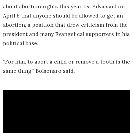
about abortion rights this year. Da Silva said on
April 6 that anyone should be allowed to get an
abortion, a position that drew criticism from the
president and many Evangelical supporters in his
political base.
“For him, to abort a child or remove a tooth is the
same thing,” Bolsonaro said.