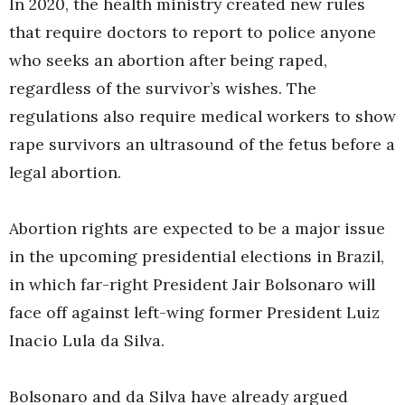
In 2020, the health ministry created new rules
that require doctors to report to police anyone
who seeks an abortion after being raped,
regardless of the survivor’s wishes. The
regulations also require medical workers to show
rape survivors an ultrasound of the fetus before a
legal abortion.
Abortion rights are expected to be a major issue
in the upcoming presidential elections in Brazil,
in which far-right President Jair Bolsonaro will
face off against left-wing former President Luiz
Inacio Lula da Silva.
Bolsonaro and da Silva have already argued