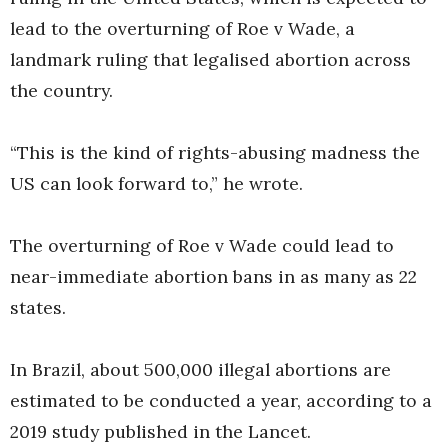
lead to the overturning of Roe v Wade, a
landmark ruling that legalised abortion across
the country.
“This is the kind of rights-abusing madness the
US can look forward to,” he wrote.
The overturning of Roe v Wade could lead to
near-immediate abortion bans in as many as 22
states.
In Brazil, about 500,000 illegal abortions are
estimated to be conducted a year, according to a
2019 study published in the Lancet.