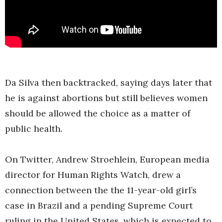
Da Silva then backtracked, saying days later that
he is against abortions but still believes women
should be allowed the choice as a matter of
public health.
On Twitter, Andrew Stroehlein, European media
director for Human Rights Watch, drew a
connection between the the 11-year-old girl’s
case in Brazil and a pending Supreme Court
ruling in the United States, which is expected to