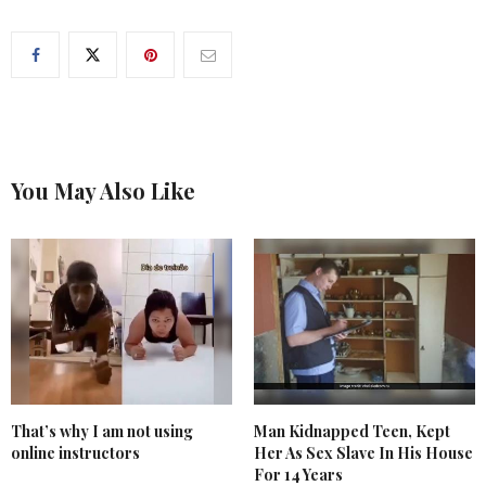
You May Also Like
That’s why I am not using
Man Kidnapped Teen, Kept
online instructors
Her As Sex Slave In His House
For 14 Years