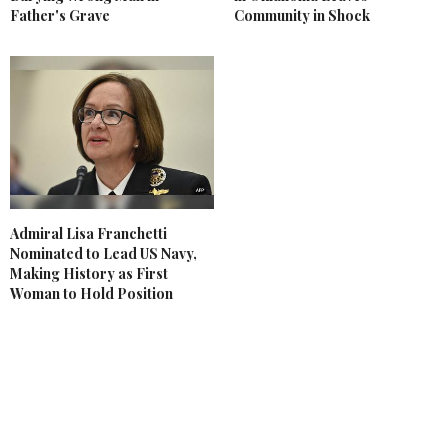
Father's Grave
Community in Shock
Admiral Lisa Franchetti
Nominated to Lead US Navy,
Making History as First
Woman to Hold Position