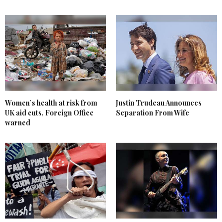
Women’s health at risk from
Justin Trudeau Announces
UK aid cuts, Foreign Office
Separation From Wife
warned