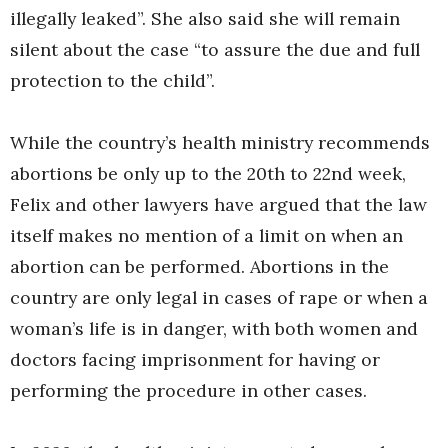
illegally leaked”. She also said she will remain
silent about the case “to assure the due and full
protection to the child”.
While the country’s health ministry recommends
abortions be only up to the 20th to 22nd week,
Felix and other lawyers have argued that the law
itself makes no mention of a limit on when an
abortion can be performed. Abortions in the
country are only legal in cases of rape or when a
woman’s life is in danger, with both women and
doctors facing imprisonment for having or
performing the procedure in other cases.