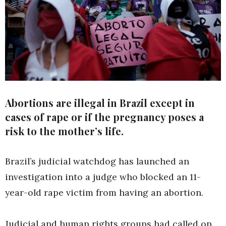
Abortions are illegal in Brazil except in
cases of rape or if the pregnancy poses a
risk to the mother’s life.
Brazil’s judicial watchdog has launched an
investigation into a judge who blocked an 11-
year-old rape victim from having an abortion.
Judicial and human rights groups had called on