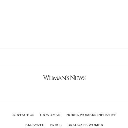
Woman's News
CONTACT US
UN WOMEN
NOBEL WOMENS INITIATIVE
ELLEVATE
IWHCL
GRADUATE WOMEN