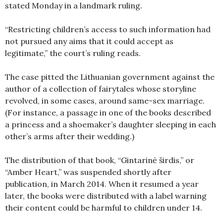
stated Monday in a landmark ruling.
“Restricting children’s access to such information had
not pursued any aims that it could accept as
legitimate,” the court’s ruling reads.
The case pitted the Lithuanian government against the
author of a collection of fairytales whose storyline
revolved, in some cases, around same-sex marriage.
(For instance, a passage in one of the books described
a princess and a shoemaker’s daughter sleeping in each
other’s arms after their wedding.)
The distribution of that book, “Gintarinė širdis,” or
“Amber Heart,” was suspended shortly after
publication, in March 2014. When it resumed a year
later, the books were distributed with a label warning
their content could be harmful to children under 14.