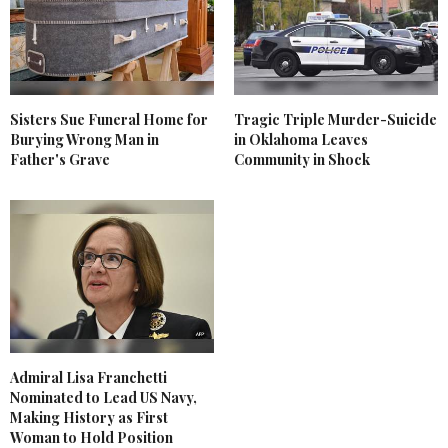
Sisters Sue Funeral Home for
Tragic Triple Murder-Suicide
Burying Wrong Man in
in Oklahoma Leaves
Father's Grave
Community in Shock
Admiral Lisa Franchetti
Nominated to Lead US Navy,
Making History as First
Woman to Hold Position