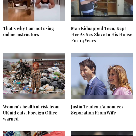
That’s why I am not using
Man Kidnapped Teen, Kept
online instructors
Her As Sex Slave In His House
For 14 Years
Women’s health at risk from
Justin Trudeau Announces
UK aid cuts, Foreign Office
Separation From Wife
warned