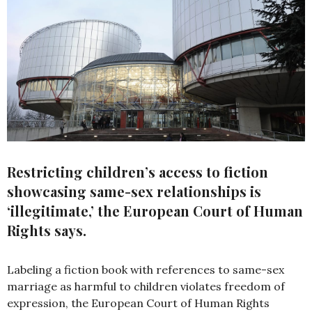
Restricting children’s access to fiction
showcasing same-sex relationships is
‘illegitimate,’ the European Court of Human
Rights says.
Labeling a fiction book with references to same-sex
marriage as harmful to children violates freedom of
expression, the European Court of Human Rights