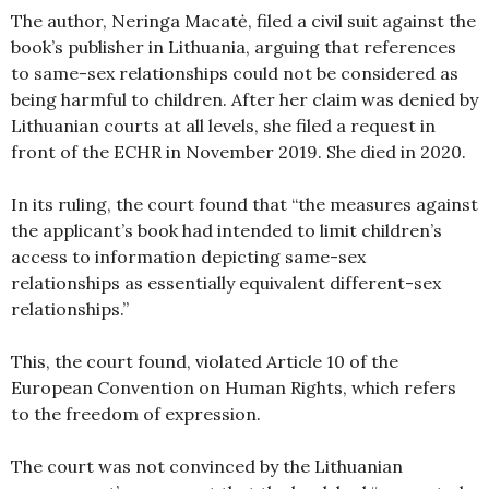
The author, Neringa Macatė, filed a civil suit against the
book’s publisher in Lithuania, arguing that references
to same-sex relationships could not be considered as
being harmful to children. After her claim was denied by
Lithuanian courts at all levels, she filed a request in
front of the ECHR in November 2019. She died in 2020.
In its ruling, the court found that “the measures against
the applicant’s book had intended to limit children’s
access to information depicting same-sex
relationships as essentially equivalent different-sex
relationships.”
This, the court found, violated Article 10 of the
European Convention on Human Rights, which refers
to the freedom of expression.
The court was not convinced by the Lithuanian