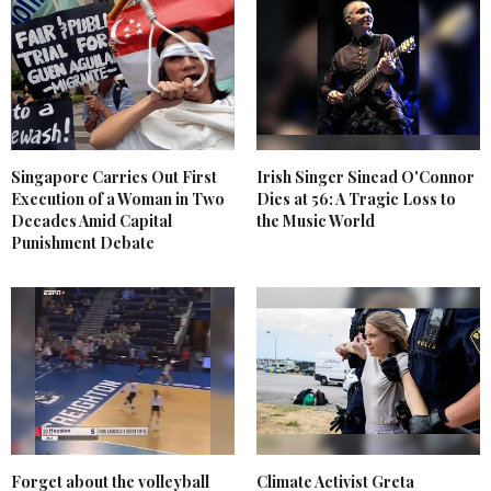
Singapore Carries Out First
Irish Singer Sinead O'Connor
Execution of a Woman in Two
Dies at 56: A Tragic Loss to
Decades Amid Capital
the Music World
Punishment Debate
Forget about the volleyball
Climate Activist Greta