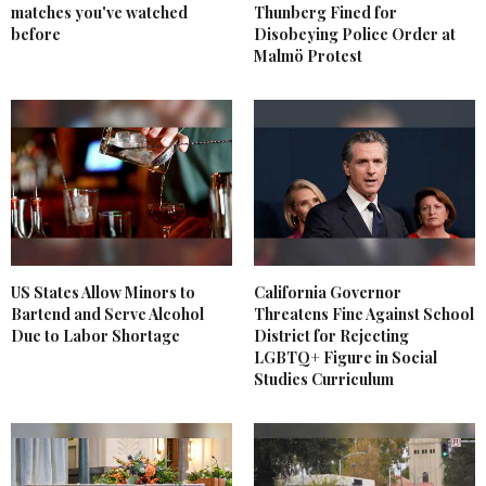
matches you've watched
Thunberg Fined for
before
Disobeying Police Order at
Malmö Protest
US States Allow Minors to
California Governor
Bartend and Serve Alcohol
Threatens Fine Against School
Due to Labor Shortage
District for Rejecting
LGBTQ+ Figure in Social
Studies Curriculum