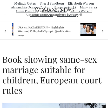
Melinda Gates
Sheryl Sandberg
Elizabeth Warren
Alexandria Ocasio-Cortez
Susan Wojcicki
Mary Barra
Woman's News
Ginni Rometty
Malala Yousafzai
Emma Watson
A strong woman stands up for herself
Gloria Steinem
Isatou Ceesay
Royal sex scandal: Prince Andrew denies
cation
relationship with teenager
Book showing same-sex
marriage suitable for
children, European court
rules