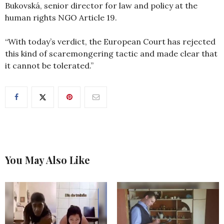
Bukovská, senior director for law and policy at the
human rights NGO Article 19.
“With today’s verdict, the European Court has rejected
this kind of scaremongering tactic and made clear that
it cannot be tolerated.”
You May Also Like