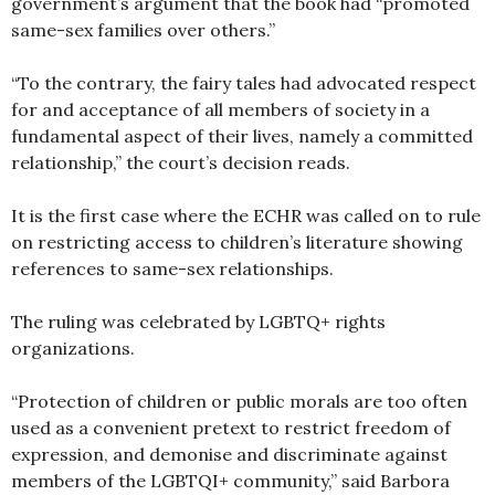
government’s argument that the book had “promoted
same-sex families over others.”
“To the contrary, the fairy tales had advocated respect
for and acceptance of all members of society in a
fundamental aspect of their lives, namely a committed
relationship,” the court’s decision reads.
It is the first case where the ECHR was called on to rule
on restricting access to children’s literature showing
references to same-sex relationships.
The ruling was celebrated by LGBTQ+ rights
organizations.
“Protection of children or public morals are too often
used as a convenient pretext to restrict freedom of
expression, and demonise and discriminate against
members of the LGBTQI+ community,” said Barbora