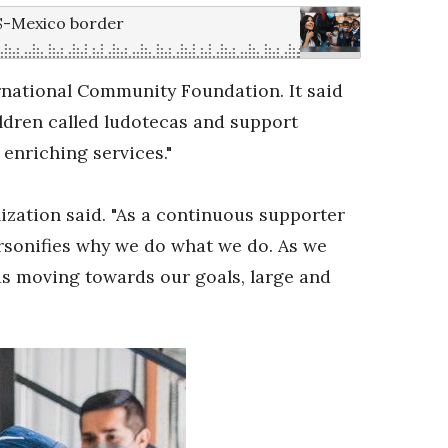
US-Mexico border
ernational Community Foundation. It said
ldren called ludotecas and support
 enriching services."
ization said. "As a continuous supporter
ersonifies why we do what we do. As we
 us moving towards our goals, large and