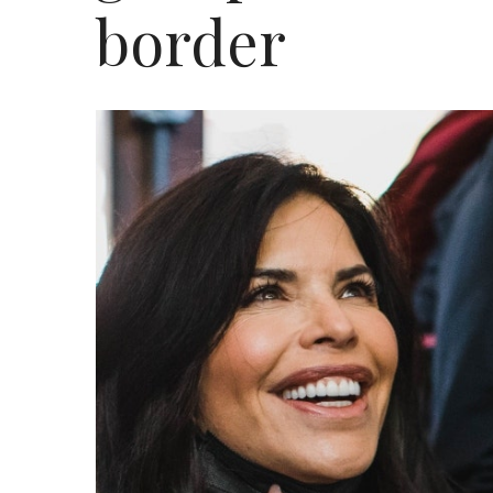
border