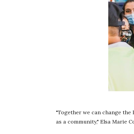
"Together we can change the l
as a community," Elsa Marie Co