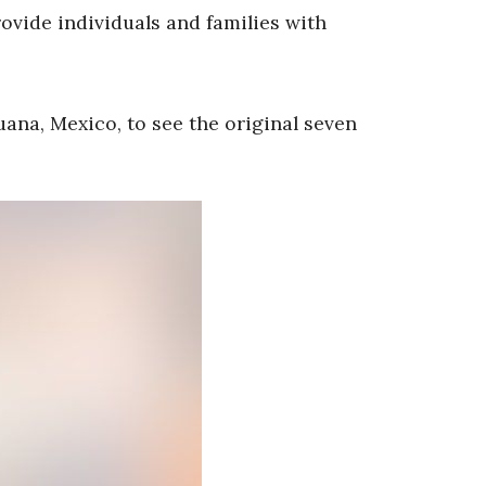
provide individuals and families with
uana, Mexico, to see the original seven