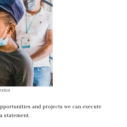
exico
opportunities and projects we can execute
 a statement.