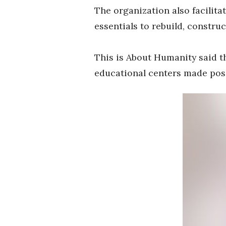
The organization also facilitat
essentials to rebuild, constru
This is About Humanity said th
educational centers made poss