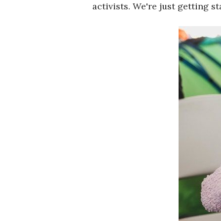
activists. We're just getting st