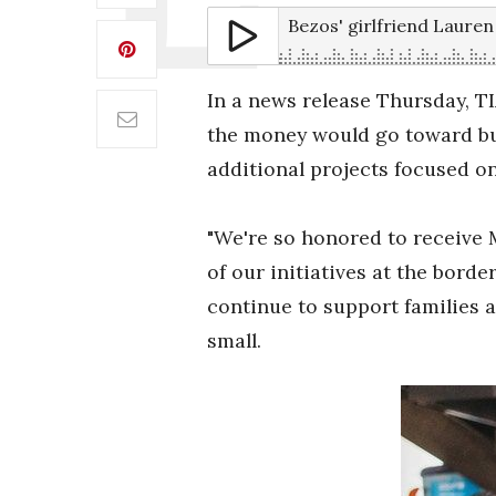
Bezos' girlfriend Laure
In a news release Thursday, T
the money would go toward bui
additional projects focused on
"We're so honored to receive 
of our initiatives at the bor
continue to support families a
small.