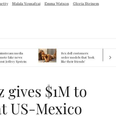
metty
Malala Yousafzai
Emma Watson
Gloria Steinem
ex doll customers
The First Committed
rder models that 'look
Crime in Space
ke their friends'
recorded
rlfriends' in bizarre
rend
z gives $1M to
at US-Mexico