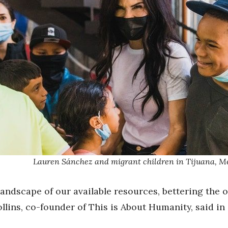
Lauren Sánchez and migrant children in Tijuana, M
andscape of our available resources, bettering the 
llins, co-founder of This is About Humanity, said in