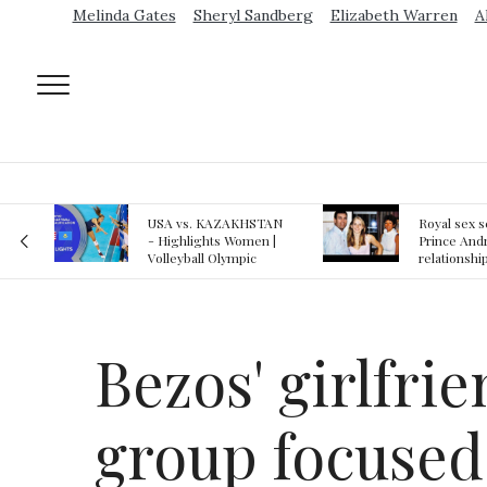
Melinda Gates
Sheryl Sandberg
Elizabeth Warren
A
AN
Royal sex scandal:
Epstein gu
 |
Prince Andrew denies
suspected o
relationship with
jail logs
teenager
Bezos' girlfri
group focused