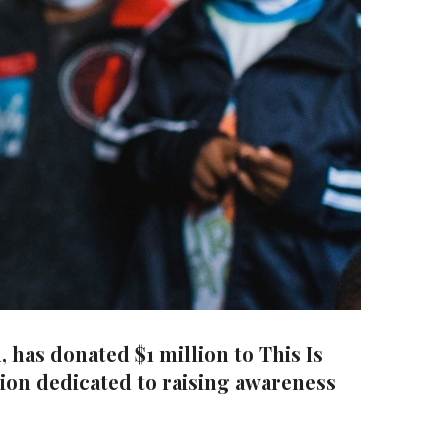
has donated $1 million to This Is
tion dedicated to raising awareness