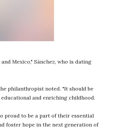
. and Mexico," Sánchez, who is dating
the philanthropist noted. "It should be
l, educational and enriching childhood.
 proud to be a part of their essential
d foster hope in the next generation of