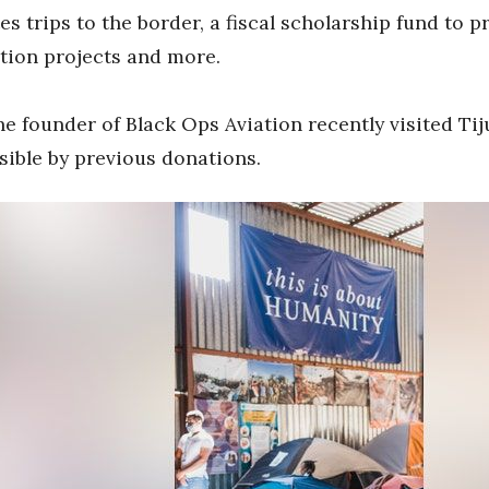
es trips to the border, a fiscal scholarship fund to 
ction projects and more.
e founder of Black Ops Aviation recently visited Tij
ible by previous donations.