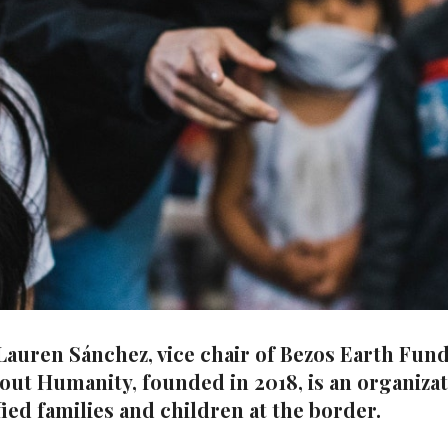
uren Sánchez, vice chair of Bezos Earth Fund, 
out Humanity, founded in 2018, is an organiza
ied families and children at the border.