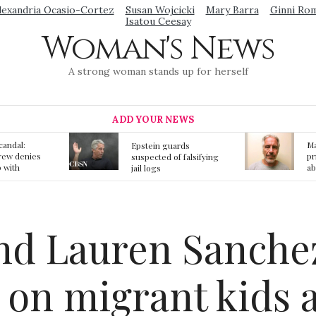
lexandria Ocasio-Cortez
Susan Wojcicki
Mary Barra
Ginni Ro
Isatou Ceesay
Woman's News
A strong woman stands up for herself
ADD YOUR NEWS
Mainstream media
S
ards
prmote fake news
o
f falsifying
about Jeffrey Epstein
li
death
gi
t
end Lauren Sanche
 on migrant kids 