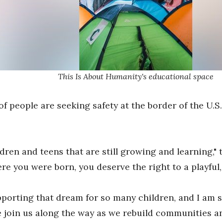
This Is About Humanity's educational space
of people are seeking safety at the border of the U.S
dren and teens that are still growing and learning," 
here you were born, you deserve the right to a playfu
porting that dream for so many children, and I am so
 join us along the way as we rebuild communities an