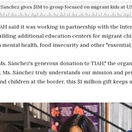
n Sanchez gives $1M to group focused on migrant kids at 
IAH said it was working in partnership with the Int
lding additional education centers for migrant chi
 mental health, food insecurity and other "essential,
Ms. Sánchez's generous donation to TIAH," the organ
der, Ms. Sánchez truly understands our mission and p
nd children at the border, this $1 million gift keeps