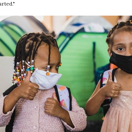
arted."