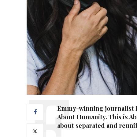
Emmy-winning journalist La
About Humanity. This is Ab
about separated and reunif