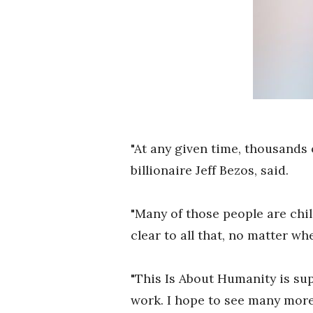
"At any given time, thousands 
billionaire Jeff Bezos, said.
"Many of those people are chil
clear to all that, no matter w
"This Is About Humanity is sup
work. I hope to see many more