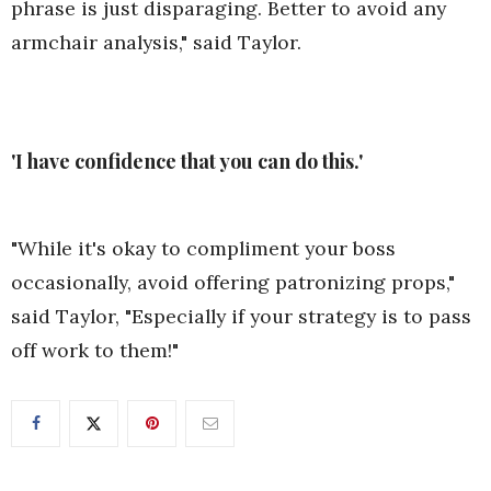
phrase is just disparaging. Better to avoid any
armchair analysis," said Taylor.
'I have confidence that you can do this.'
"While it's okay to compliment your boss
occasionally, avoid offering patronizing props,"
said Taylor, "Especially if your strategy is to pass
off work to them!"