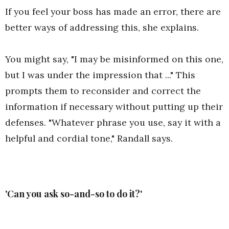
If you feel your boss has made an error, there are
better ways of addressing this, she explains.
You might say, "I may be misinformed on this one,
but I was under the impression that ..." This
prompts them to reconsider and correct the
information if necessary without putting up their
defenses. "Whatever phrase you use, say it with a
helpful and cordial tone," Randall says.
'Can you ask so-and-so to do it?'