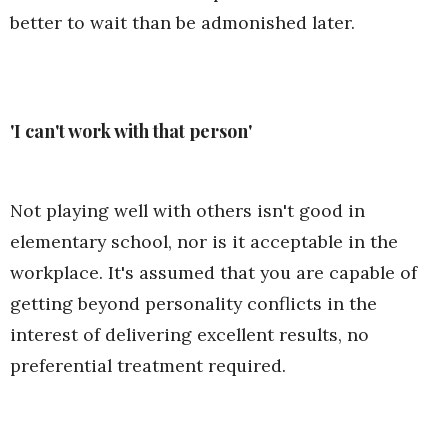
better to wait than be admonished later.
'I can't work with that person'
Not playing well with others isn't good in
elementary school, nor is it acceptable in the
workplace. It's assumed that you are capable of
getting beyond personality conflicts in the
interest of delivering excellent results, no
preferential treatment required.