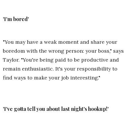
'I'm bored'
"You may have a weak moment and share your
boredom with the wrong person: your boss," says
Taylor. "You're being paid to be productive and
remain enthusiastic. It's your responsibility to
find ways to make your job interesting."
'I've gotta tell you about last night's hookup!'