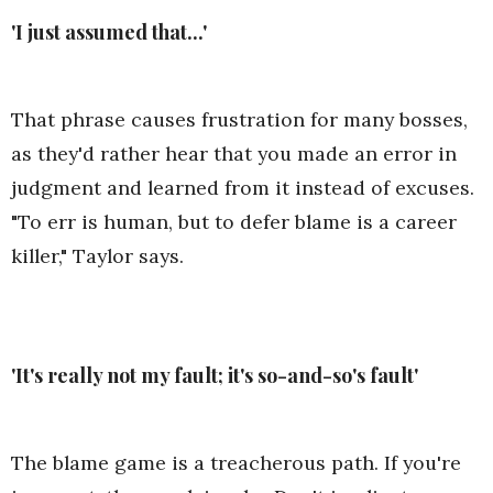
'I just assumed that...'
That phrase causes frustration for many bosses,
as they'd rather hear that you made an error in
judgment and learned from it instead of excuses.
"To err is human, but to defer blame is a career
killer," Taylor says.
'It's really not my fault; it's so-and-so's fault'
The blame game is a treacherous path. If you're