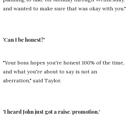
and wanted to make sure that was okay with you."
'Can I be honest?'
"Your boss hopes you're honest 100% of the time,
and what you're about to say is not an
aberration," said Taylor.
'I heard John just got a raise/promotion.'