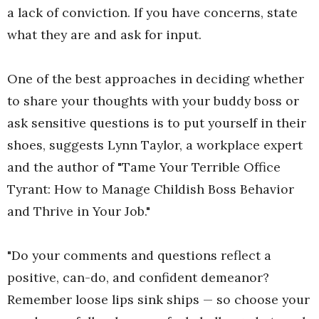
a lack of conviction. If you have concerns, state
what they are and ask for input.
One of the best approaches in deciding whether
to share your thoughts with your buddy boss or
ask sensitive questions is to put yourself in their
shoes, suggests Lynn Taylor, a workplace expert
and the author of "Tame Your Terrible Office
Tyrant: How to Manage Childish Boss Behavior
and Thrive in Your Job."
"Do your comments and questions reflect a
positive, can-do, and confident demeanor?
Remember loose lips sink ships ­— so choose your