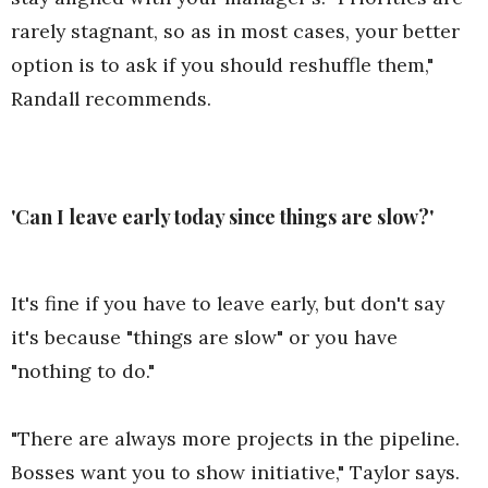
rarely stagnant, so as in most cases, your better
option is to ask if you should reshuffle them,"
Randall recommends.
'Can I leave early today since things are slow?'
It's fine if you have to leave early, but don't say
it's because "things are slow" or you have
"nothing to do."
"There are always more projects in the pipeline.
Bosses want you to show initiative," Taylor says.