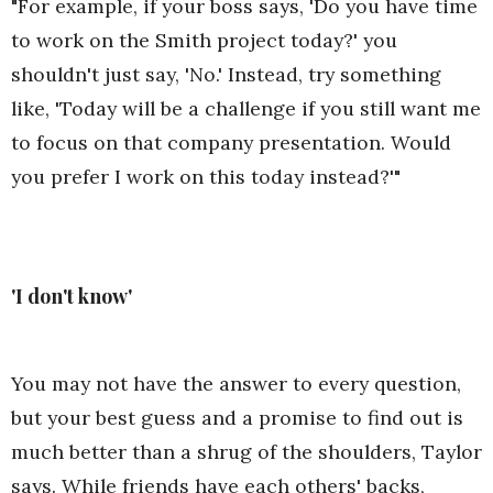
"For example, if your boss says, 'Do you have time
to work on the Smith project today?' you
shouldn't just say, 'No.' Instead, try something
like, 'Today will be a challenge if you still want me
to focus on that company presentation. Would
you prefer I work on this today instead?'"
'I don't know'
You may not have the answer to every question,
but your best guess and a promise to find out is
much better than a shrug of the shoulders, Taylor
says. While friends have each others' backs,