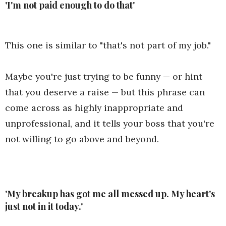
'I'm not paid enough to do that'
This one is similar to "that's not part of my job."
Maybe you're just trying to be funny — or hint
that you deserve a raise — but this phrase can
come across as highly inappropriate and
unprofessional, and it tells your boss that you're
not willing to go above and beyond.
'My breakup has got me all messed up. My heart's
just not in it today.'