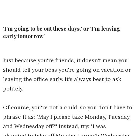
'I'm going to be out these days,' or 'I'm leaving
early tomorrow'
Just because you're friends, it doesn't mean you
should tell your boss you're going on vacation or
leaving the office early. It's always best to ask
politely.
Of course, you're not a child, so you don't have to
phrase it as: "May I please take Monday, Tuesday,
and Wednesday off?" Instead, try: "I was
planning to take off Monday through Wednesday,