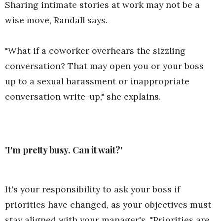
Sharing intimate stories at work may not be a
wise move, Randall says.
"What if a coworker overhears the sizzling
conversation? That may open you or your boss
up to a sexual harassment or inappropriate
conversation write-up," she explains.
'I'm pretty busy. Can it wait?'
It's your responsibility to ask your boss if
priorities have changed, as your objectives must
stay aligned with your manager's. "Priorities are