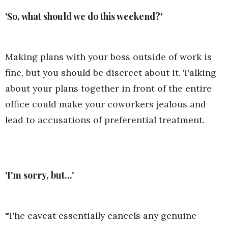
'So, what should we do this weekend?'
Making plans with your boss outside of work is
fine, but you should be discreet about it. Talking
about your plans together in front of the entire
office could make your coworkers jealous and
lead to accusations of preferential treatment.
'I'm sorry, but...'
"The caveat essentially cancels any genuine