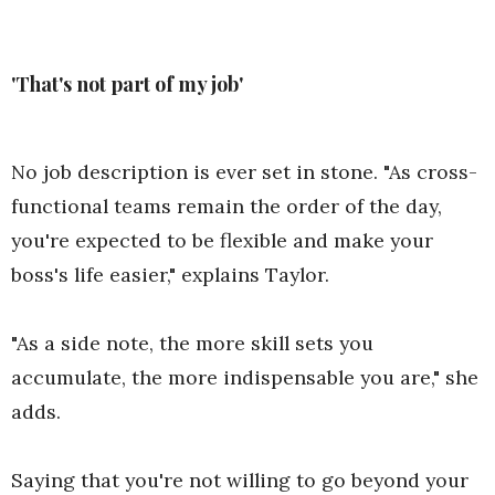
'That's not part of my job'
No job description is ever set in stone. "As cross-
functional teams remain the order of the day,
you're expected to be flexible and make your
boss's life easier," explains Taylor.
"As a side note, the more skill sets you
accumulate, the more indispensable you are," she
adds.
Saying that you're not willing to go beyond your