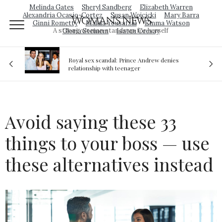
Melinda Gates
Sheryl Sandberg
Elizabeth Warren
Alexandria Ocasio-Cortez
Susan Wojcicki
Mary Barra
Woman's News
Ginni Rometty
Malala Yousafzai
Emma Watson
A strong woman stands up for herself
Gloria Steinem
Isatou Ceesay
Royal sex scandal: Prince Andrew denies
ion
relationship with teenager
Avoid saying these 33
things to your boss — use
these alternatives instead