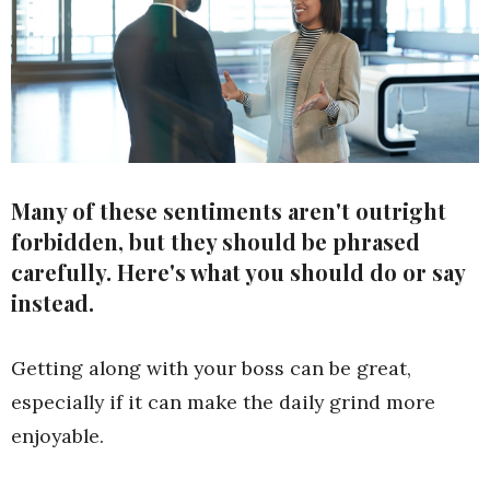
Many of these sentiments aren't outright
forbidden, but they should be phrased
carefully. Here's what you should do or say
instead.
Getting along with your boss can be great,
especially if it can make the daily grind more
enjoyable.