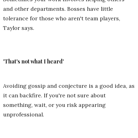
and other departments. Bosses have little
tolerance for those who aren't team players,
Taylor says.
'That's not what I heard'
Avoiding gossip and conjecture is a good idea, as
it can backfire. If you're not sure about
something, wait, or you risk appearing
unprofessional.