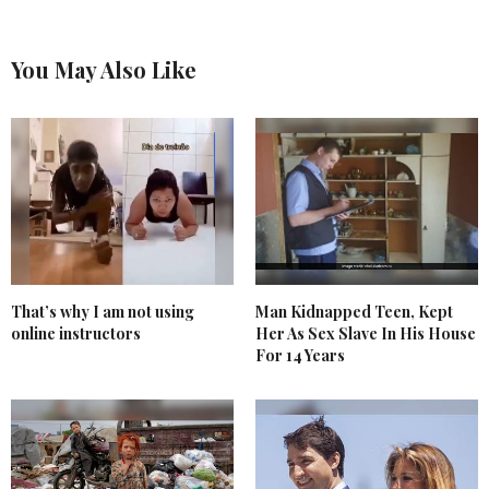
You May Also Like
That’s why I am not using
Man Kidnapped Teen, Kept
online instructors
Her As Sex Slave In His House
For 14 Years