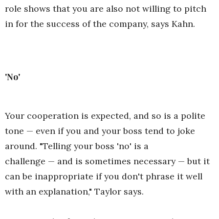
role shows that you are also not willing to pitch
in for the success of the company, says Kahn.
'No'
Your cooperation is expected, and so is a polite
tone — even if you and your boss tend to joke
around. "Telling your boss 'no' is a
challenge — and is sometimes necessary — but it
can be inappropriate if you don't phrase it well
with an explanation," Taylor says.