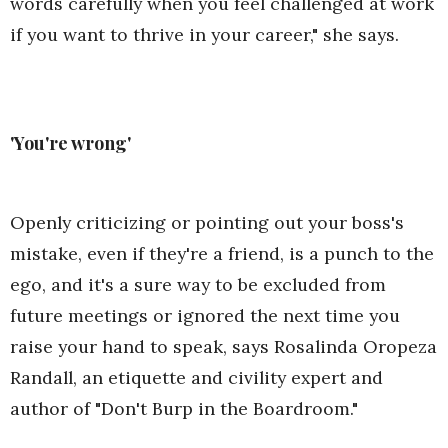
words carefully when you feel challenged at work
if you want to thrive in your career," she says.
'You're wrong'
Openly criticizing or pointing out your boss's
mistake, even if they're a friend, is a punch to the
ego, and it's a sure way to be excluded from
future meetings or ignored the next time you
raise your hand to speak, says Rosalinda Oropeza
Randall, an etiquette and civility expert and
author of "Don't Burp in the Boardroom."