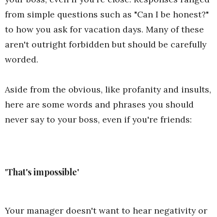
from simple questions such as "Can I be honest?"
to how you ask for vacation days. Many of these
aren't outright forbidden but should be carefully
worded.
Aside from the obvious, like profanity and insults,
here are some words and phrases you should
never say to your boss, even if you're friends:
'That's impossible'
Your manager doesn't want to hear negativity or