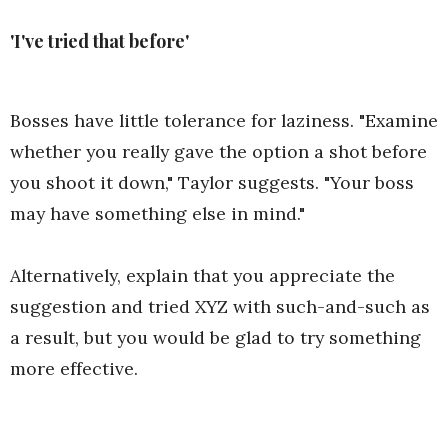
'I've tried that before'
Bosses have little tolerance for laziness. "Examine
whether you really gave the option a shot before
you shoot it down," Taylor suggests. "Your boss
may have something else in mind."
Alternatively, explain that you appreciate the
suggestion and tried XYZ with such-and-such as
a result, but you would be glad to try something
more effective.