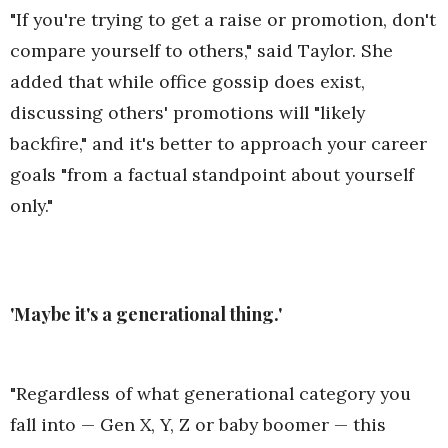
"If you're trying to get a raise or promotion, don't
compare yourself to others," said Taylor. She
added that while office gossip does exist,
discussing others' promotions will "likely
backfire," and it's better to approach your career
goals "from a factual standpoint about yourself
only."
'Maybe it's a generational thing.'
"Regardless of what generational category you
fall into — Gen X, Y, Z or baby boomer — this