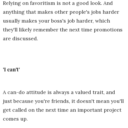
Relying on favoritism is not a good look. And
anything that makes other people's jobs harder
usually makes your boss's job harder, which
they'll likely remember the next time promotions
are discussed.
'I can't'
A can-do attitude is always a valued trait, and
just because you're friends, it doesn't mean you'll
get called on the next time an important project
comes up.