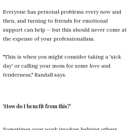
Everyone has personal problems every now and
then, and turning to friends for emotional
support can help — but this should never come at
the expense of your professionalism.
"This is when you might consider taking a 'sick
day' or calling your mom for some love and
tenderness," Randall says.
'How do I benefit from this?'
Sometimes your work involves helping others