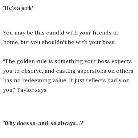
'He's a jerk'
You may be this candid with your friends at
home, but you shouldn't be with your boss.
"The golden rule is something your boss expects
you to observe, and casting aspersions on others
has no redeeming value. It just reflects badly on
you," Taylor says.
'Why does so-and-so always...?'