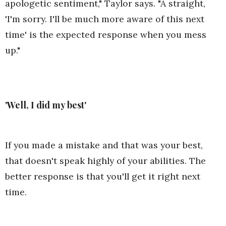
apologetic sentiment," Taylor says. "A straight,
'I'm sorry. I'll be much more aware of this next
time' is the expected response when you mess
up."
'Well, I did my best'
If you made a mistake and that was your best,
that doesn't speak highly of your abilities. The
better response is that you'll get it right next
time.