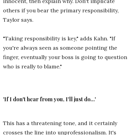
innocent, then explain why. Don't implicate
others if you bear the primary responsibility,
Taylor says.
"Taking responsibility is key," adds Kahn. "If
you're always seen as someone pointing the
finger, eventually your boss is going to question
who is really to blame."
'If I don't hear from you, I'll just do...'
This has a threatening tone, and it certainly
crosses the line into unprofessionalism. It's