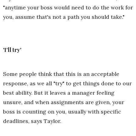
"anytime your boss would need to do the work for
you, assume that's not a path you should take."
'I'll try'
Some people think that this is an acceptable
response, as we all "try" to get things done to our
best ability. But it leaves a manager feeling
unsure, and when assignments are given, your
boss is counting on you, usually with specific
deadlines, says Taylor.