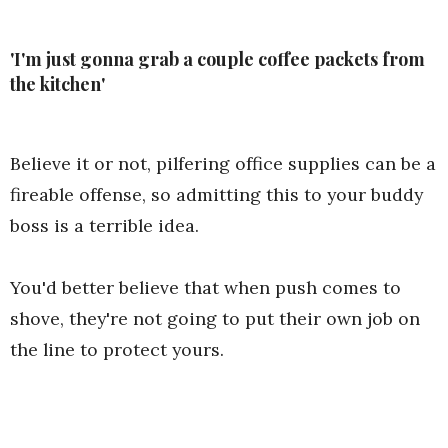
'I'm just gonna grab a couple coffee packets from
the kitchen'
Believe it or not, pilfering office supplies can be a
fireable offense, so admitting this to your buddy
boss is a terrible idea.
You'd better believe that when push comes to
shove, they're not going to put their own job on
the line to protect yours.