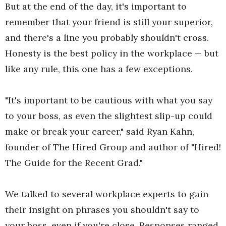
But at the end of the day, it's important to
remember that your friend is still your superior,
and there's a line you probably shouldn't cross.
Honesty is the best policy in the workplace — but
like any rule, this one has a few exceptions.
"It's important to be cautious with what you say
to your boss, as even the slightest slip-up could
make or break your career," said Ryan Kahn,
founder of The Hired Group and author of "Hired!
The Guide for the Recent Grad."
We talked to several workplace experts to gain
their insight on phrases you shouldn't say to
your boss, even if you're close. Responses ranged