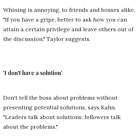
Whining is annoying, to friends and bosses alike.
"If you have a gripe, better to ask how you can
attain a certain privilege and leave others out of
the discussion," Taylor suggests.
'I don't have a solution'
Don't tell the boss about problems without
presenting potential solutions, says Kahn.
"Leaders talk about solutions; followers talk
about the problems."