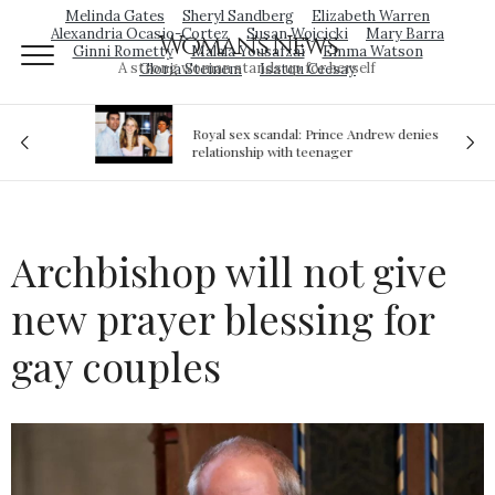
Melinda Gates
Sheryl Sandberg
Elizabeth Warren
Alexandria Ocasio-Cortez
Susan Wojcicki
Mary Barra
Woman's News
Ginni Rometty
Malala Yousafzai
Emma Watson
A strong woman stands up for herself
Gloria Steinem
Isatou Ceesay
Royal sex scandal: Prince Andrew denies
ion
relationship with teenager
Archbishop will not give
new prayer blessing for
gay couples