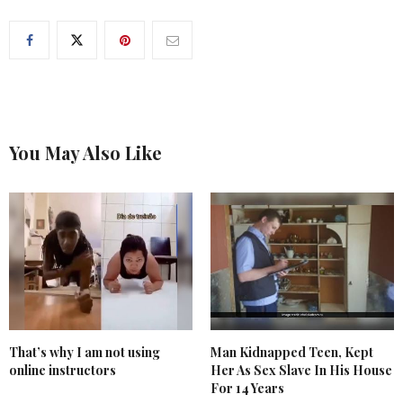
You May Also Like
That’s why I am not using
Man Kidnapped Teen, Kept
online instructors
Her As Sex Slave In His House
For 14 Years