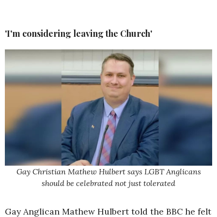
'I'm considering leaving the Church'
Gay Christian Mathew Hulbert says LGBT Anglicans
should be celebrated not just tolerated
Gay Anglican Mathew Hulbert told the BBC he felt