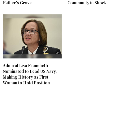
Father's Grave
Community in Shock
Admiral Lisa Franchetti
Nominated to Lead US Navy,
Making History as First
Woman to Hold Position