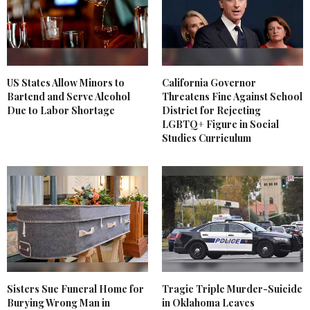
US States Allow Minors to
California Governor
Bartend and Serve Alcohol
Threatens Fine Against School
Due to Labor Shortage
District for Rejecting
LGBTQ+ Figure in Social
Studies Curriculum
Sisters Sue Funeral Home for
Tragic Triple Murder-Suicide
Burying Wrong Man in
in Oklahoma Leaves