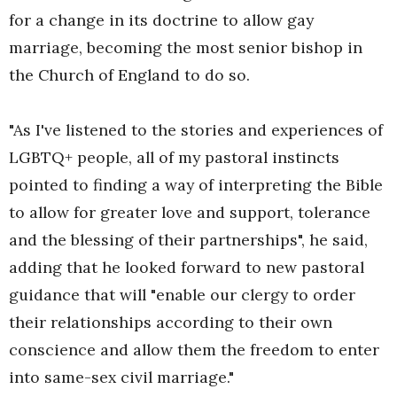
for a change in its doctrine to allow gay
marriage, becoming the most senior bishop in
the Church of England to do so.
"As I've listened to the stories and experiences of
LGBTQ+ people, all of my pastoral instincts
pointed to finding a way of interpreting the Bible
to allow for greater love and support, tolerance
and the blessing of their partnerships", he said,
adding that he looked forward to new pastoral
guidance that will "enable our clergy to order
their relationships according to their own
conscience and allow them the freedom to enter
into same-sex civil marriage."