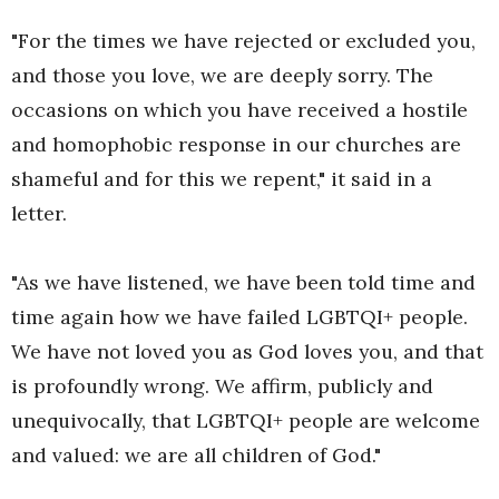
"For the times we have rejected or excluded you,
and those you love, we are deeply sorry. The
occasions on which you have received a hostile
and homophobic response in our churches are
shameful and for this we repent," it said in a
letter.
"As we have listened, we have been told time and
time again how we have failed LGBTQI+ people.
We have not loved you as God loves you, and that
is profoundly wrong. We affirm, publicly and
unequivocally, that LGBTQI+ people are welcome
and valued: we are all children of God."