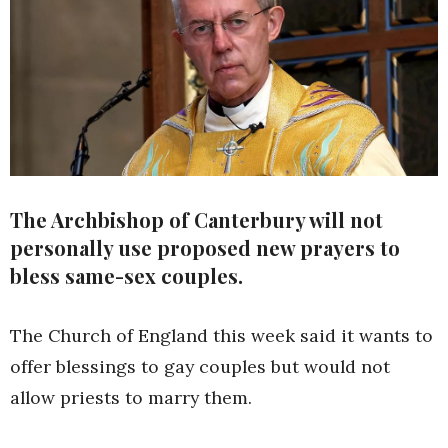
The Archbishop of Canterbury will not
personally use proposed new prayers to
bless same-sex couples.
The Church of England this week said it wants to
offer blessings to gay couples but would not
allow priests to marry them.