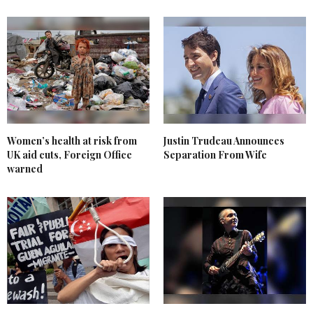
Women’s health at risk from
Justin Trudeau Announces
UK aid cuts, Foreign Office
Separation From Wife
warned