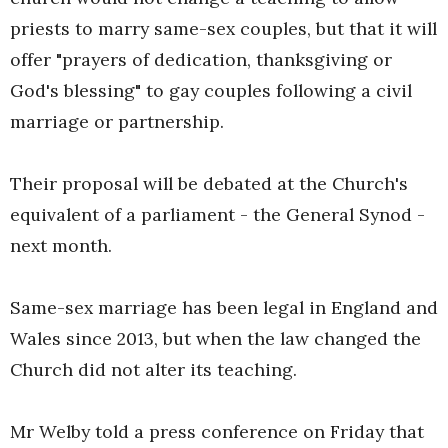
priests to marry same-sex couples, but that it will
offer "prayers of dedication, thanksgiving or
God's blessing" to gay couples following a civil
marriage or partnership.
Their proposal will be debated at the Church's
equivalent of a parliament - the General Synod -
next month.
Same-sex marriage has been legal in England and
Wales since 2013, but when the law changed the
Church did not alter its teaching.
Mr Welby told a press conference on Friday that