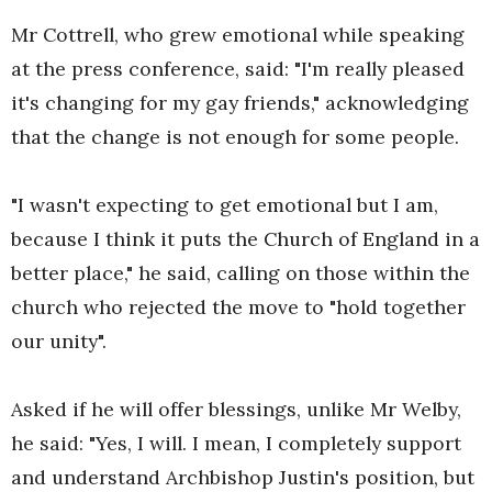
Mr Cottrell, who grew emotional while speaking
at the press conference, said: "I'm really pleased
it's changing for my gay friends," acknowledging
that the change is not enough for some people.
"I wasn't expecting to get emotional but I am,
because I think it puts the Church of England in a
better place," he said, calling on those within the
church who rejected the move to "hold together
our unity".
Asked if he will offer blessings, unlike Mr Welby,
he said: "Yes, I will. I mean, I completely support
and understand Archbishop Justin's position, but