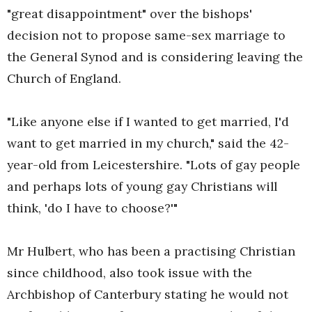
"great disappointment" over the bishops'
decision not to propose same-sex marriage to
the General Synod and is considering leaving the
Church of England.
"Like anyone else if I wanted to get married, I'd
want to get married in my church," said the 42-
year-old from Leicestershire. "Lots of gay people
and perhaps lots of young gay Christians will
think, 'do I have to choose?'"
Mr Hulbert, who has been a practising Christian
since childhood, also took issue with the
Archbishop of Canterbury stating he would not