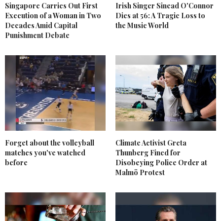
Singapore Carries Out First
Irish Singer Sinead O'Connor
Execution of a Woman in Two
Dies at 56: A Tragic Loss to
Decades Amid Capital
the Music World
Punishment Debate
Forget about the volleyball
Climate Activist Greta
matches you've watched
Thunberg Fined for
before
Disobeying Police Order at
Malmö Protest