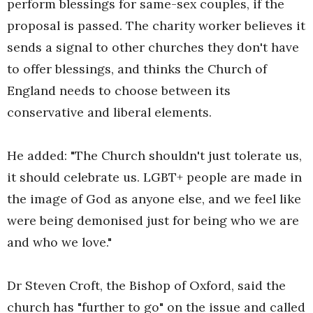
perform blessings for same-sex couples, if the
proposal is passed. The charity worker believes it
sends a signal to other churches they don't have
to offer blessings, and thinks the Church of
England needs to choose between its
conservative and liberal elements.
He added: "The Church shouldn't just tolerate us,
it should celebrate us. LGBT+ people are made in
the image of God as anyone else, and we feel like
were being demonised just for being who we are
and who we love."
Dr Steven Croft, the Bishop of Oxford, said the
church has "further to go" on the issue and called