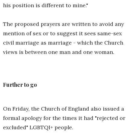
his position is different to mine."
The proposed prayers are written to avoid any
mention of sex or to suggest it sees same-sex
civil marriage as marriage - which the Church
views is between one man and one woman.
Further to go
On Friday, the Church of England also issued a
formal apology for the times it had "rejected or
excluded" LGBTQI+ people.