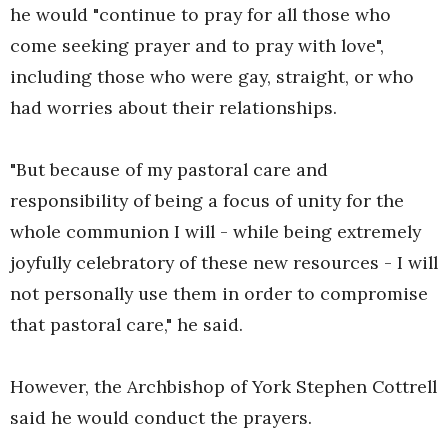
he would "continue to pray for all those who
come seeking prayer and to pray with love",
including those who were gay, straight, or who
had worries about their relationships.
"But because of my pastoral care and
responsibility of being a focus of unity for the
whole communion I will - while being extremely
joyfully celebratory of these new resources - I will
not personally use them in order to compromise
that pastoral care," he said.
However, the Archbishop of York Stephen Cottrell
said he would conduct the prayers.