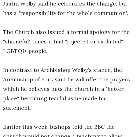
Justin Welby said he celebrates the change, but
has a "responsibility for the whole communion".
The Church also issued a formal apology for the
"shameful" times it had "rejected or excluded"
LGBTQI+ people.
In contrast to Archbishop Welby's stance, the
Archbishop of York said he will offer the prayers
which he believes puts the church in a "better
place", becoming tearful as he made his
statement.
Earlier this week, bishops told the BBC the
church would not change a teaching to allow