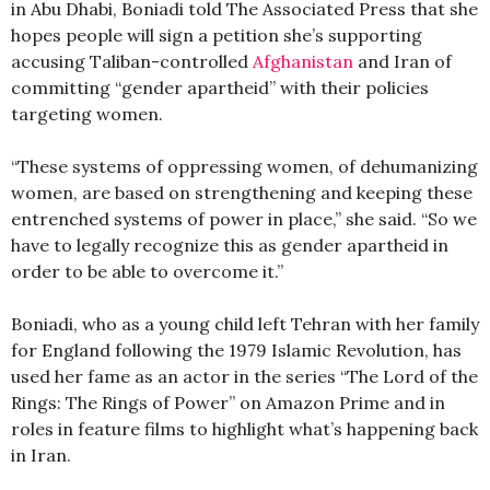
in Abu Dhabi, Boniadi told The Associated Press that she
hopes people will sign a petition she’s supporting
accusing Taliban-controlled
Afghanistan
and Iran of
committing “gender apartheid” with their policies
targeting women.
“These systems of oppressing women, of dehumanizing
women, are based on strengthening and keeping these
entrenched systems of power in place,” she said. “So we
have to legally recognize this as gender apartheid in
order to be able to overcome it.”
Boniadi, who as a young child left Tehran with her family
for England following the 1979 Islamic Revolution, has
used her fame as an actor in the series “The Lord of the
Rings: The Rings of Power” on Amazon Prime and in
roles in feature films to highlight what’s happening back
in Iran.