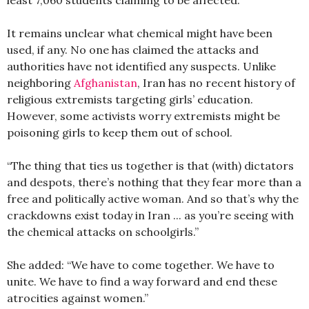
It remains unclear what chemical might have been
used, if any. No one has claimed the attacks and
authorities have not identified any suspects. Unlike
neighboring
Afghanistan
, Iran has no recent history of
religious extremists targeting girls’ education.
However, some activists worry extremists might be
poisoning girls to keep them out of school.
“The thing that ties us together is that (with) dictators
and despots, there’s nothing that they fear more than a
free and politically active woman. And so that’s why the
crackdowns exist today in Iran ... as you’re seeing with
the chemical attacks on schoolgirls.”
She added: “We have to come together. We have to
unite. We have to find a way forward and end these
atrocities against women.”