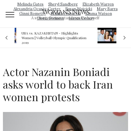
Melinda Gates
Sheryl Sandberg
Elizabeth Warren
Alexandria Ocasio-Cortez
Susan Wojcicki
Mary Barra
Woman's News
Ginni Rometty
Malala Yousafzai
Emma Watson
A strong woman stands up for herself
Gloria Steinem
Isatou Ceesay
s
Royal sex scandal: Prince Andrew denies
cation
relationship with teenager
Actor Nazanin Boniadi
asks world to back Iran
women protests