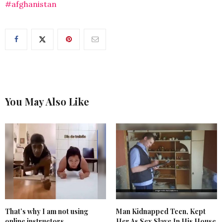
#afghanistan
You May Also Like
That’s why I am not using
Man Kidnapped Teen, Kept
online instructors
Her As Sex Slave In His House