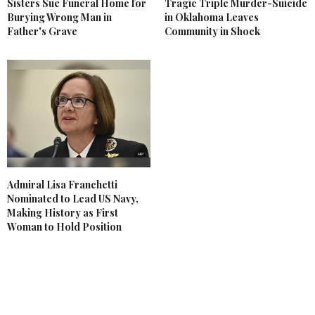
Sisters Sue Funeral Home for
Tragic Triple Murder-Suicide
Burying Wrong Man in
in Oklahoma Leaves
Father's Grave
Community in Shock
Admiral Lisa Franchetti
Nominated to Lead US Navy,
Making History as First
Woman to Hold Position