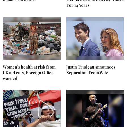
For 14 Years
Women’s health at risk from
Justin Trudeau Announces
UK aid cuts, Foreign Office
Separation From Wife
warned