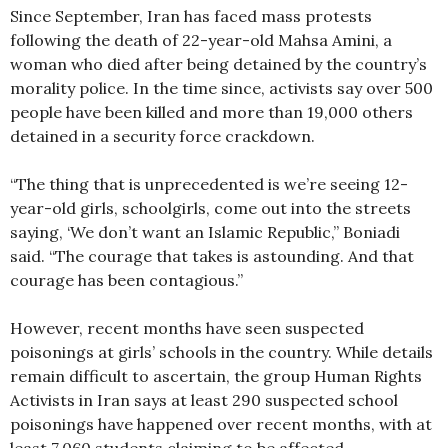
Since September, Iran has faced mass protests
following the death of 22-year-old Mahsa Amini, a
woman who died after being detained by the country’s
morality police. In the time since, activists say over 500
people have been killed and more than 19,000 others
detained in a security force crackdown.
“The thing that is unprecedented is we’re seeing 12-
year-old girls, schoolgirls, come out into the streets
saying, ‘We don’t want an Islamic Republic,” Boniadi
said. “The courage that takes is astounding. And that
courage has been contagious.”
However, recent months have seen suspected
poisonings at girls’ schools in the country. While details
remain difficult to ascertain, the group Human Rights
Activists in Iran says at least 290 suspected school
poisonings have happened over recent months, with at
least 7,060 students claiming to be affected.