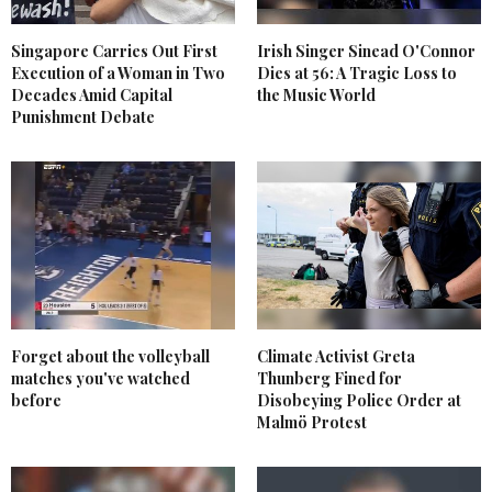
Singapore Carries Out First
Irish Singer Sinead O'Connor
Execution of a Woman in Two
Dies at 56: A Tragic Loss to
Decades Amid Capital
the Music World
Punishment Debate
Forget about the volleyball
Climate Activist Greta
matches you've watched
Thunberg Fined for
before
Disobeying Police Order at
Malmö Protest