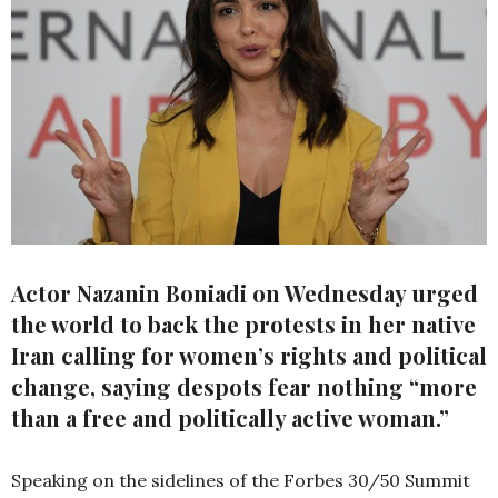
Actor Nazanin Boniadi on Wednesday urged
the world to back the protests in her native
Iran calling for women’s rights and political
change, saying despots fear nothing “more
than a free and politically active woman.”
Speaking on the sidelines of the Forbes 30/50 Summit