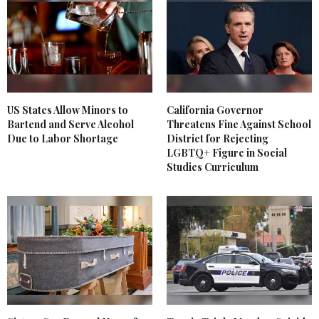
US States Allow Minors to
California Governor
Bartend and Serve Alcohol
Threatens Fine Against School
Due to Labor Shortage
District for Rejecting
LGBTQ+ Figure in Social
Studies Curriculum