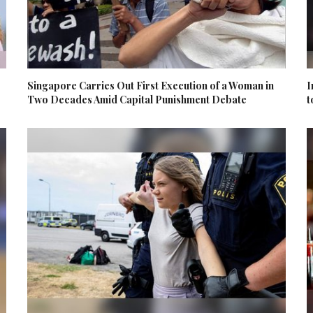
Singapore Carries Out First Execution of a Woman in
I
Two Decades Amid Capital Punishment Debate
t