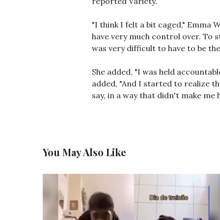
reported Variety.
"I think I felt a bit caged," Emma 
have very much control over. To sta
was very difficult to have to be t
She added, "I was held accountable 
added, "And I started to realize t
say, in a way that didn't make me h
You May Also Like