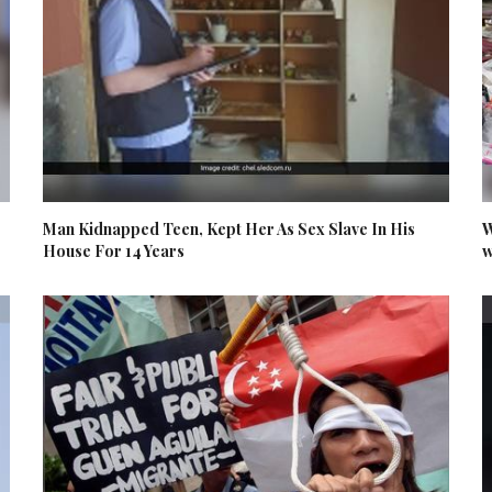
Man Kidnapped Teen, Kept Her As Sex Slave In His
W
House For 14 Years
w