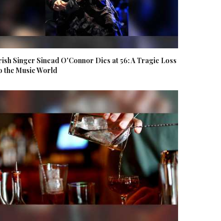
rish Singer Sinead O'Connor Dies at 56: A Tragic Loss
o the Music World