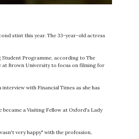
ond stint this year. The 33-year-old actress
ing Student Programme, according to The
at Brown University to focus on filming for
n interview with Financial Times as she has
he became a Visiting Fellow at Oxford's Lady
"wasn't very happy" with the profession,