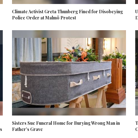
Climate Activist Greta Thunberg Fined for Disobeying
U
Police Order at Malmö Protest
D
Sisters Sue Funeral Home for Burying Wrong Man in
T
es
Father's Grave
C