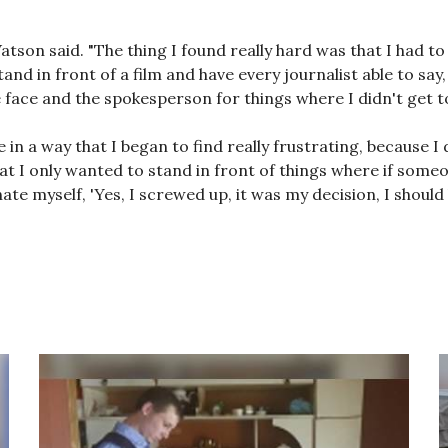
Watson said. "The thing I found really hard was that I had to
nd in front of a film and have every journalist able to say,
he face and the spokesperson for things where I didn't get to
in a way that I began to find really frustrating, because I 
hat I only wanted to stand in front of things where if someo
ate myself, 'Yes, I screwed up, it was my decision, I should