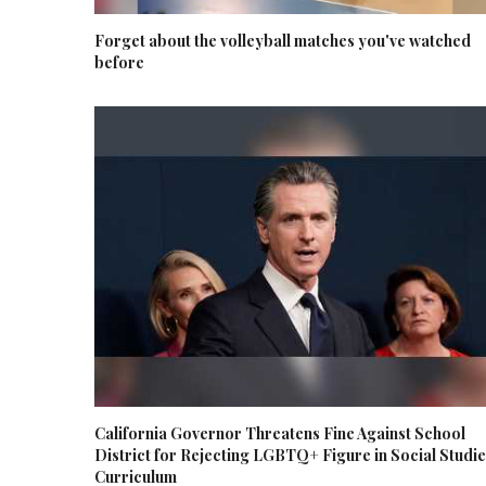
Forget about the volleyball matches you've watched
before
California Governor Threatens Fine Against School
District for Rejecting LGBTQ+ Figure in Social Studi
Curriculum