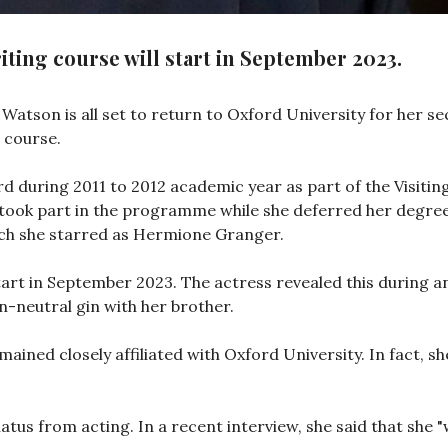
ting course will start in September 2023.
tson is all set to return to Oxford University for her sec
 course.
d during 2011 to 2012 academic year as part of the Visit
took part in the programme while she deferred her degree 
ich she starred as Hermione Granger.
tart in September 2023. The actress revealed this during a
-neutral gin with her brother.
mained closely affiliated with Oxford University. In fact, s
iatus from acting. In a recent interview, she said that she 