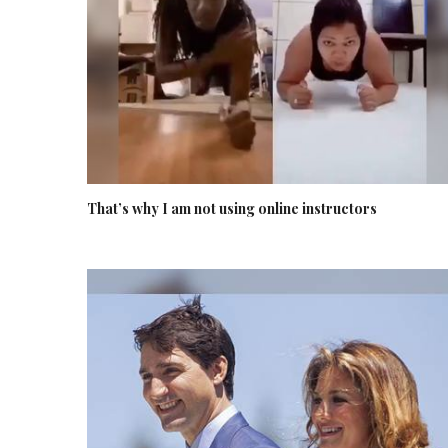
That’s why I am not using online instructors