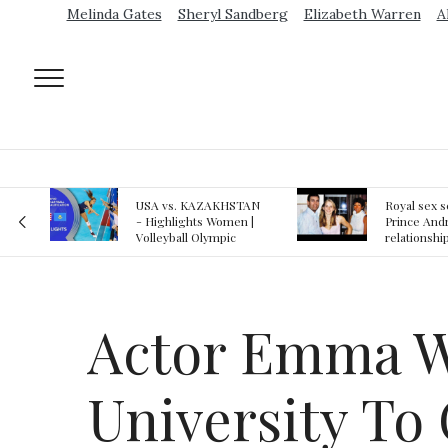
Melinda Gates
Sheryl Sandberg
Elizabeth Warren
A
AN
Royal sex scandal:
Epstein gu
 |
Prince Andrew denies
suspected o
relationship with
jail logs
teenager
Actor Emma Wa
University To