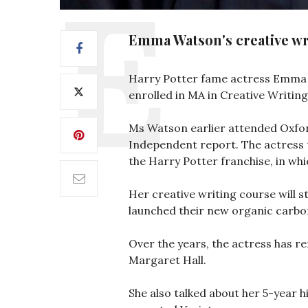
Emma Watson's creative wri
Harry Potter fame actress Emma Wa
enrolled in MA in Creative Writing
Ms Watson earlier attended Oxfor
Independent report. The actress 
the Harry Potter franchise, in wh
Her creative writing course will s
launched their new organic carbon
Over the years, the actress has re
Margaret Hall.
She also talked about her 5-year h