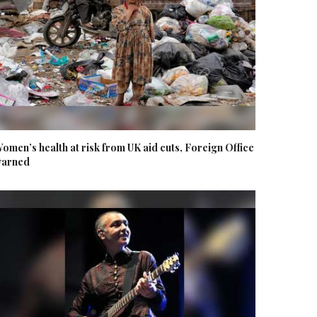
omen’s health at risk from UK aid cuts, Foreign Office
arned