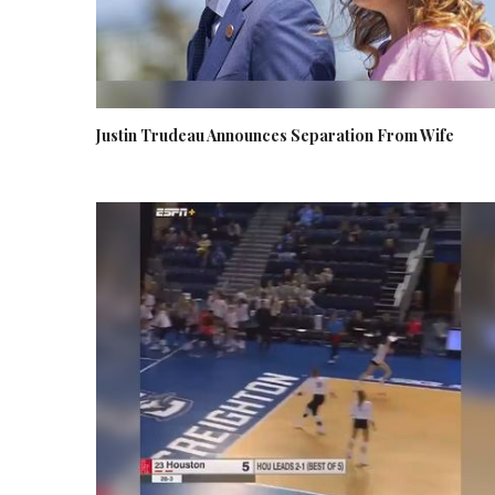
Justin Trudeau Announces Separation From Wife