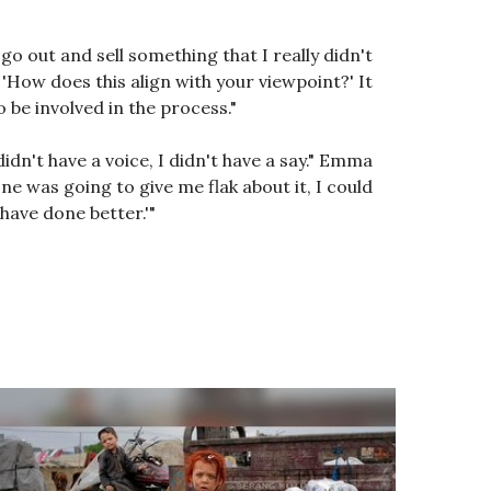
 go out and sell something that I really didn't
 'How does this align with your viewpoint?' It
 be involved in the process."
didn't have a voice, I didn't have a say." Emma
ne was going to give me flak about it, I could
 have done better.'"