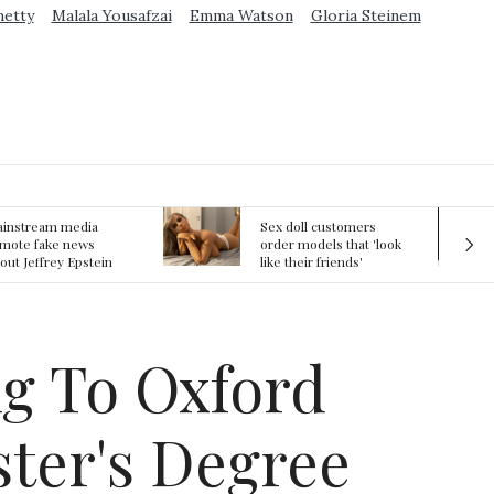
metty
Malala Yousafzai
Emma Watson
Gloria Steinem
ex doll customers
The First Committed
rder models that 'look
Crime in Space
ke their friends'
recorded
rlfriends' in bizarre
rend
g To Oxford
ter's Degree