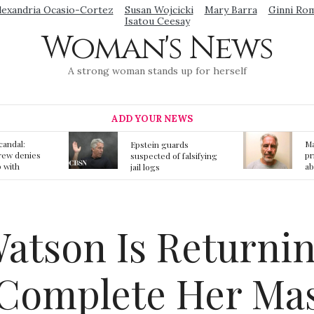
lexandria Ocasio-Cortez
Susan Wojcicki
Mary Barra
Ginni Ro
Isatou Ceesay
Woman's News
A strong woman stands up for herself
ADD YOUR NEWS
Mainstream media
S
ards
prmote fake news
o
f falsifying
about Jeffrey Epstein
li
death
gi
t
tson Is Returnin
 Complete Her Mas