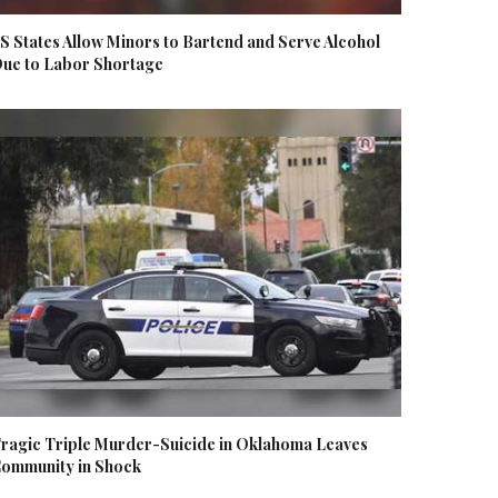
S States Allow Minors to Bartend and Serve Alcohol
ue to Labor Shortage
ragic Triple Murder-Suicide in Oklahoma Leaves
ommunity in Shock