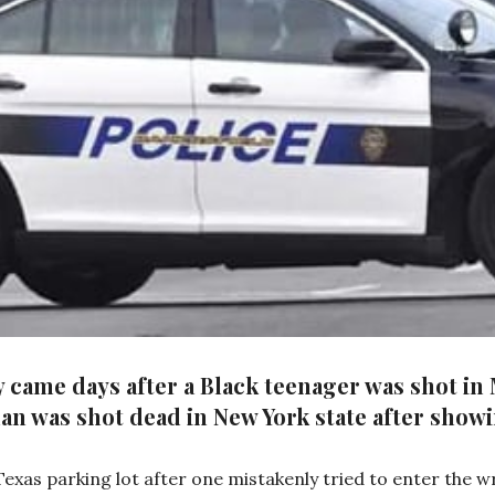
 came days after a Black teenager was shot in
n was shot dead in New York state after showi
xas parking lot after one mistakenly tried to enter the wr