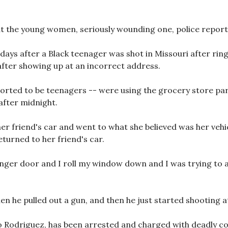
at the young women, seriously wounding one, police report
days after a Black teenager was shot in Missouri after ri
fter showing up at an incorrect address.
ported to be teenagers -- were using the grocery store par
 after midnight.
er friend's car and went to what she believed was her vehi
eturned to her friend's car.
enger door and I roll my window down and I was trying to ap
n he pulled out a gun, and then he just started shooting at 
o Rodriguez, has been arrested and charged with deadly con