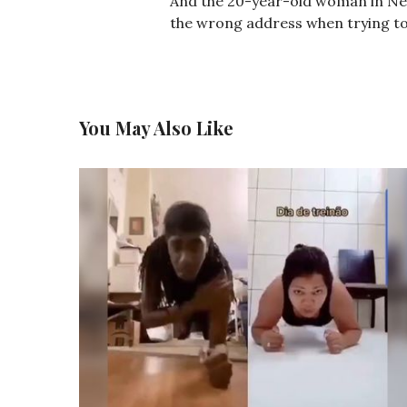
And the 20-year-old woman in Ne
the wrong address when trying to 
You May Also Like