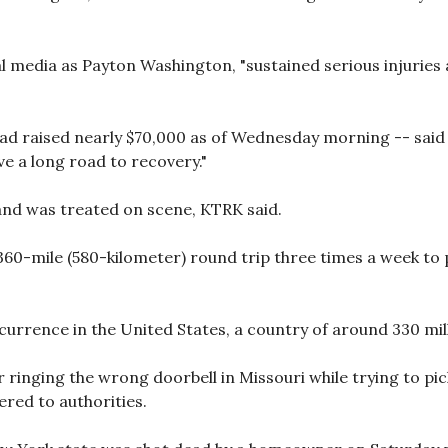
al media as Payton Washington, "sustained serious injuries
 raised nearly $70,000 as of Wednesday morning -- said t
ave a long road to recovery."
nd was treated on scene, KTRK said.
60-mile (580-kilometer) round trip three times a week to p
currence in the United States, a country of around 330 mil
er ringing the wrong doorbell in Missouri while trying to pi
ered to authorities.