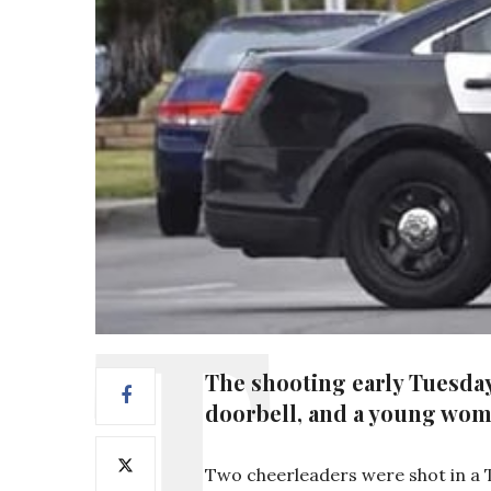
The shooting early Tuesday
doorbell, and a young woma
Two cheerleaders were shot in a Te