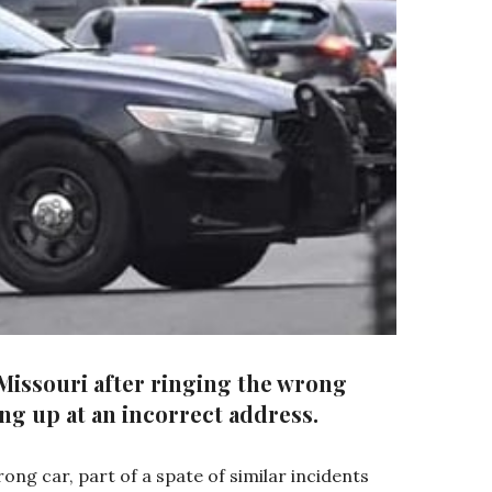
 Missouri after ringing the wrong
ng up at an incorrect address.
ong car, part of a spate of similar incidents