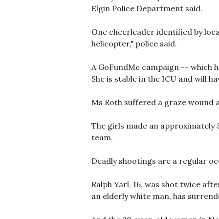
Elgin Police Department said.
One cheerleader identified by loc
helicopter," police said.
A GoFundMe campaign -- which had
She is stable in the ICU and will h
Ms Roth suffered a graze wound a
The girls made an approximately 3
team.
Deadly shootings are a regular oc
Ralph Yarl, 16, was shot twice aft
an elderly white man, has surrend