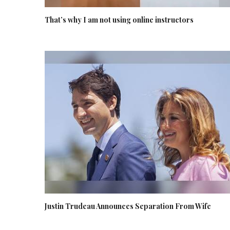
That’s why I am not using online instructors
Justin Trudeau Announces Separation From Wife