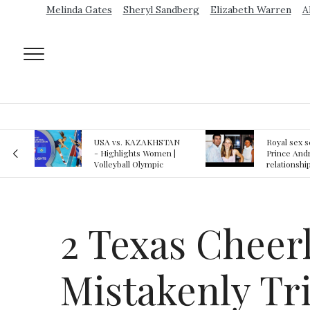
Melinda Gates
Sheryl Sandberg
Elizabeth Warren
A
AN
Royal sex scandal:
Epstein gu
 |
Prince Andrew denies
suspected o
relationship with
jail logs
teenager
2 Texas Cheer
Mistakenly Tr