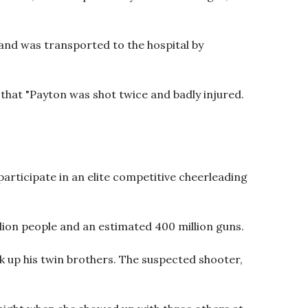
 and was transported to the hospital by
hat "Payton was shot twice and badly injured.
articipate in an elite competitive cheerleading
lion people and an estimated 400 million guns.
ck up his twin brothers. The suspected shooter,