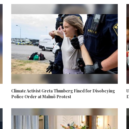
Climate Activist Greta Thunberg Fined for Disobeying
U
Police Order at Malmö Protest
D