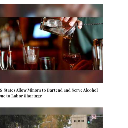
S States Allow Minors to Bartend and Serve Alcohol
ue to Labor Shortage