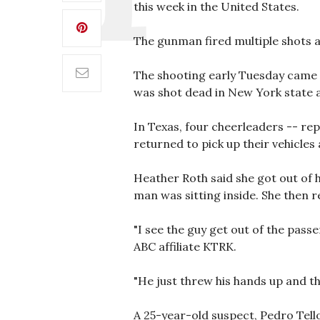
this week in the United States.
The gunman fired multiple shots 
The shooting early Tuesday came 
was shot dead in New York state a
In Texas, four cheerleaders -- re
returned to pick up their vehicles
Heather Roth said she got out of h
man was sitting inside. She then r
"I see the guy get out of the pass
ABC affiliate KTRK.
"He just threw his hands up and the
A 25-year-old suspect, Pedro Tell