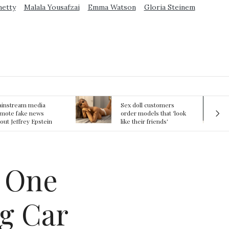
metty
Malala Yousafzai
Emma Watson
Gloria Steinem
ex doll customers
The First Committed
rder models that 'look
Crime in Space
ke their friends'
recorded
rlfriends' in bizarre
rend
s One
g Car