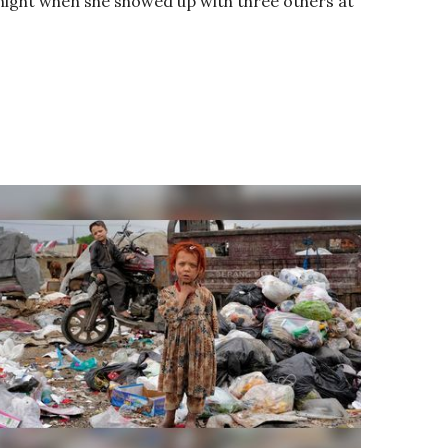
ight when she showed up with three others at