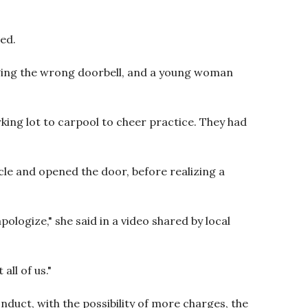
ed.
nging the wrong doorbell, and a young woman
king lot to carpool to cheer practice. They had
cle and opened the door, before realizing a
ologize," she said in a video shared by local
all of us."
duct, with the possibility of more charges, the