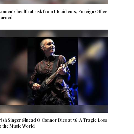
omen’s health at risk from UK aid cuts, Foreign Office
arned
rish Singer Sinead O'Connor Dies at 56: A Tragic Loss
o the Music World