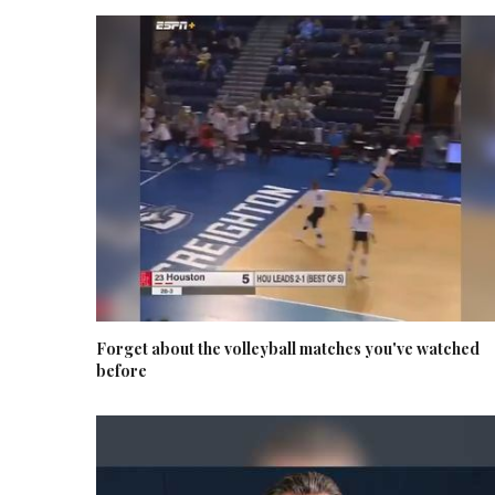
Forget about the volleyball matches you've watched
before