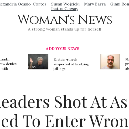
lexandria Ocasio-Cortez
Susan Wojcicki
Mary Barra
Ginni Ro
Isatou Ceesay
Woman's News
A strong woman stands up for herself
ADD YOUR NEWS
Mainstream media
S
ards
prmote fake news
o
f falsifying
about Jeffrey Epstein
li
death
gi
t
leaders Shot At A
ied To Enter Wron