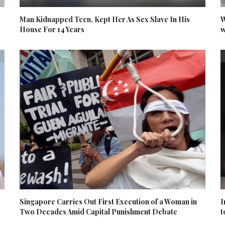
Man Kidnapped Teen, Kept Her As Sex Slave In His
W
House For 14 Years
w
Singapore Carries Out First Execution of a Woman in
I
Two Decades Amid Capital Punishment Debate
t