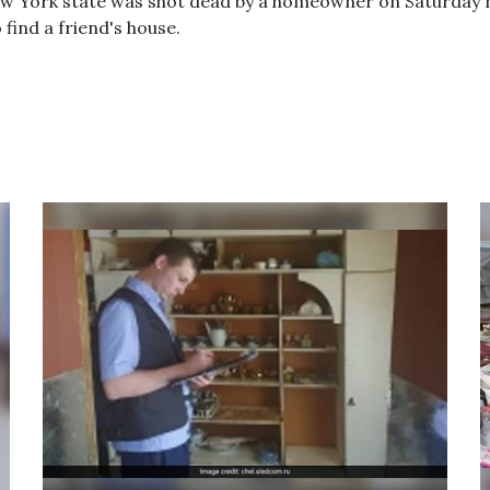
w York state was shot dead by a homeowner on Saturday n
find a friend's house.